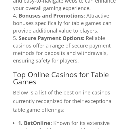
and easy-to-navigate website can enhance
your overall gaming experience.
Bonuses and Promotions:
Attractive
bonuses specifically for table games can
provide additional value to players.
Secure Payment Options:
Reliable
casinos offer a range of secure payment
methods for deposits and withdrawals,
ensuring safety for players.
Top Online Casinos for Table
Games
Below is a list of the best online casinos
currently recognized for their exceptional
table game offerings:
1. BetOnline:
Known for its extensive