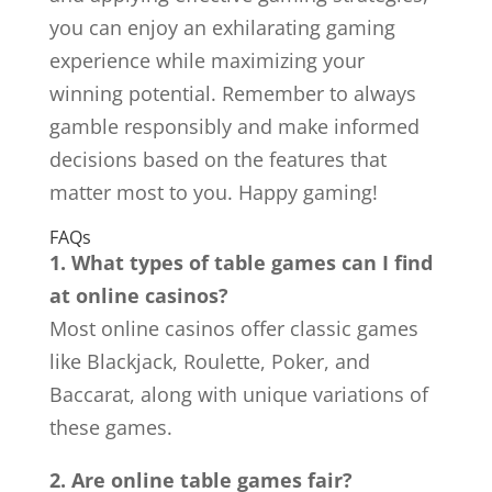
you can enjoy an exhilarating gaming
experience while maximizing your
winning potential. Remember to always
gamble responsibly and make informed
decisions based on the features that
matter most to you. Happy gaming!
FAQs
1. What types of table games can I find
at online casinos?
Most online casinos offer classic games
like Blackjack, Roulette, Poker, and
Baccarat, along with unique variations of
these games.
2. Are online table games fair?