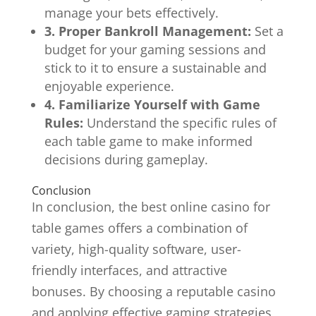
manage your bets effectively.
3. Proper Bankroll Management:
Set a
budget for your gaming sessions and
stick to it to ensure a sustainable and
enjoyable experience.
4. Familiarize Yourself with Game
Rules:
Understand the specific rules of
each table game to make informed
decisions during gameplay.
Conclusion
In conclusion, the best online casino for
table games offers a combination of
variety, high-quality software, user-
friendly interfaces, and attractive
bonuses. By choosing a reputable casino
and applying effective gaming strategies,