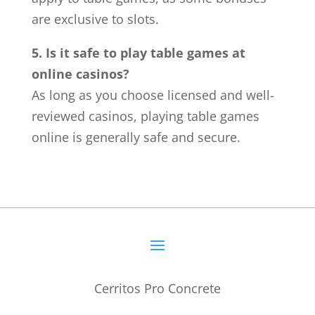
are exclusive to slots.
5. Is it safe to play table games at
online casinos?
As long as you choose licensed and well-
reviewed casinos, playing table games
online is generally safe and secure.
Cerritos Pro Concrete