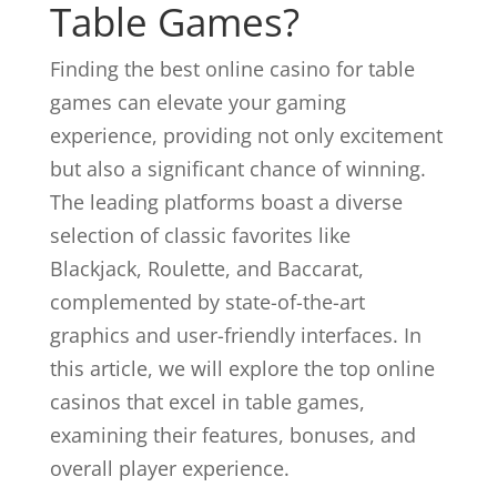
Table Games?
Finding the best online casino for table
games can elevate your gaming
experience, providing not only excitement
but also a significant chance of winning.
The leading platforms boast a diverse
selection of classic favorites like
Blackjack, Roulette, and Baccarat,
complemented by state-of-the-art
graphics and user-friendly interfaces. In
this article, we will explore the top online
casinos that excel in table games,
examining their features, bonuses, and
overall player experience.