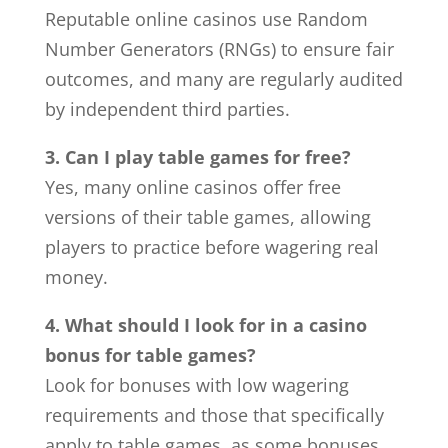
Reputable online casinos use Random
Number Generators (RNGs) to ensure fair
outcomes, and many are regularly audited
by independent third parties.
3. Can I play table games for free?
Yes, many online casinos offer free
versions of their table games, allowing
players to practice before wagering real
money.
4. What should I look for in a casino
bonus for table games?
Look for bonuses with low wagering
requirements and those that specifically
apply to table games, as some bonuses