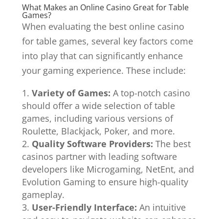
What Makes an Online Casino Great for Table
Games?
When evaluating the best online casino
for table games, several key factors come
into play that can significantly enhance
your gaming experience. These include:
Variety of Games:
A top-notch casino
should offer a wide selection of table
games, including various versions of
Roulette, Blackjack, Poker, and more.
Quality Software Providers:
The best
casinos partner with leading software
developers like Microgaming, NetEnt, and
Evolution Gaming to ensure high-quality
gameplay.
User-Friendly Interface:
An intuitive