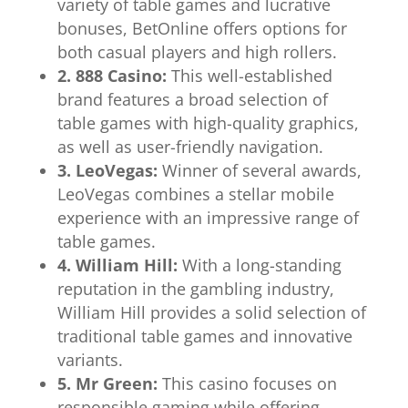
variety of table games and lucrative
bonuses, BetOnline offers options for
both casual players and high rollers.
2. 888 Casino:
This well-established
brand features a broad selection of
table games with high-quality graphics,
as well as user-friendly navigation.
3. LeoVegas:
Winner of several awards,
LeoVegas combines a stellar mobile
experience with an impressive range of
table games.
4. William Hill:
With a long-standing
reputation in the gambling industry,
William Hill provides a solid selection of
traditional table games and innovative
variants.
5. Mr Green:
This casino focuses on
responsible gaming while offering