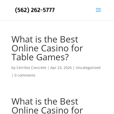
What is the Best
Online Casino for
Table Games?
by
Cerritos Concrete
|
Apr 23, 2026
|
Uncategorized
|
0 comments
What is the Best
Online Casino for