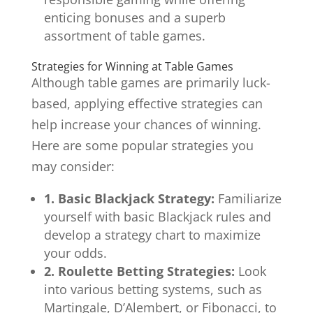
enticing bonuses and a superb
assortment of table games.
Strategies for Winning at Table Games
Although table games are primarily luck-
based, applying effective strategies can
help increase your chances of winning.
Here are some popular strategies you
may consider:
1. Basic Blackjack Strategy:
Familiarize
yourself with basic Blackjack rules and
develop a strategy chart to maximize
your odds.
2. Roulette Betting Strategies:
Look
into various betting systems, such as
Martingale, D’Alembert, or Fibonacci, to