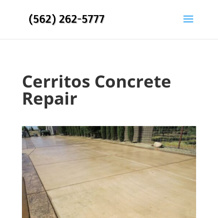
Cerritos Concrete
Repair