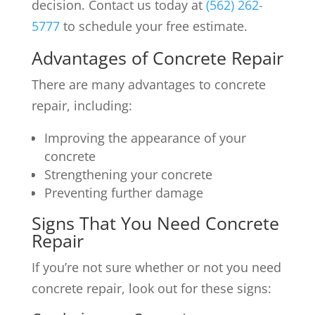
decision. Contact us today at
(562) 262-
5777
to schedule your free estimate.
Advantages of Concrete Repair
There are many advantages to concrete
repair, including:
Improving the appearance of your
concrete
Strengthening your concrete
Preventing further damage
Signs That You Need Concrete
Repair
If you’re not sure whether or not you need
concrete repair, look out for these signs: