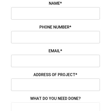
NAME*
PHONE NUMBER*
EMAIL*
ADDRESS OF PROJECT*
WHAT DO YOU NEED DONE?