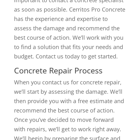
as soon as possible. Cerritos Pro Concrete
has the experience and expertise to
assess the damage and recommend the
best course of action. We’ll work with you
to find a solution that fits your needs and
budget. Contact us today to get started.
Concrete Repair Process
When you contact us for concrete repair,
we’ll start by assessing the damage. We’ll
then provide you with a free estimate and
recommend the best course of action.
Once you’ve decided to move forward
with repairs, we’ll get to work right away.
We’ll begin by preparing the surface and