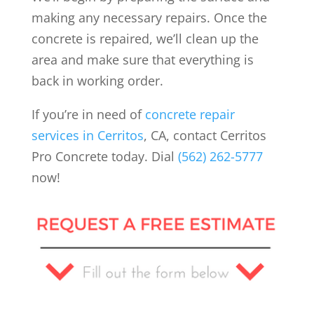
making any necessary repairs. Once the
concrete is repaired, we’ll clean up the
area and make sure that everything is
back in working order.
If you’re in need of
concrete repair
services in Cerritos
, CA, contact Cerritos
Pro Concrete today. Dial
(562) 262-5777
now!