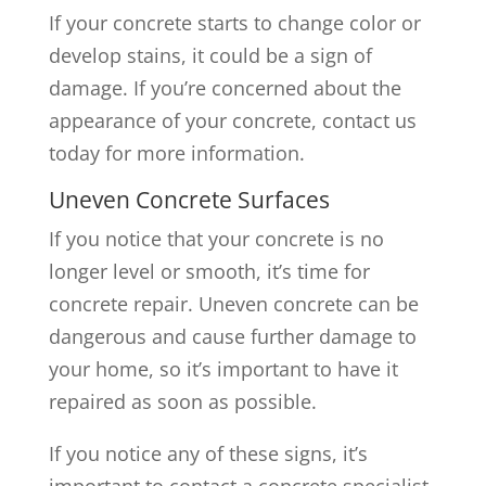
If your concrete starts to change color or
develop stains, it could be a sign of
damage. If you’re concerned about the
appearance of your concrete, contact us
today for more information.
Uneven Concrete Surfaces
If you notice that your concrete is no
longer level or smooth, it’s time for
concrete repair. Uneven concrete can be
dangerous and cause further damage to
your home, so it’s important to have it
repaired as soon as possible.
If you notice any of these signs, it’s
important to contact a concrete specialist