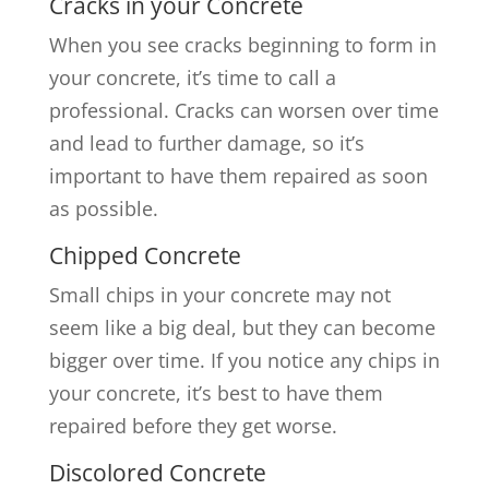
Cracks in your Concrete
When you see cracks beginning to form in
your concrete, it’s time to call a
professional. Cracks can worsen over time
and lead to further damage, so it’s
important to have them repaired as soon
as possible.
Chipped Concrete
Small chips in your concrete may not
seem like a big deal, but they can become
bigger over time. If you notice any chips in
your concrete, it’s best to have them
repaired before they get worse.
Discolored Concrete