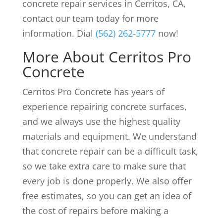
concrete repair services in Cerritos, CA,
contact our team today for more
information. Dial
(562) 262-5777
now!
More About Cerritos Pro
Concrete
Cerritos Pro Concrete has years of
experience repairing concrete surfaces,
and we always use the highest quality
materials and equipment. We understand
that concrete repair can be a difficult task,
so we take extra care to make sure that
every job is done properly. We also offer
free estimates, so you can get an idea of
the cost of repairs before making a