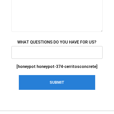
WHAT QUESTIONS DO YOU HAVE FOR US?
[honeypot honeypot-374-cerritosconcrete]