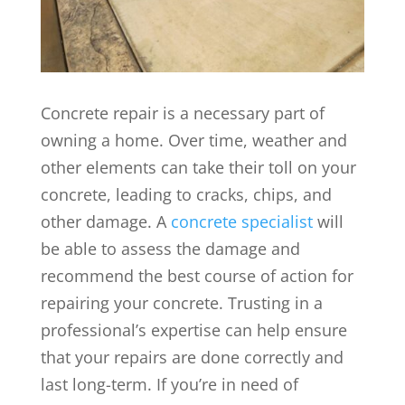
Concrete repair is a necessary part of
owning a home. Over time, weather and
other elements can take their toll on your
concrete, leading to cracks, chips, and
other damage. A
concrete specialist
will
be able to assess the damage and
recommend the best course of action for
repairing your concrete. Trusting in a
professional’s expertise can help ensure
that your repairs are done correctly and
last long-term. If you’re in need of