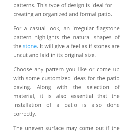
patterns. This type of design is ideal for
creating an organized and formal patio.
For a casual look, an irregular flagstone
pattern highlights the natural shapes of
the
stone
. It will give a feel as if stones are
uncut and laid in its original size.
Choose any pattern you like or come up
with some customized ideas for the patio
paving. Along with the selection of
material, it is also essential that the
installation of a patio is also done
correctly.
The uneven surface may come out if the