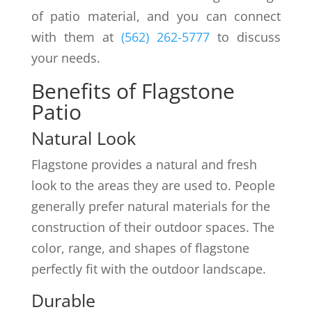
of patio material, and you can connect
with them at
(562) 262-5777
to discuss
your needs.
Benefits of Flagstone
Patio
Natural Look
Flagstone provides a natural and fresh
look to the areas they are used to. People
generally prefer natural materials for the
construction of their outdoor spaces. The
color, range, and shapes of flagstone
perfectly fit with the outdoor landscape.
Durable