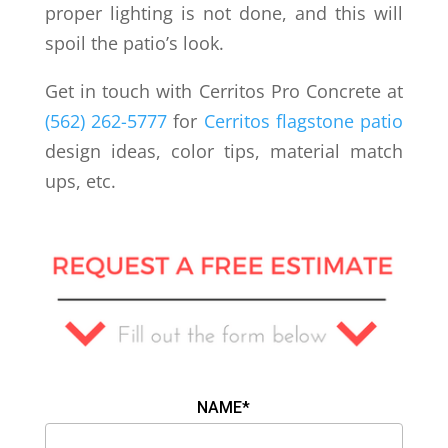
proper lighting is not done, and this will
spoil the patio’s look.
Get in touch with Cerritos Pro Concrete at
(562) 262-5777
for
Cerritos flagstone patio
design ideas, color tips, material match
ups, etc.
NAME*