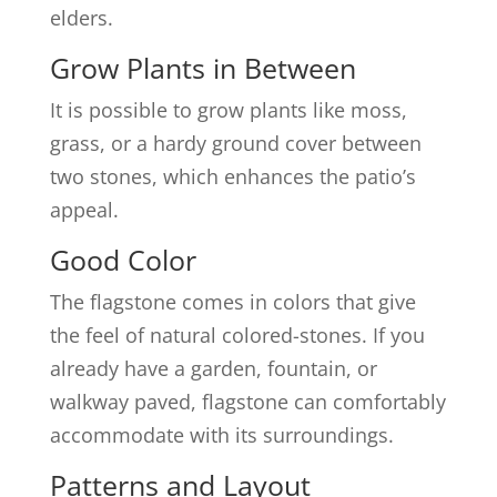
elders.
Grow Plants in Between
It is possible to grow plants like moss,
grass, or a hardy ground cover between
two stones, which enhances the patio’s
appeal.
Good Color
The flagstone comes in colors that give
the feel of natural colored-stones. If you
already have a garden, fountain, or
walkway paved, flagstone can comfortably
accommodate with its surroundings.
Patterns and Layout