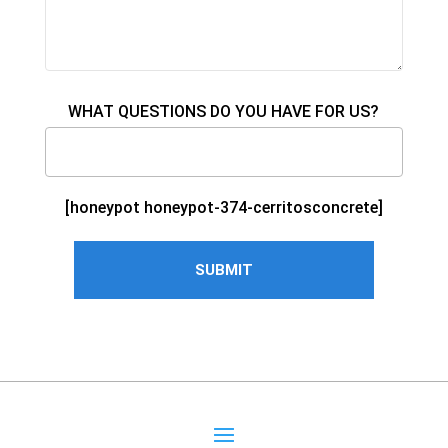
WHAT QUESTIONS DO YOU HAVE FOR US?
[honeypot honeypot-374-cerritosconcrete]