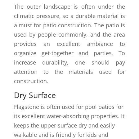
The outer landscape is often under the
climatic pressure, so a durable material is
a must for patio construction. The patio is
used by people commonly, and the area
provides an excellent ambiance to
organize get-together and parties. To
increase durability, one should pay
attention to the materials used for
construction.
Dry Surface
Flagstone is often used for pool patios for
its excellent water-absorbing properties. It
keeps the upper surface dry and easily
walkable and is friendly for kids and