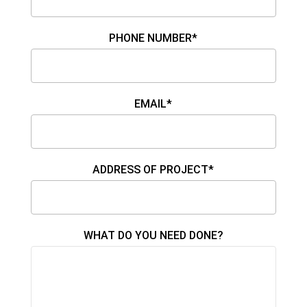
PHONE NUMBER*
EMAIL*
ADDRESS OF PROJECT*
WHAT DO YOU NEED DONE?