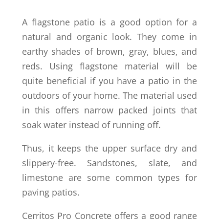
A flagstone patio is a good option for a
natural and organic look. They come in
earthy shades of brown, gray, blues, and
reds. Using flagstone material will be
quite beneficial if you have a patio in the
outdoors of your home. The material used
in this offers narrow packed joints that
soak water instead of running off.
Thus, it keeps the upper surface dry and
slippery-free. Sandstones, slate, and
limestone are some common types for
paving patios.
Cerritos Pro Concrete offers a good range