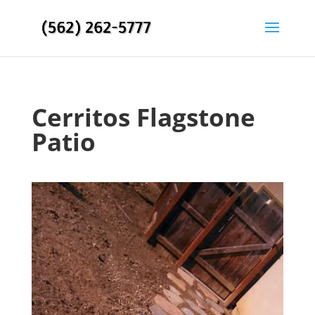
Cerritos Flagstone
Patio