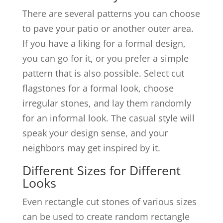
There are several patterns you can choose
to pave your patio or another outer area.
If you have a liking for a formal design,
you can go for it, or you prefer a simple
pattern that is also possible. Select cut
flagstones for a formal look, choose
irregular stones, and lay them randomly
for an informal look. The casual style will
speak your design sense, and your
neighbors may get inspired by it.
Different Sizes for Different
Looks
Even rectangle cut stones of various sizes
can be used to create random rectangle