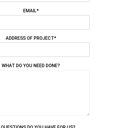
EMAIL*
ADDRESS OF PROJECT*
WHAT DO YOU NEED DONE?
QUESTIONS DO YOU HAVE FOR US?