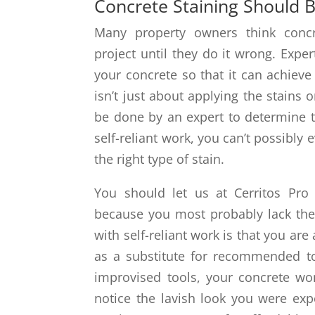
Concrete Staining Should B
Many property owners think concre
project until they do it wrong. Expe
your concrete so that it can achieve
isn’t just about applying the stains
be done by an expert to determine th
self-reliant work, you can’t possibly
the right type of stain.
You should let us at Cerritos Pro 
because you most probably lack the 
with self-reliant work is that you are 
as a substitute for recommended t
improvised tools, your concrete wo
notice the lavish look you were exp