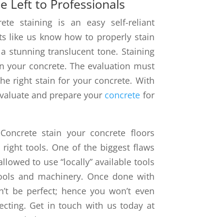
e Left to Professionals
te staining is an easy self-reliant
rts like us know how to properly stain
 a stunning translucent tone. Staining
 on your concrete. The evaluation must
e right stain for your concrete. With
 evaluate and prepare your
concrete
for
Concrete stain your concrete floors
right tools. One of the biggest flaws
allowed to use “locally” available tools
ools and machinery. Once done with
n’t be perfect; hence you won’t even
ecting. Get in touch with us today at