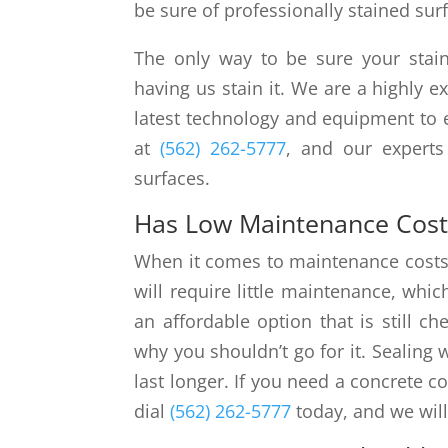
be sure of professionally stained sur
The only way to be sure your stain
having us stain it. We are a highly 
latest technology and equipment to e
at
(562) 262-5777
, and our experts
surfaces.
Has Low Maintenance Cost
When it comes to maintenance costs, 
will require little maintenance, whic
an affordable option that is still c
why you shouldn’t go for it. Sealing 
last longer. If you need a concrete co
dial
(562) 262-5777
today, and we will