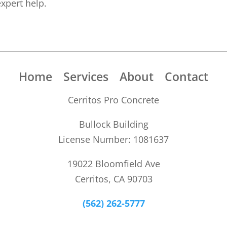
expert help.
Home
Services
About
Contact
Cerritos Pro Concrete
Bullock Building
License Number: 1081637
19022 Bloomfield Ave
Cerritos, CA 90703
(562) 262-5777