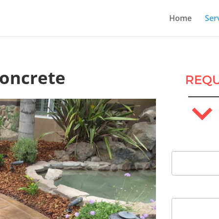
Home
Ser
Concrete