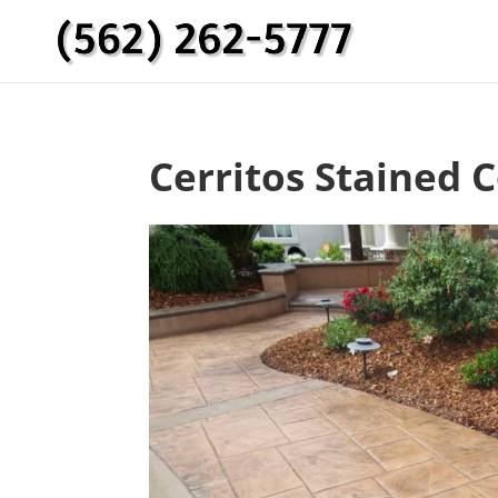
Cerritos Stained 