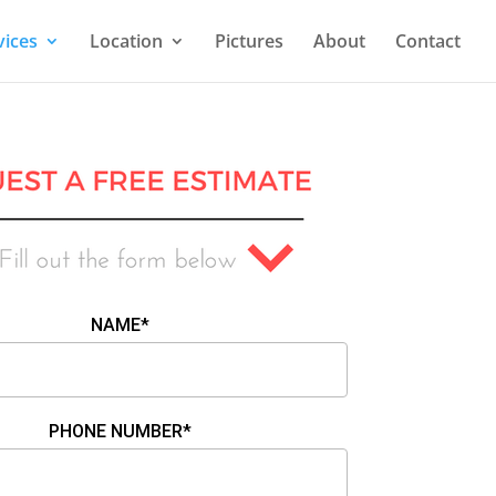
vices
Location
Pictures
About
Contact
NAME*
PHONE NUMBER*