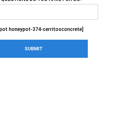
pot honeypot-374-cerritosconcrete]