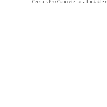
Cerritos Pro Concrete for affordable 