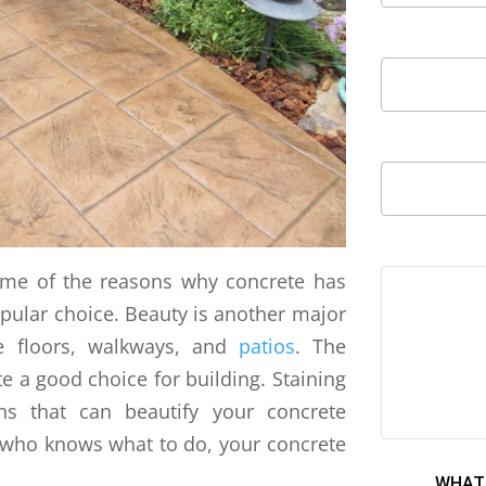
some of the reasons why concrete has
opular choice. Beauty is another major
e floors, walkways, and
patios
. The
 a good choice for building. Staining
s that can beautify your concrete
r who knows what to do, your concrete
WHAT 