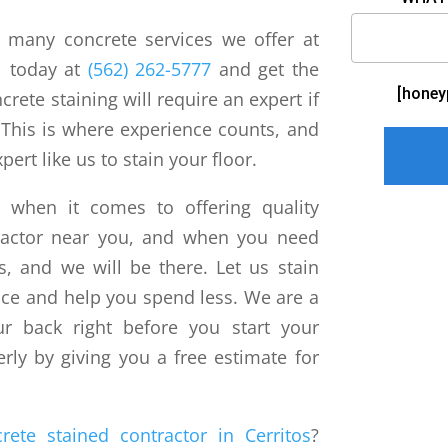
e many concrete services we offer at
ll today at
(562) 262-5777
and get the
[honey
crete staining will require an expert if
 This is where experience counts, and
pert like us to stain your floor.
l when it comes to offering quality
tractor near you, and when you need
us, and we will be there. Let us stain
rice and help you spend less. We are a
r back right before you start your
rly by giving you a free estimate for
rete stained contractor in Cerritos
?