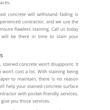
faces.
ed concrete will withstand fading is
experienced contractor, and we use the
nsure flawless staining. Call us today
 will be there in time to stain your
s
stained concrete won’t disappoint. It
h won’t cost a lot. With staining being
heaper to maintain, there is no reason
will help your stained concrete surface
ntractor with pocket-friendly services,
 give you those services.