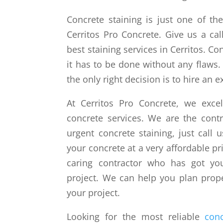
Concrete staining is just one of th
Cerritos Pro Concrete. Give us a ca
best staining services in Cerritos. Con
it has to be done without any flaws.
the only right decision is to hire an ex
At Cerritos Pro Concrete, we exce
concrete services. We are the con
urgent concrete staining, just call 
your concrete at a very affordable p
caring contractor who has got you
project. We can help you plan prope
your project.
Looking for the most reliable
conc