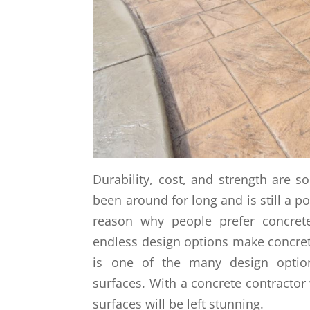
Durability, cost, and strength are 
been around for long and is still a p
reason why people prefer concret
endless design options make concrete
is one of the many design option
surfaces. With a concrete contracto
surfaces will be left stunning.