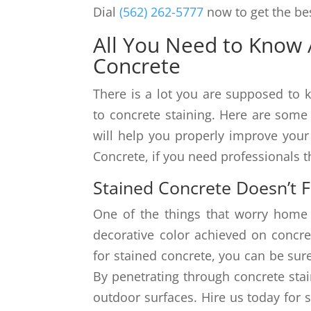
Dial
(562) 262-5777
now to get the bes
All You Need to Know 
Concrete
There is a lot you are supposed t
to concrete staining. Here are some
will help you properly improve your 
Concrete, if you need professionals t
Stained Concrete Doesn’t 
One of the things that worry home
decorative color achieved on concret
for stained concrete, you can be sure
By penetrating through concrete stai
outdoor surfaces. Hire us today for 