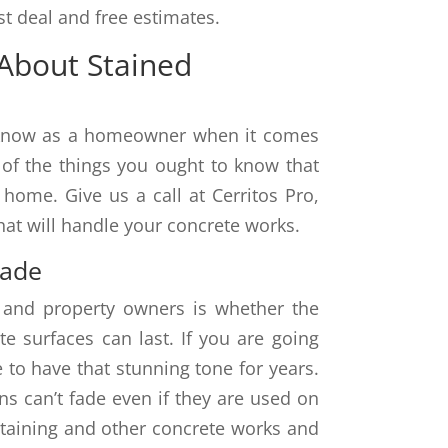
t deal and free estimates.
About Stained
o know as a homeowner when it comes
 of the things you ought to know that
home. Give us a call at Cerritos Pro,
hat will handle your concrete works.
Fade
 and property owners is whether the
e surfaces can last. If you are going
 to have that stunning tone for years.
ns can’t fade even if they are used on
staining and other concrete works and