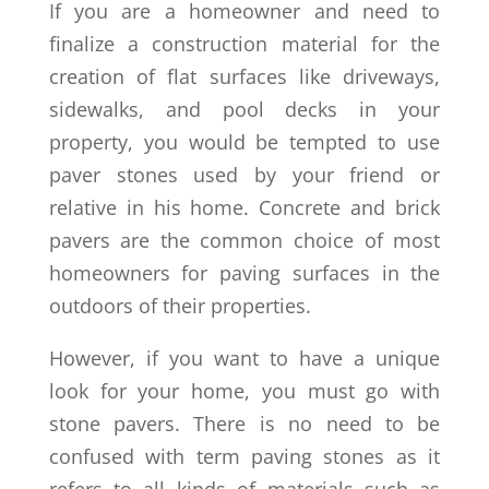
If you are a homeowner and need to
finalize a construction material for the
creation of flat surfaces like driveways,
sidewalks, and pool decks in your
property, you would be tempted to use
paver stones used by your friend or
relative in his home. Concrete and brick
pavers are the common choice of most
homeowners for paving surfaces in the
outdoors of their properties.
However, if you want to have a unique
look for your home, you must go with
stone pavers. There is no need to be
confused with term paving stones as it