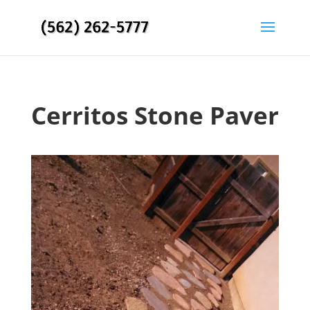
Cerritos Stone Paver