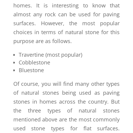
homes. It is interesting to know that
almost any rock can be used for paving
surfaces. However, the most popular
choices in terms of natural stone for this
purpose are as follows.
Travertine (most popular)
Cobblestone
Bluestone
Of course, you will find many other types
of natural stones being used as paving
stones in homes across the country. But
the three types of natural stones
mentioned above are the most commonly
used stone types for flat surfaces.