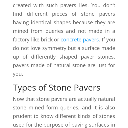
created with such pavers lies. You don’t
find different pieces of stone pavers
having identical shapes because they are
mined from queries and not made in a
factory-like brick or
concrete pavers
. If you
do not love symmetry but a surface made
up of differently shaped paver stones,
pavers made of natural stone are just for
you.
Types of Stone Pavers
Now that stone pavers are actually natural
stone mined form queries, and it is also
prudent to know different kinds of stones
used for the purpose of paving surfaces in