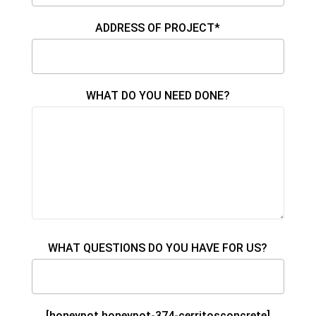
ADDRESS OF PROJECT*
WHAT DO YOU NEED DONE?
WHAT QUESTIONS DO YOU HAVE FOR US?
[honeypot honeypot-374-cerritosconcrete]