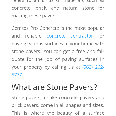
refers to all kinds of materials such as
concrete, brick, and natural stone for
making these pavers.
Cerritos Pro Concrete is the most popular
and reliable
concrete contractor
for
paving various surfaces in your home with
stone pavers. You can get a free and fair
quote for the job of paving surfaces in
your property by calling us at
(562) 262-
5777
.
What are Stone Pavers?
Stone pavers, unlike concrete pavers and
brick pavers, come in all shapes and sizes.
This is where the beauty of a surface