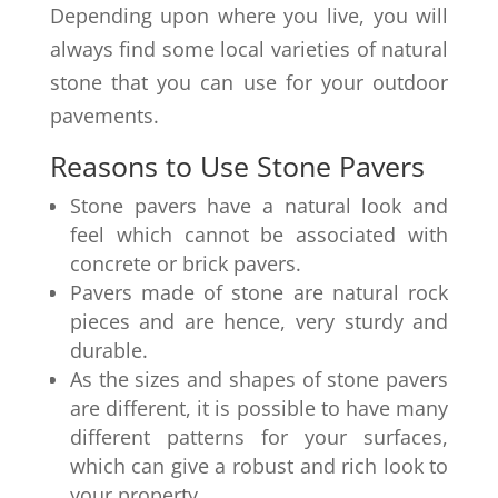
Depending upon where you live, you will
always find some local varieties of natural
stone that you can use for your outdoor
pavements.
Reasons to Use Stone Pavers
Stone pavers have a natural look and
feel which cannot be associated with
concrete or brick pavers.
Pavers made of stone are natural rock
pieces and are hence, very sturdy and
durable.
As the sizes and shapes of stone pavers
are different, it is possible to have many
different patterns for your surfaces,
which can give a robust and rich look to
your property.