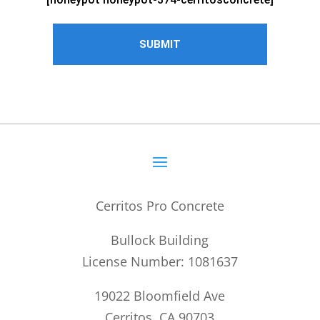
Cerritos Pro Concrete
Bullock Building
License Number: 1081637
19022 Bloomfield Ave
Cerritos, CA 90703