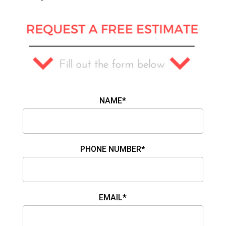
NAME*
PHONE NUMBER*
EMAIL*