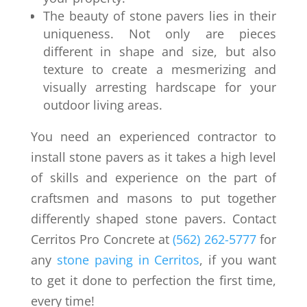
The beauty of stone pavers lies in their
uniqueness. Not only are pieces
different in shape and size, but also
texture to create a mesmerizing and
visually arresting hardscape for your
outdoor living areas.
You need an experienced contractor to
install stone pavers as it takes a high level
of skills and experience on the part of
craftsmen and masons to put together
differently shaped stone pavers. Contact
Cerritos Pro Concrete at
(562) 262-5777
for
any
stone paving in Cerritos
, if you want
to get it done to perfection the first time,
every time!