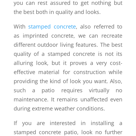
you can rest assured to get nothing but
the best both in quality and looks.
With
stamped concrete
, also referred to
as imprinted concrete, we can recreate
different outdoor living features. The best
quality of a stamped concrete is not its
alluring look, but it proves a very cost-
effective material for construction while
providing the kind of look you want. Also,
such a patio requires virtually no
maintenance. It remains unaffected even
during extreme weather conditions.
If you are interested in installing a
stamped concrete patio, look no further