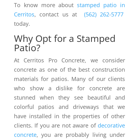
To know more about
stamped patio in
Cerritos
, contact us at
(562) 262-5777
today.
Why Opt for a Stamped
Patio?
At Cerritos Pro Concrete, we consider
concrete as one of the best construction
materials for patios. Many of our clients
who show a dislike for concrete are
stunned when they see beautiful and
colorful patios and driveways that we
have installed in the properties of other
clients. If you are not aware of
decorative
concrete
, you are probably living under