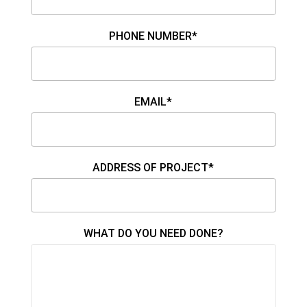
PHONE NUMBER*
EMAIL*
ADDRESS OF PROJECT*
WHAT DO YOU NEED DONE?