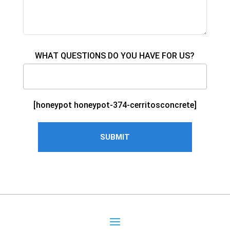
WHAT QUESTIONS DO YOU HAVE FOR US?
[honeypot honeypot-374-cerritosconcrete]