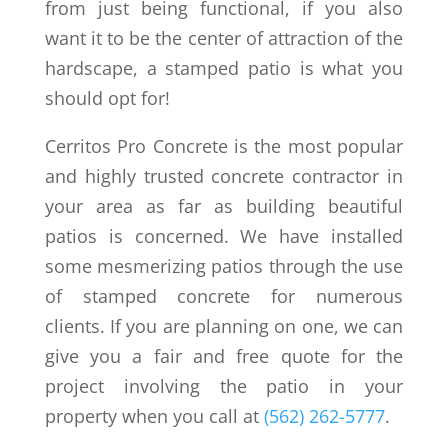
from just being functional, if you also
want it to be the center of attraction of the
hardscape, a stamped patio is what you
should opt for!
Cerritos Pro Concrete is the most popular
and highly trusted concrete contractor in
your area as far as building beautiful
patios is concerned. We have installed
some mesmerizing patios through the use
of stamped concrete for numerous
clients. If you are planning on one, we can
give you a fair and free quote for the
project involving the patio in your
property when you call at
(562) 262-5777
.