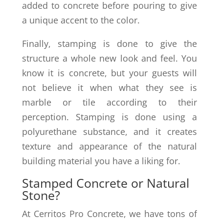
added to concrete before pouring to give
a unique accent to the color.
Finally, stamping is done to give the
structure a whole new look and feel. You
know it is concrete, but your guests will
not believe it when what they see is
marble or tile according to their
perception. Stamping is done using a
polyurethane substance, and it creates
texture and appearance of the natural
building material you have a liking for.
Stamped Concrete or Natural
Stone?
At Cerritos Pro Concrete, we have tons of