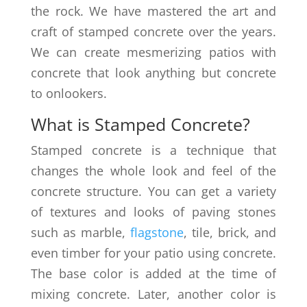
the rock. We have mastered the art and
craft of stamped concrete over the years.
We can create mesmerizing patios with
concrete that look anything but concrete
to onlookers.
What is Stamped Concrete?
Stamped concrete is a technique that
changes the whole look and feel of the
concrete structure. You can get a variety
of textures and looks of paving stones
such as marble,
flagstone
, tile, brick, and
even timber for your patio using concrete.
The base color is added at the time of
mixing concrete. Later, another color is