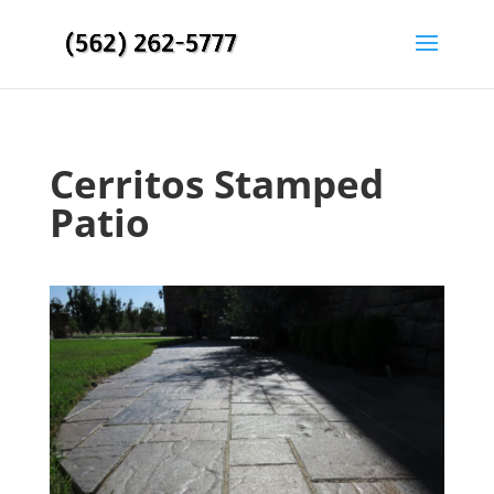
Cerritos Stamped
Patio