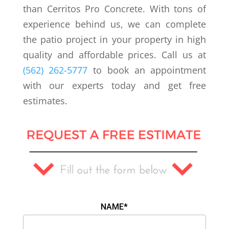
than Cerritos Pro Concrete. With tons of
experience behind us, we can complete
the patio project in your property in high
quality and affordable prices. Call us at
(562) 262-5777
to book an appointment
with our experts today and get free
estimates.
NAME*