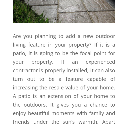
Are you planning to add a new outdoor
living feature in your property? If it is a
patio, it is going to be the focal point for
your property. If an experienced
contractor is properly installed, it can also
turn out to be a feature capable of
increasing the resale value of your home.
A patio is an extension of your home to
the outdoors. It gives you a chance to
enjoy beautiful moments with family and
friends under the sun’s warmth. Apart