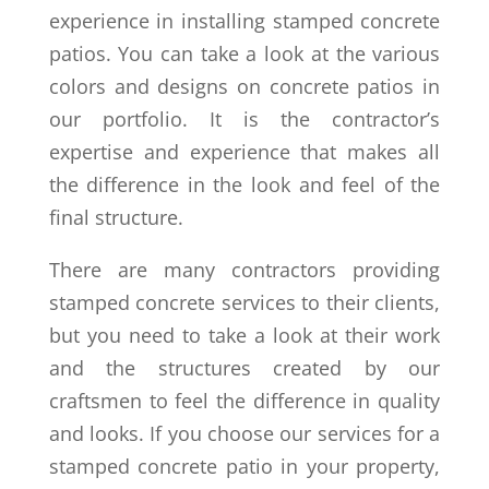
experience in installing stamped concrete
patios. You can take a look at the various
colors and designs on concrete patios in
our portfolio. It is the contractor’s
expertise and experience that makes all
the difference in the look and feel of the
final structure.
There are many contractors providing
stamped concrete services to their clients,
but you need to take a look at their work
and the structures created by our
craftsmen to feel the difference in quality
and looks. If you choose our services for a
stamped concrete patio in your property,