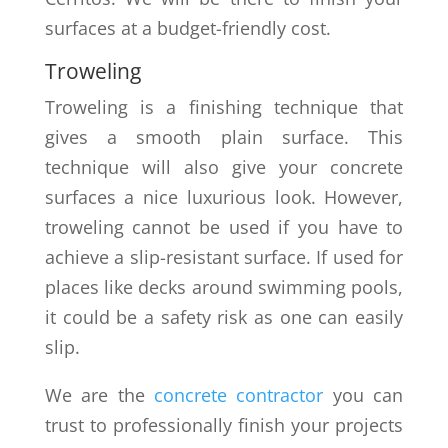
surfaces at a budget-friendly cost.
Troweling
Troweling is a finishing technique that
gives a smooth plain surface. This
technique will also give your concrete
surfaces a nice luxurious look. However,
troweling cannot be used if you have to
achieve a slip-resistant surface. If used for
places like decks around swimming pools,
it could be a safety risk as one can easily
slip.
We are the
concrete contractor
you can
trust to professionally finish your projects