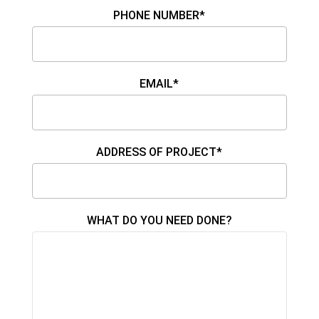
PHONE NUMBER*
EMAIL*
ADDRESS OF PROJECT*
WHAT DO YOU NEED DONE?