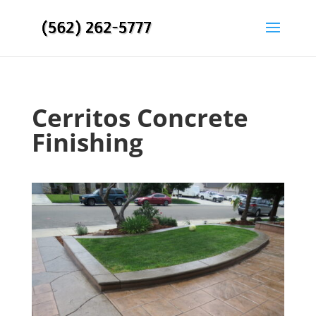
Cerritos Concrete
Finishing