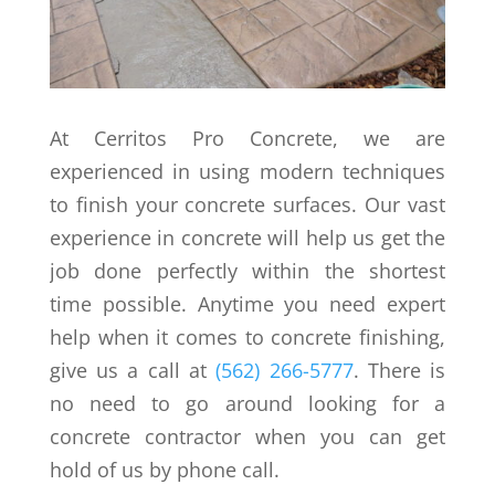
At Cerritos Pro Concrete, we are
experienced in using modern techniques
to finish your concrete surfaces. Our vast
experience in concrete will help us get the
job done perfectly within the shortest
time possible. Anytime you need expert
help when it comes to concrete finishing,
give us a call at
(562) 266-5777
. There is
no need to go around looking for a
concrete contractor when you can get
hold of us by phone call.