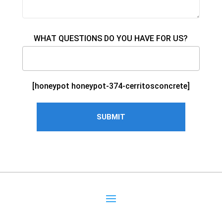
WHAT QUESTIONS DO YOU HAVE FOR US?
[honeypot honeypot-374-cerritosconcrete]