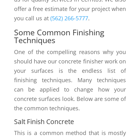
offer a free estimate for your project when
you call us at
(562) 266-5777
.
Some Common Finishing
Techniques
One of the compelling reasons why you
should have our concrete finisher work on
your surfaces is the endless list of
finishing techniques. Many techniques
can be applied to change how your
concrete surfaces look. Below are some of
the common techniques.
Salt Finish Concrete
This is a common method that is mostly