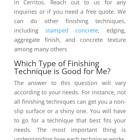
in Cerritos. Reach out to us for any
inquiries or if you need a free quote. We
can do other finishing techniques,
including
stamped concrete
, edging,
aggregate finish, and concrete texture
among many others
Which Type of Finishing
Technique is Good for Me?
The answer to this question will vary
according to your needs. For instance, not
all finishing techniques can get you a non-
slip surface or a shiny one. You will have
to go for a technique that best fits your
needs. The most important thing is
understanding how each technique works,