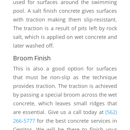
used for surfaces around the swimming
pool. A salt finish concrete gives surfaces
with traction making them slip-resistant.
The traction is a result of pits left by rock
salt, which is applied on wet concrete and
later washed off.
Broom Finish
This is also a good option for surfaces
that must be non-slip as the technique
provides traction. The traction is achieved
by passing a special broom across the wet
concrete, which leaves small ridges that
are essential. Give us a call today at
(562)
266-5777
for the best concrete services in
Cerritos. We will be there to finish your