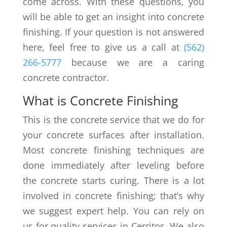
come across. With these questions, you
will be able to get an insight into concrete
finishing. If your question is not answered
here, feel free to give us a call at
(562)
266-5777
because we are a caring
concrete contractor.
What is Concrete Finishing
This is the concrete service that we do for
your concrete surfaces after installation.
Most concrete finishing techniques are
done immediately after leveling before
the concrete starts curing. There is a lot
involved in concrete finishing; that’s why
we suggest expert help. You can rely on
us for quality services in Cerritos. We also