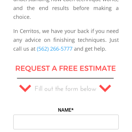
and the end results before making a
choice.
In Cerritos, we have your back if you need
any advice on finishing techniques. Just
call us at
(562) 266-5777
and get help.
NAME*