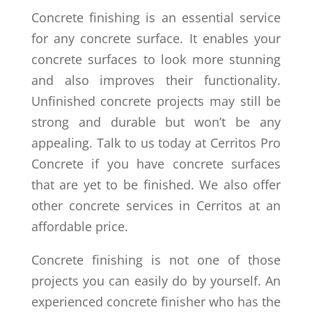
Concrete finishing is an essential service
for any concrete surface. It enables your
concrete surfaces to look more stunning
and also improves their functionality.
Unfinished concrete projects may still be
strong and durable but won’t be any
appealing. Talk to us today at Cerritos Pro
Concrete if you have concrete surfaces
that are yet to be finished. We also offer
other concrete services in Cerritos at an
affordable price.
Concrete finishing is not one of those
projects you can easily do by yourself. An
experienced concrete finisher who has the