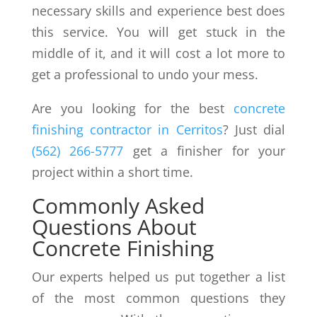
necessary skills and experience best does
this service. You will get stuck in the
middle of it, and it will cost a lot more to
get a professional to undo your mess.
Are you looking for the best
concrete
finishing
contractor in Cerritos
? Just dial
(562) 266-5777
get a finisher for your
project within a short time.
Commonly Asked
Questions About
Concrete Finishing
Our experts helped us put together a list
of the most common questions they