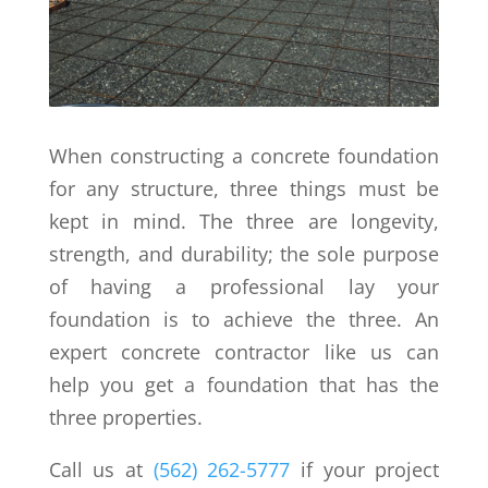
When constructing a concrete foundation
for any structure, three things must be
kept in mind. The three are longevity,
strength, and durability; the sole purpose
of having a professional lay your
foundation is to achieve the three. An
expert concrete contractor like us can
help you get a foundation that has the
three properties.
Call us at
(562) 262-5777
if your project