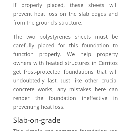
If properly placed, these sheets will
prevent heat loss on the slab edges and
from the ground’s structure.
The two polystyrenes sheets must be
carefully placed for this foundation to
function properly. We help property
owners with heated structures in Cerritos
get frost-protected foundations that will
undoubtedly last. Just like other crucial
concrete works, any mistakes here can
render the foundation ineffective in
preventing heat loss.
Slab-on-grade
This simple and common foundation can