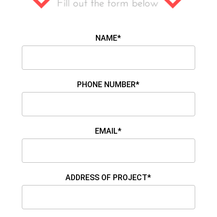
NAME*
PHONE NUMBER*
EMAIL*
ADDRESS OF PROJECT*