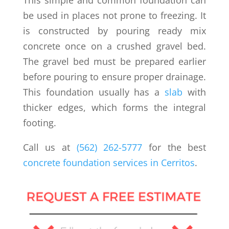
be used in places not prone to freezing. It
is constructed by pouring ready mix
concrete once on a crushed gravel bed.
The gravel bed must be prepared earlier
before pouring to ensure proper drainage.
This foundation usually has a
slab
with
thicker edges, which forms the integral
footing.
Call us at
(562) 262-5777
for the best
concrete foundation services in Cerritos
.