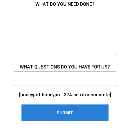
WHAT DO YOU NEED DONE?
WHAT QUESTIONS DO YOU HAVE FOR US?
[honeypot honeypot-374-cerritosconcrete]