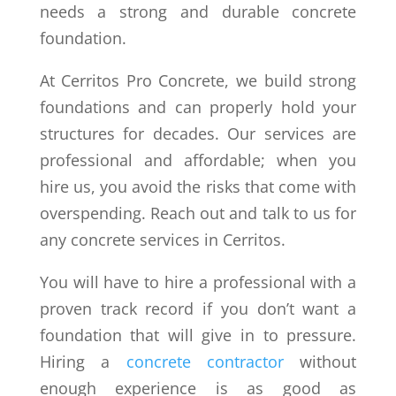
needs a strong and durable concrete
foundation.
At Cerritos Pro Concrete, we build strong
foundations and can properly hold your
structures for decades. Our services are
professional and affordable; when you
hire us, you avoid the risks that come with
overspending. Reach out and talk to us for
any concrete services in Cerritos.
You will have to hire a professional with a
proven track record if you don’t want a
foundation that will give in to pressure.
Hiring a
concrete contractor
without
enough experience is as good as