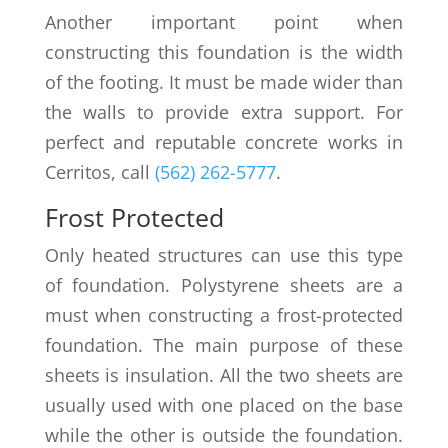
Another important point when
constructing this foundation is the width
of the footing. It must be made wider than
the walls to provide extra support. For
perfect and reputable concrete works in
Cerritos, call
(562) 262-5777
.
Frost Protected
Only heated structures can use this type
of foundation. Polystyrene sheets are a
must when constructing a frost-protected
foundation. The main purpose of these
sheets is insulation. All the two sheets are
usually used with one placed on the base
while the other is outside the foundation.