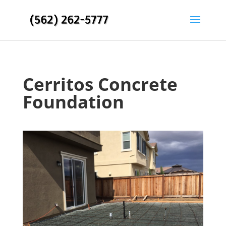
Cerritos Concrete
Foundation