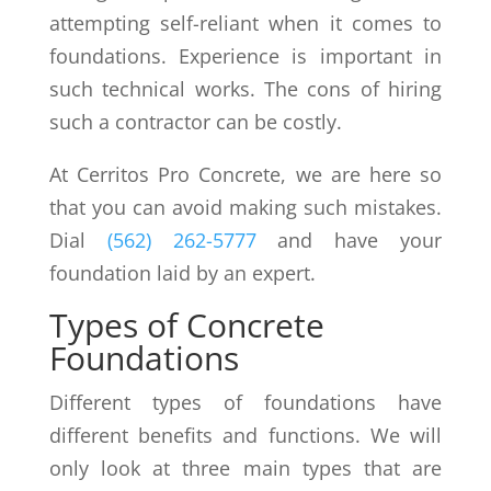
attempting self-reliant when it comes to
foundations. Experience is important in
such technical works. The cons of hiring
such a contractor can be costly.
At Cerritos Pro Concrete, we are here so
that you can avoid making such mistakes.
Dial
(562) 262-5777
and have your
foundation laid by an expert.
Types of Concrete
Foundations
Different types of foundations have
different benefits and functions. We will
only look at three main types that are