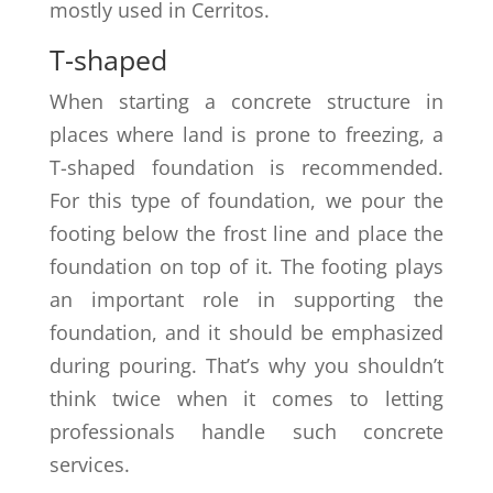
mostly used in Cerritos.
T-shaped
When starting a concrete structure in
places where land is prone to freezing, a
T-shaped foundation is recommended.
For this type of foundation, we pour the
footing below the frost line and place the
foundation on top of it. The footing plays
an important role in supporting the
foundation, and it should be emphasized
during pouring. That’s why you shouldn’t
think twice when it comes to letting
professionals handle such concrete
services.