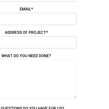
EMAIL*
ADDRESS OF PROJECT*
WHAT DO YOU NEED DONE?
QUESTIONS DO YOU HAVE FOR US?