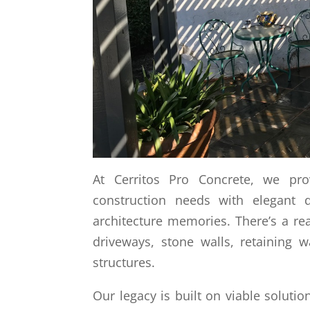
At Cerritos Pro Concrete, we pro
construction needs with elegant d
architecture memories. There’s a re
driveways, stone walls, retaining 
structures.
Our legacy is built on viable solutio