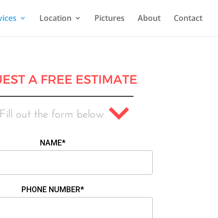
vices
Location
Pictures
About
Contact
NAME*
PHONE NUMBER*