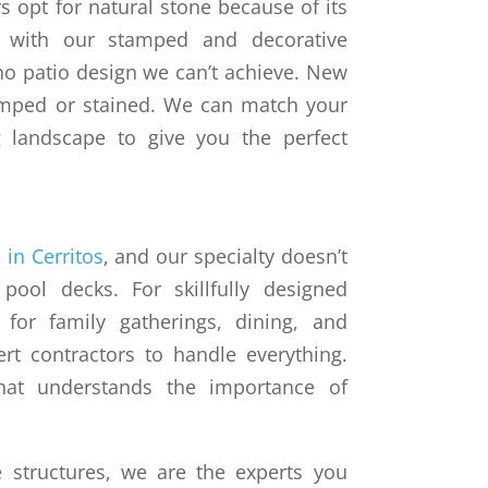
opt for natural stone because of its
t with our stamped and decorative
 no patio design we can’t achieve. New
amped or stained. We can match your
g landscape to give you the perfect
 in Cerritos
, and our specialty doesn’t
ool decks. For skillfully designed
 for family gatherings, dining, and
ert contractors to handle everything.
at understands the importance of
 structures, we are the experts you