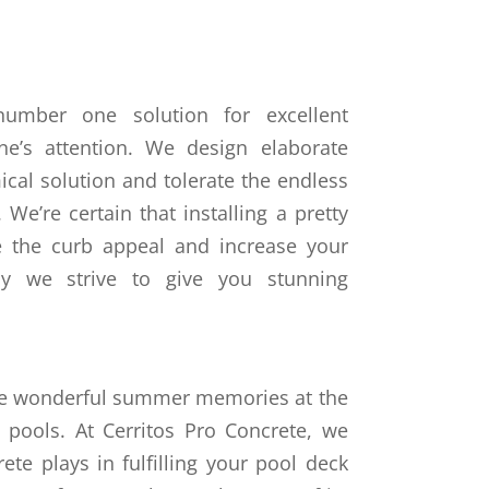
number one solution for excellent
ne’s attention. We design elaborate
ical solution and tolerate the endless
We’re certain that installing a pretty
e the curb appeal and increase your
why we strive to give you stunning
e wonderful summer memories at the
 pools. At Cerritos Pro Concrete, we
te plays in fulfilling your pool deck