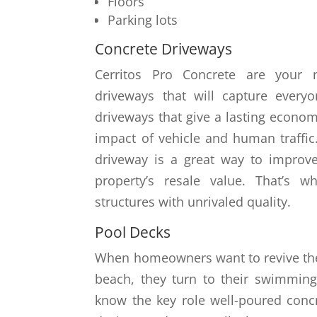
Floors
Parking lots
Concrete Driveways
Cerritos Pro Concrete are your 
driveways that will capture everyo
driveways that give a lasting econom
impact of vehicle and human traffic. 
driveway is a great way to improv
property’s resale value. That’s 
structures with unrivaled quality.
Pool Decks
When homeowners want to revive th
beach, they turn to their swimming
know the key role well-poured concre