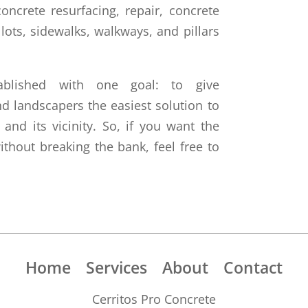
oncrete resurfacing, repair, concrete
 lots, sidewalks, walkways, and pillars
ablished with one goal: to give
 landscapers the easiest solution to
 and its vicinity. So, if you want the
ithout breaking the bank, feel free to
Home
Services
About
Contact
Cerritos Pro Concrete