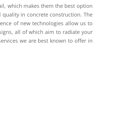
ail, which makes them the best option
 quality in concrete construction. The
gence of new technologies allow us to
signs, all of which aim to radiate your
services we are best known to offer in