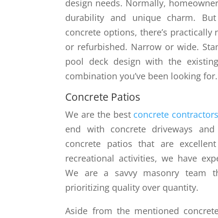
design needs. Normally, homeowners 
durability and unique charm. Bu
concrete options, there’s practically
or refurbished. Narrow or wide. St
pool deck design with the existin
combination you’ve been looking for.
Concrete Patios
We are the best
concrete contractors
end with concrete driveways and p
concrete patios that are excellent
recreational activities, we have exp
We are a savvy masonry team th
prioritizing quality over quantity.
Aside from the mentioned concrete