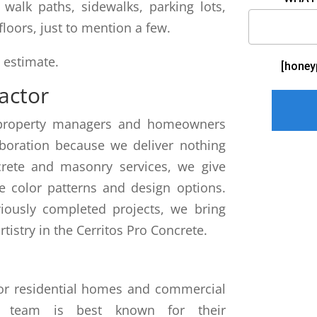
walk paths, sidewalks, parking lots,
floors, just to mention a few.
e estimate.
[honey
actor
th property managers and homeowners
aboration because we deliver nothing
crete and masonry services, we give
e color patterns and design options.
viously completed projects, we bring
rtistry in the Cerritos Pro Concrete.
for residential homes and commercial
ur team is best known for their