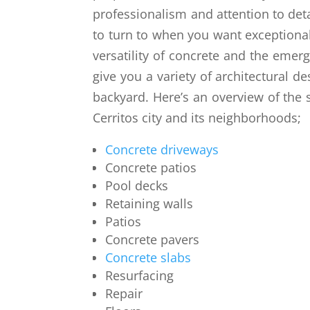
professionalism and attention to det
to turn to when you want exceptional
versatility of concrete and the emer
give you a variety of architectural de
backyard. Here’s an overview of the 
Cerritos city and its neighborhoods;
Concrete driveways
Concrete patios
Pool decks
Retaining walls
Patios
Concrete pavers
Concrete slabs
Resurfacing
Repair