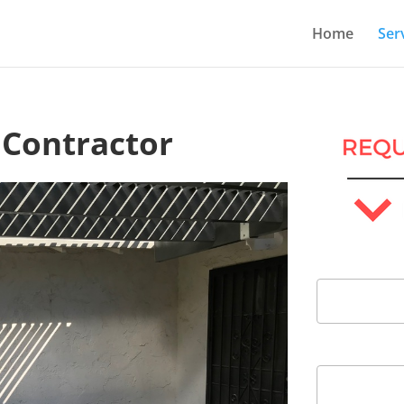
Home
Ser
 Contractor