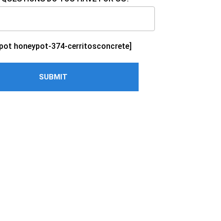
pot honeypot-374-cerritosconcrete]