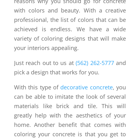
reasons why you should go for concrete
with colors and beauty. With a creative
professional, the list of colors that can be
achieved is endless. We have a wide
variety of coloring designs that will make
your interiors appealing.
Just reach out to us at
(562) 262-5777
and
pick a design that works for you.
With this type of
decorative concrete
, you
can be able to imitate the look of several
materials like brick and tile. This will
greatly help with the aesthetics of your
home. Another benefit that comes with
coloring your concrete is that you get to