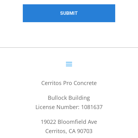
Cerritos Pro Concrete
Bullock Building
License Number: 1081637
19022 Bloomfield Ave
Cerritos, CA 90703