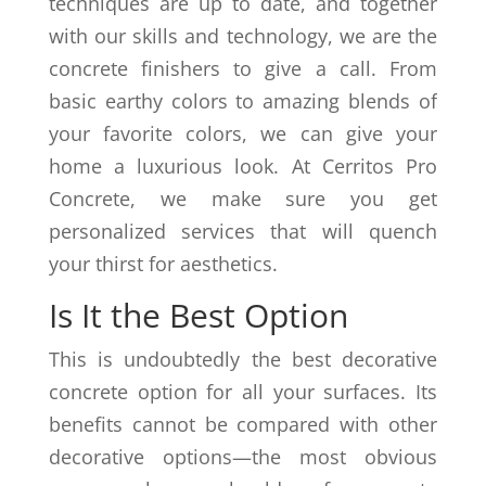
techniques are up to date, and together
with our skills and technology, we are the
concrete finishers to give a call. From
basic earthy colors to amazing blends of
your favorite colors, we can give your
home a luxurious look. At Cerritos Pro
Concrete, we make sure you get
personalized services that will quench
your thirst for aesthetics.
Is It the Best Option
This is undoubtedly the best decorative
concrete option for all your surfaces. Its
benefits cannot be compared with other
decorative options—the most obvious