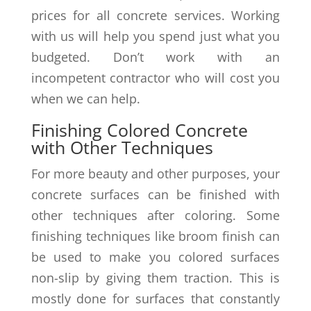
prices for all concrete services. Working
with us will help you spend just what you
budgeted. Don’t work with an
incompetent contractor who will cost you
when we can help.
Finishing Colored Concrete
with Other Techniques
For more beauty and other purposes, your
concrete surfaces can be finished with
other techniques after coloring. Some
finishing techniques like broom finish can
be used to make you colored surfaces
non-slip by giving them traction. This is
mostly done for surfaces that constantly