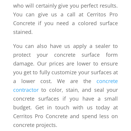
who will certainly give you perfect results.
You can give us a call at Cerritos Pro
Concrete if you need a colored surface
stained.
You can also have us apply a sealer to
protect your concrete surface form
damage. Our prices are lower to ensure
you get to fully customize your surfaces at
a lower cost. We are the
concrete
contractor
to color, stain, and seal your
concrete surfaces if you have a small
budget. Get in touch with us today at
Cerritos Pro Concrete and spend less on
concrete projects.