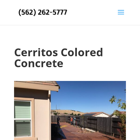
Cerritos Colored
Concrete