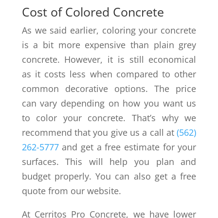
Cost of Colored Concrete
As we said earlier, coloring your concrete
is a bit more expensive than plain grey
concrete. However, it is still economical
as it costs less when compared to other
common decorative options. The price
can vary depending on how you want us
to color your concrete. That’s why we
recommend that you give us a call at
(562)
262-5777
and get a free estimate for your
surfaces. This will help you plan and
budget properly. You can also get a free
quote from our website.
At Cerritos Pro Concrete, we have lower