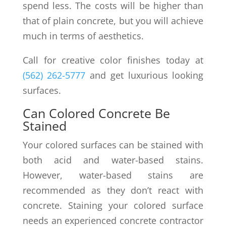
spend less. The costs will be higher than
that of plain concrete, but you will achieve
much in terms of aesthetics.
Call for creative color finishes today at
(562) 262-5777
and get luxurious looking
surfaces.
Can Colored Concrete Be
Stained
Your colored surfaces can be stained with
both acid and water-based stains.
However, water-based stains are
recommended as they don’t react with
concrete. Staining your colored surface
needs an experienced concrete contractor