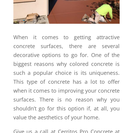
When it comes to getting attractive
concrete surfaces, there are several
decorative options to go for. One of the
biggest reasons why colored concrete is
such a popular choice is its uniqueness.
This type of concrete has a lot to offer
when it comes to improving your concrete
surfaces. There is no reason why you
shouldn’t go for this option if, at all, you
value the aesthetics of your home.
Give us a call at Cerritos Pro Concrete at