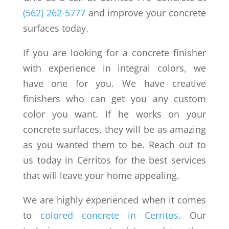
(562) 262-5777
and improve your concrete
surfaces today.
If you are looking for a concrete finisher
with experience in integral colors, we
have one for you. We have creative
finishers who can get you any custom
color you want. If he works on your
concrete surfaces, they will be as amazing
as you wanted them to be. Reach out to
us today in Cerritos for the best services
that will leave your home appealing.
We are highly experienced when it comes
to
colored concrete in Cerritos
. Our