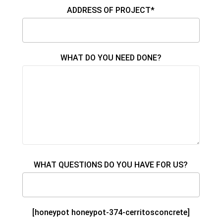
ADDRESS OF PROJECT*
WHAT DO YOU NEED DONE?
WHAT QUESTIONS DO YOU HAVE FOR US?
[honeypot honeypot-374-cerritosconcrete]