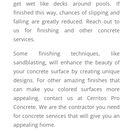
get wet like decks around pools. If
finished this way, chances of slipping and
falling are greatly reduced. Reach out to
us for finishing and other concrete
services.
Some finishing techniques, like
sandblasting, will enhance the beauty of
your concrete surface by creating unique
designs. For other amazing finishes that
can make you colored surfaces more
appealing, contact us at Cerritos Pro
Concrete. We are the contractor you need
for concrete services that will give you an
appealing home.