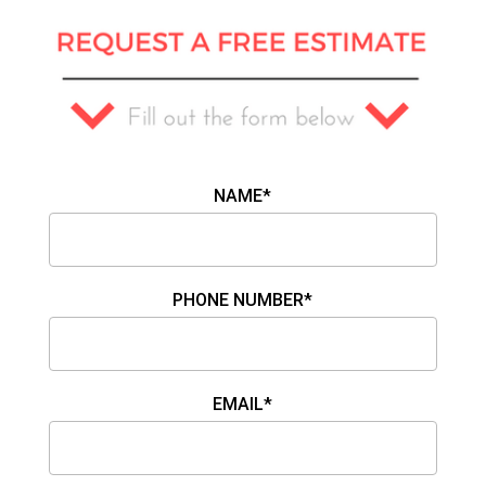
NAME*
PHONE NUMBER*
EMAIL*