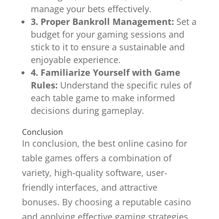
manage your bets effectively.
3. Proper Bankroll Management:
Set a
budget for your gaming sessions and
stick to it to ensure a sustainable and
enjoyable experience.
4. Familiarize Yourself with Game
Rules:
Understand the specific rules of
each table game to make informed
decisions during gameplay.
Conclusion
In conclusion, the best online casino for
table games offers a combination of
variety, high-quality software, user-
friendly interfaces, and attractive
bonuses. By choosing a reputable casino
and applying effective gaming strategies,