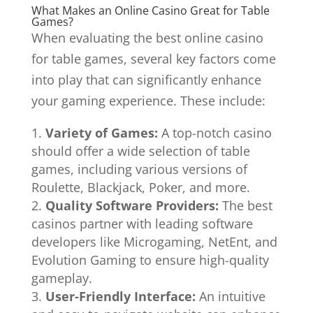
What Makes an Online Casino Great for Table
Games?
When evaluating the best online casino
for table games, several key factors come
into play that can significantly enhance
your gaming experience. These include:
Variety of Games:
A top-notch casino
should offer a wide selection of table
games, including various versions of
Roulette, Blackjack, Poker, and more.
Quality Software Providers:
The best
casinos partner with leading software
developers like Microgaming, NetEnt, and
Evolution Gaming to ensure high-quality
gameplay.
User-Friendly Interface:
An intuitive