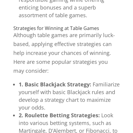
enticing bonuses and a superb
assortment of table games.
Strategies for Winning at Table Games
Although table games are primarily luck-
based, applying effective strategies can
help increase your chances of winning.
Here are some popular strategies you
may consider:
1. Basic Blackjack Strategy:
Familiarize
yourself with basic Blackjack rules and
develop a strategy chart to maximize
your odds.
2. Roulette Betting Strategies:
Look
into various betting systems, such as
Martingale, D’Alembert, or Fibonacci, to