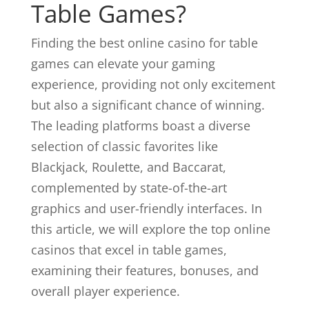
Table Games?
Finding the best online casino for table
games can elevate your gaming
experience, providing not only excitement
but also a significant chance of winning.
The leading platforms boast a diverse
selection of classic favorites like
Blackjack, Roulette, and Baccarat,
complemented by state-of-the-art
graphics and user-friendly interfaces. In
this article, we will explore the top online
casinos that excel in table games,
examining their features, bonuses, and
overall player experience.