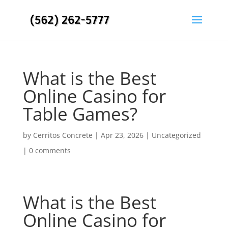
What is the Best
Online Casino for
Table Games?
by
Cerritos Concrete
|
Apr 23, 2026
|
Uncategorized
|
0 comments
What is the Best
Online Casino for