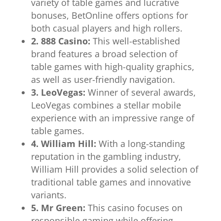
variety of table games and lucrative
bonuses, BetOnline offers options for
both casual players and high rollers.
2. 888 Casino:
This well-established
brand features a broad selection of
table games with high-quality graphics,
as well as user-friendly navigation.
3. LeoVegas:
Winner of several awards,
LeoVegas combines a stellar mobile
experience with an impressive range of
table games.
4. William Hill:
With a long-standing
reputation in the gambling industry,
William Hill provides a solid selection of
traditional table games and innovative
variants.
5. Mr Green:
This casino focuses on
responsible gaming while offering