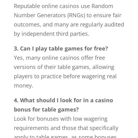
Reputable online casinos use Random
Number Generators (RNGs) to ensure fair
outcomes, and many are regularly audited
by independent third parties.
3. Can I play table games for free?
Yes, many online casinos offer free
versions of their table games, allowing
players to practice before wagering real
money.
4. What should I look for in a casino
bonus for table games?
Look for bonuses with low wagering
requirements and those that specifically
apply to table games, as some bonuses