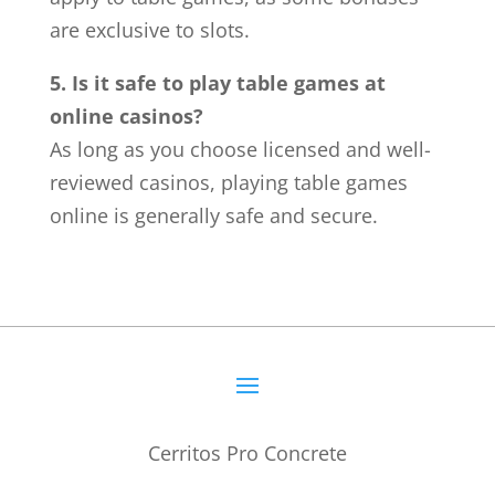
are exclusive to slots.
5. Is it safe to play table games at
online casinos?
As long as you choose licensed and well-
reviewed casinos, playing table games
online is generally safe and secure.
Cerritos Pro Concrete