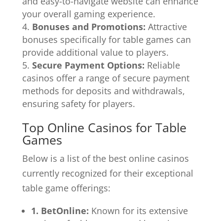
and easy-to-navigate website can enhance
your overall gaming experience.
Bonuses and Promotions:
Attractive
bonuses specifically for table games can
provide additional value to players.
Secure Payment Options:
Reliable
casinos offer a range of secure payment
methods for deposits and withdrawals,
ensuring safety for players.
Top Online Casinos for Table
Games
Below is a list of the best online casinos
currently recognized for their exceptional
table game offerings:
1. BetOnline:
Known for its extensive