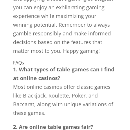
you can enjoy an exhilarating gaming
experience while maximizing your
winning potential. Remember to always
gamble responsibly and make informed
decisions based on the features that
matter most to you. Happy gaming!
FAQs
1. What types of table games can I find
at online casinos?
Most online casinos offer classic games
like Blackjack, Roulette, Poker, and
Baccarat, along with unique variations of
these games.
2. Are online table games fair?