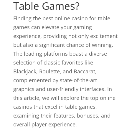
Table Games?
Finding the best online casino for table
games can elevate your gaming
experience, providing not only excitement
but also a significant chance of winning.
The leading platforms boast a diverse
selection of classic favorites like
Blackjack, Roulette, and Baccarat,
complemented by state-of-the-art
graphics and user-friendly interfaces. In
this article, we will explore the top online
casinos that excel in table games,
examining their features, bonuses, and
overall player experience.