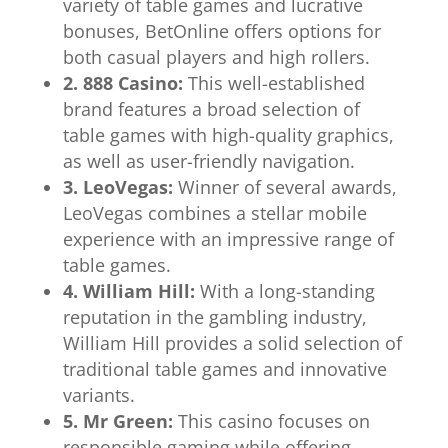
variety of table games and lucrative
bonuses, BetOnline offers options for
both casual players and high rollers.
2. 888 Casino:
This well-established
brand features a broad selection of
table games with high-quality graphics,
as well as user-friendly navigation.
3. LeoVegas:
Winner of several awards,
LeoVegas combines a stellar mobile
experience with an impressive range of
table games.
4. William Hill:
With a long-standing
reputation in the gambling industry,
William Hill provides a solid selection of
traditional table games and innovative
variants.
5. Mr Green:
This casino focuses on
responsible gaming while offering