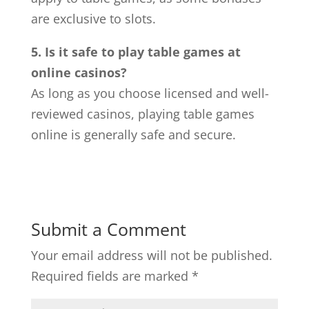
are exclusive to slots.
5. Is it safe to play table games at
online casinos?
As long as you choose licensed and well-
reviewed casinos, playing table games
online is generally safe and secure.
Submit a Comment
Your email address will not be published.
Required fields are marked
*