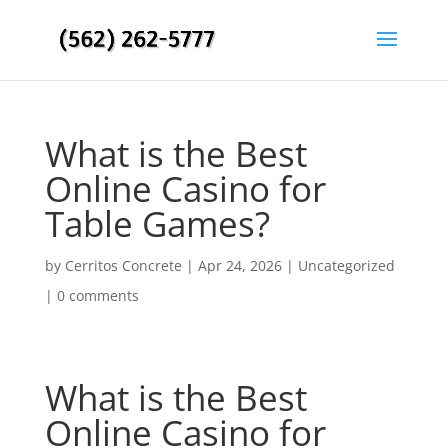
What is the Best
Online Casino for
Table Games?
by
Cerritos Concrete
|
Apr 24, 2026
|
Uncategorized
|
0 comments
What is the Best
Online Casino for