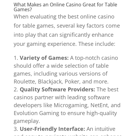
What Makes an Online Casino Great for Table
Games?
When evaluating the best online casino
for table games, several key factors come
into play that can significantly enhance
your gaming experience. These include:
Variety of Games:
A top-notch casino
should offer a wide selection of table
games, including various versions of
Roulette, Blackjack, Poker, and more.
Quality Software Providers:
The best
casinos partner with leading software
developers like Microgaming, NetEnt, and
Evolution Gaming to ensure high-quality
gameplay.
User-Friendly Interface:
An intuitive