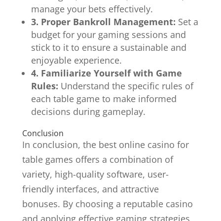
manage your bets effectively.
3. Proper Bankroll Management:
Set a
budget for your gaming sessions and
stick to it to ensure a sustainable and
enjoyable experience.
4. Familiarize Yourself with Game
Rules:
Understand the specific rules of
each table game to make informed
decisions during gameplay.
Conclusion
In conclusion, the best online casino for
table games offers a combination of
variety, high-quality software, user-
friendly interfaces, and attractive
bonuses. By choosing a reputable casino
and applying effective gaming strategies,