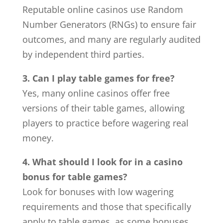
Reputable online casinos use Random
Number Generators (RNGs) to ensure fair
outcomes, and many are regularly audited
by independent third parties.
3. Can I play table games for free?
Yes, many online casinos offer free
versions of their table games, allowing
players to practice before wagering real
money.
4. What should I look for in a casino
bonus for table games?
Look for bonuses with low wagering
requirements and those that specifically
apply to table games, as some bonuses