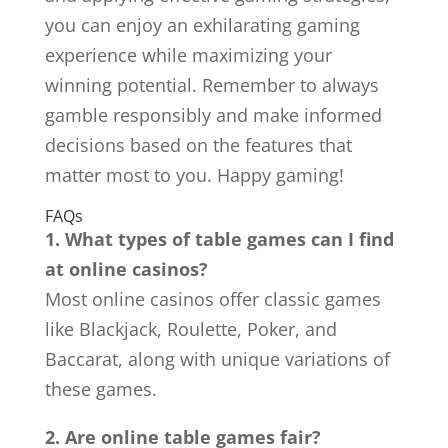
you can enjoy an exhilarating gaming
experience while maximizing your
winning potential. Remember to always
gamble responsibly and make informed
decisions based on the features that
matter most to you. Happy gaming!
FAQs
1. What types of table games can I find
at online casinos?
Most online casinos offer classic games
like Blackjack, Roulette, Poker, and
Baccarat, along with unique variations of
these games.
2. Are online table games fair?