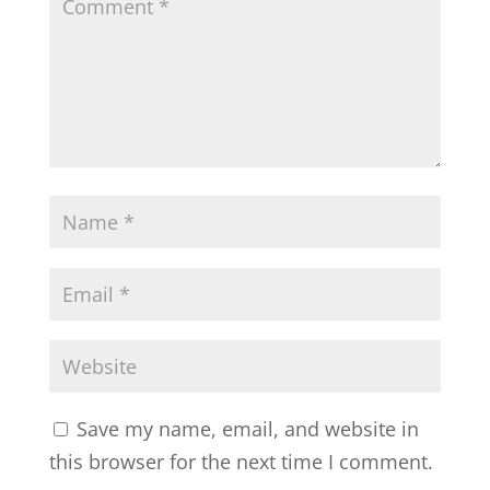
Save my name, email, and website in
this browser for the next time I comment.