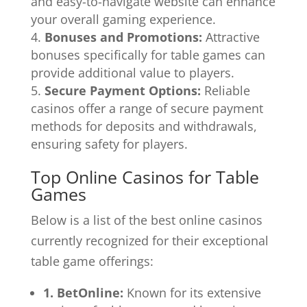
and easy-to-navigate website can enhance
your overall gaming experience.
Bonuses and Promotions:
Attractive
bonuses specifically for table games can
provide additional value to players.
Secure Payment Options:
Reliable
casinos offer a range of secure payment
methods for deposits and withdrawals,
ensuring safety for players.
Top Online Casinos for Table
Games
Below is a list of the best online casinos
currently recognized for their exceptional
table game offerings:
1. BetOnline:
Known for its extensive