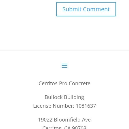
Cerritos Pro Concrete
Bullock Building
License Number: 1081637
19022 Bloomfield Ave
Cerritos, CA 90703