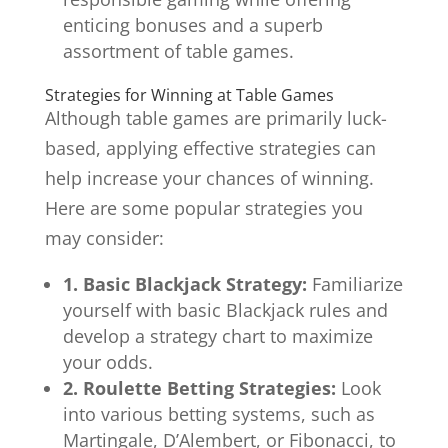
enticing bonuses and a superb
assortment of table games.
Strategies for Winning at Table Games
Although table games are primarily luck-
based, applying effective strategies can
help increase your chances of winning.
Here are some popular strategies you
may consider:
1. Basic Blackjack Strategy:
Familiarize
yourself with basic Blackjack rules and
develop a strategy chart to maximize
your odds.
2. Roulette Betting Strategies:
Look
into various betting systems, such as
Martingale, D’Alembert, or Fibonacci, to