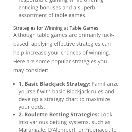
enticing bonuses and a superb
assortment of table games.
Strategies for Winning at Table Games
Although table games are primarily luck-
based, applying effective strategies can
help increase your chances of winning.
Here are some popular strategies you
may consider:
1. Basic Blackjack Strategy:
Familiarize
yourself with basic Blackjack rules and
develop a strategy chart to maximize
your odds.
2. Roulette Betting Strategies:
Look
into various betting systems, such as
Martingale, D’Alembert, or Fibonacci, to