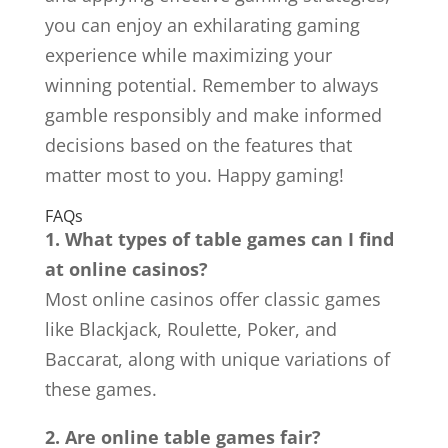
you can enjoy an exhilarating gaming
experience while maximizing your
winning potential. Remember to always
gamble responsibly and make informed
decisions based on the features that
matter most to you. Happy gaming!
FAQs
1. What types of table games can I find
at online casinos?
Most online casinos offer classic games
like Blackjack, Roulette, Poker, and
Baccarat, along with unique variations of
these games.
2. Are online table games fair?