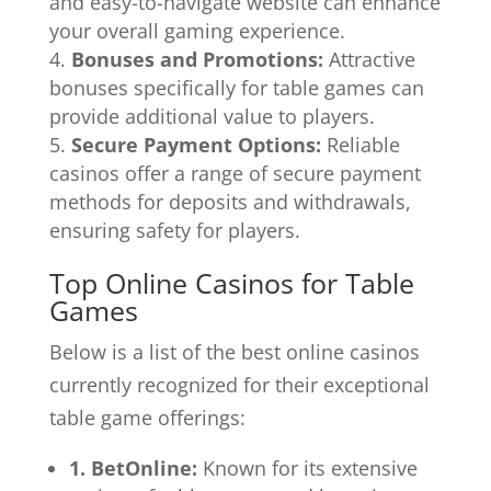
and easy-to-navigate website can enhance
your overall gaming experience.
Bonuses and Promotions:
Attractive
bonuses specifically for table games can
provide additional value to players.
Secure Payment Options:
Reliable
casinos offer a range of secure payment
methods for deposits and withdrawals,
ensuring safety for players.
Top Online Casinos for Table
Games
Below is a list of the best online casinos
currently recognized for their exceptional
table game offerings:
1. BetOnline:
Known for its extensive