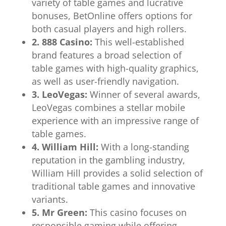
variety of table games and lucrative
bonuses, BetOnline offers options for
both casual players and high rollers.
2. 888 Casino:
This well-established
brand features a broad selection of
table games with high-quality graphics,
as well as user-friendly navigation.
3. LeoVegas:
Winner of several awards,
LeoVegas combines a stellar mobile
experience with an impressive range of
table games.
4. William Hill:
With a long-standing
reputation in the gambling industry,
William Hill provides a solid selection of
traditional table games and innovative
variants.
5. Mr Green:
This casino focuses on
responsible gaming while offering