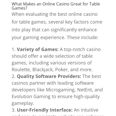
What Makes an Online Casino Great for Table
Games?
When evaluating the best online casino
for table games, several key factors come
into play that can significantly enhance
your gaming experience. These include:
Variety of Games:
A top-notch casino
should offer a wide selection of table
games, including various versions of
Roulette, Blackjack, Poker, and more.
Quality Software Providers:
The best
casinos partner with leading software
developers like Microgaming, NetEnt, and
Evolution Gaming to ensure high-quality
gameplay.
User-Friendly Interface:
An intuitive