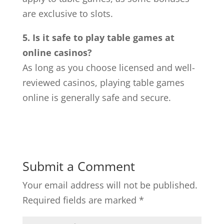
are exclusive to slots.
5. Is it safe to play table games at
online casinos?
As long as you choose licensed and well-
reviewed casinos, playing table games
online is generally safe and secure.
Submit a Comment
Your email address will not be published.
Required fields are marked
*