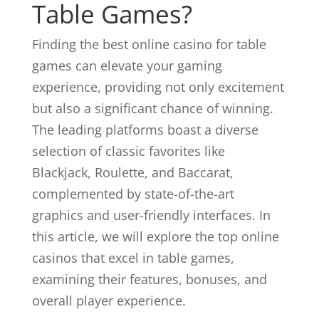
Table Games?
Finding the best online casino for table
games can elevate your gaming
experience, providing not only excitement
but also a significant chance of winning.
The leading platforms boast a diverse
selection of classic favorites like
Blackjack, Roulette, and Baccarat,
complemented by state-of-the-art
graphics and user-friendly interfaces. In
this article, we will explore the top online
casinos that excel in table games,
examining their features, bonuses, and
overall player experience.