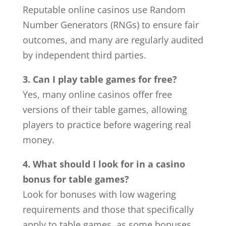
Reputable online casinos use Random
Number Generators (RNGs) to ensure fair
outcomes, and many are regularly audited
by independent third parties.
3. Can I play table games for free?
Yes, many online casinos offer free
versions of their table games, allowing
players to practice before wagering real
money.
4. What should I look for in a casino
bonus for table games?
Look for bonuses with low wagering
requirements and those that specifically
apply to table games, as some bonuses