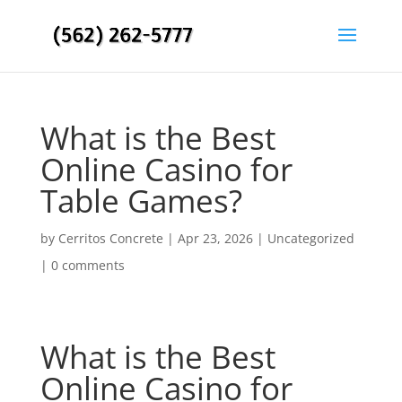
What is the Best
Online Casino for
Table Games?
by
Cerritos Concrete
|
Apr 23, 2026
|
Uncategorized
|
0 comments
What is the Best
Online Casino for