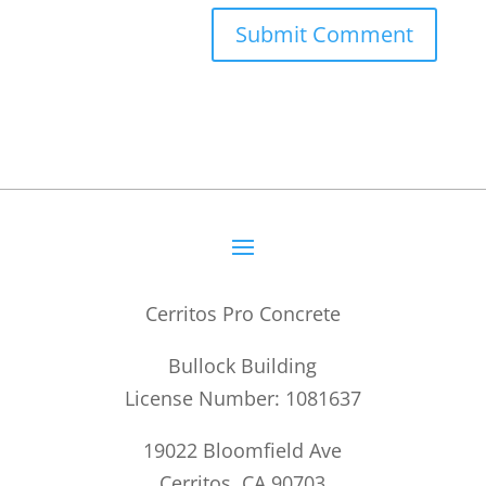
Cerritos Pro Concrete
Bullock Building
License Number: 1081637
19022 Bloomfield Ave
Cerritos, CA 90703