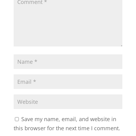
Save my name, email, and website in
this browser for the next time I comment.