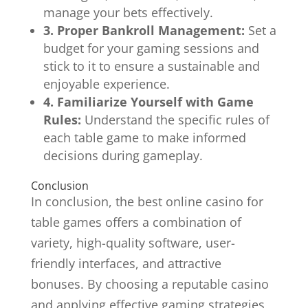
manage your bets effectively.
3. Proper Bankroll Management:
Set a
budget for your gaming sessions and
stick to it to ensure a sustainable and
enjoyable experience.
4. Familiarize Yourself with Game
Rules:
Understand the specific rules of
each table game to make informed
decisions during gameplay.
Conclusion
In conclusion, the best online casino for
table games offers a combination of
variety, high-quality software, user-
friendly interfaces, and attractive
bonuses. By choosing a reputable casino
and applying effective gaming strategies,