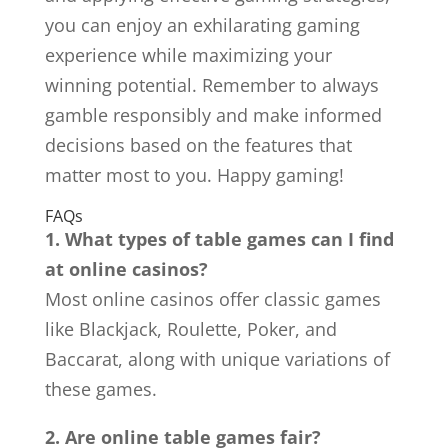
you can enjoy an exhilarating gaming
experience while maximizing your
winning potential. Remember to always
gamble responsibly and make informed
decisions based on the features that
matter most to you. Happy gaming!
FAQs
1. What types of table games can I find
at online casinos?
Most online casinos offer classic games
like Blackjack, Roulette, Poker, and
Baccarat, along with unique variations of
these games.
2. Are online table games fair?