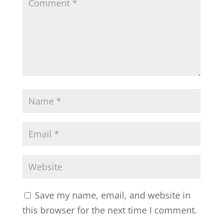
Save my name, email, and website in
this browser for the next time I comment.