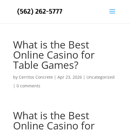
What is the Best
Online Casino for
Table Games?
by
Cerritos Concrete
|
Apr 23, 2026
|
Uncategorized
|
0 comments
What is the Best
Online Casino for