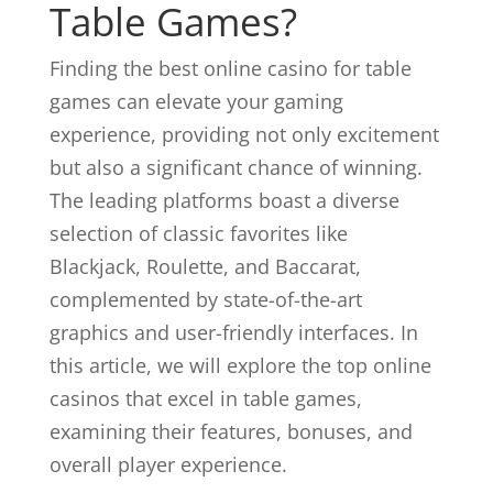
Table Games?
Finding the best online casino for table
games can elevate your gaming
experience, providing not only excitement
but also a significant chance of winning.
The leading platforms boast a diverse
selection of classic favorites like
Blackjack, Roulette, and Baccarat,
complemented by state-of-the-art
graphics and user-friendly interfaces. In
this article, we will explore the top online
casinos that excel in table games,
examining their features, bonuses, and
overall player experience.