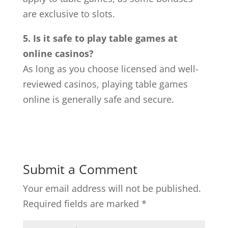
are exclusive to slots.
5. Is it safe to play table games at
online casinos?
As long as you choose licensed and well-
reviewed casinos, playing table games
online is generally safe and secure.
Submit a Comment
Your email address will not be published.
Required fields are marked
*