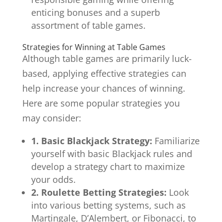
enticing bonuses and a superb
assortment of table games.
Strategies for Winning at Table Games
Although table games are primarily luck-
based, applying effective strategies can
help increase your chances of winning.
Here are some popular strategies you
may consider:
1. Basic Blackjack Strategy:
Familiarize
yourself with basic Blackjack rules and
develop a strategy chart to maximize
your odds.
2. Roulette Betting Strategies:
Look
into various betting systems, such as
Martingale, D’Alembert, or Fibonacci, to