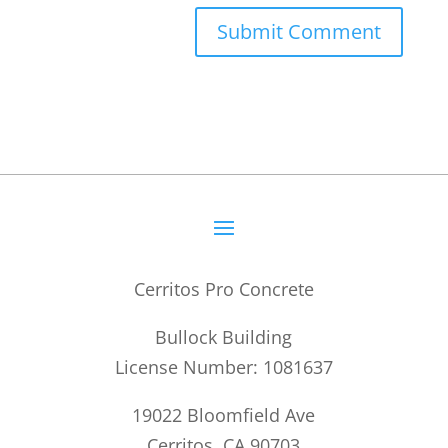
Cerritos Pro Concrete
Bullock Building
License Number: 1081637
19022 Bloomfield Ave
Cerritos, CA 90703