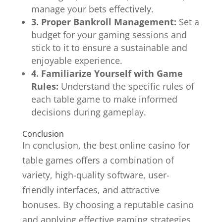
manage your bets effectively.
3. Proper Bankroll Management:
Set a
budget for your gaming sessions and
stick to it to ensure a sustainable and
enjoyable experience.
4. Familiarize Yourself with Game
Rules:
Understand the specific rules of
each table game to make informed
decisions during gameplay.
Conclusion
In conclusion, the best online casino for
table games offers a combination of
variety, high-quality software, user-
friendly interfaces, and attractive
bonuses. By choosing a reputable casino
and applying effective gaming strategies,