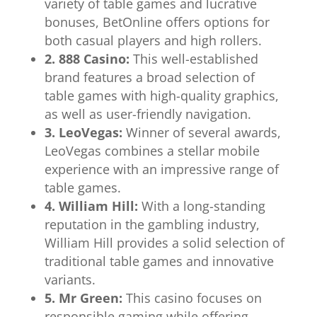
variety of table games and lucrative
bonuses, BetOnline offers options for
both casual players and high rollers.
2. 888 Casino:
This well-established
brand features a broad selection of
table games with high-quality graphics,
as well as user-friendly navigation.
3. LeoVegas:
Winner of several awards,
LeoVegas combines a stellar mobile
experience with an impressive range of
table games.
4. William Hill:
With a long-standing
reputation in the gambling industry,
William Hill provides a solid selection of
traditional table games and innovative
variants.
5. Mr Green:
This casino focuses on
responsible gaming while offering