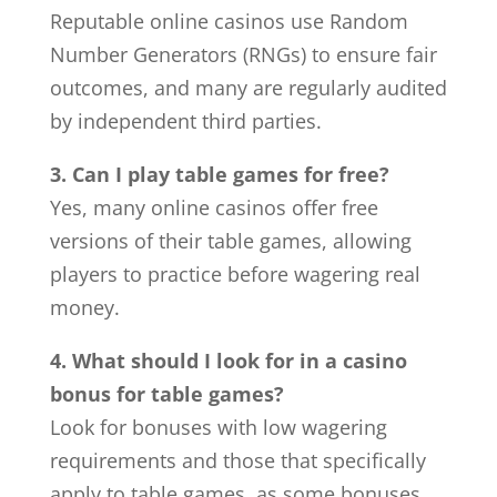
Reputable online casinos use Random
Number Generators (RNGs) to ensure fair
outcomes, and many are regularly audited
by independent third parties.
3. Can I play table games for free?
Yes, many online casinos offer free
versions of their table games, allowing
players to practice before wagering real
money.
4. What should I look for in a casino
bonus for table games?
Look for bonuses with low wagering
requirements and those that specifically
apply to table games, as some bonuses