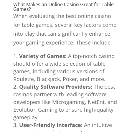
What Makes an Online Casino Great for Table
Games?
When evaluating the best online casino
for table games, several key factors come
into play that can significantly enhance
your gaming experience. These include:
Variety of Games:
A top-notch casino
should offer a wide selection of table
games, including various versions of
Roulette, Blackjack, Poker, and more.
Quality Software Providers:
The best
casinos partner with leading software
developers like Microgaming, NetEnt, and
Evolution Gaming to ensure high-quality
gameplay.
User-Friendly Interface:
An intuitive