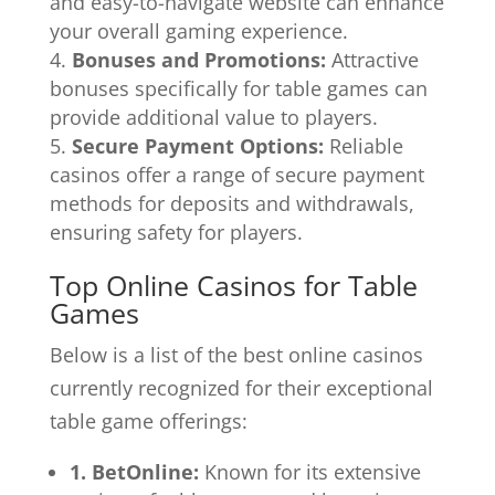
and easy-to-navigate website can enhance
your overall gaming experience.
Bonuses and Promotions:
Attractive
bonuses specifically for table games can
provide additional value to players.
Secure Payment Options:
Reliable
casinos offer a range of secure payment
methods for deposits and withdrawals,
ensuring safety for players.
Top Online Casinos for Table
Games
Below is a list of the best online casinos
currently recognized for their exceptional
table game offerings:
1. BetOnline:
Known for its extensive