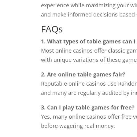
experience while maximizing your wi
and make informed decisions based o
FAQs
1. What types of table games can I 
Most online casinos offer classic gam
with unique variations of these game
2. Are online table games fair?
Reputable online casinos use Rando
and many are regularly audited by in
3. Can I play table games for free?
Yes, many online casinos offer free v
before wagering real money.