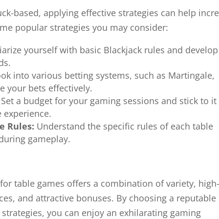
ck-based, applying effective strategies can help incr
ome popular strategies you may consider:
arize yourself with basic Blackjack rules and develop
ds.
ok into various betting systems, such as Martingale,
 your bets effectively.
Set a budget for your gaming sessions and stick to it
e experience.
e Rules:
Understand the specific rules of each table
during gameplay.
 for table games offers a combination of variety, high
faces, and attractive bonuses. By choosing a reputable
 strategies, you can enjoy an exhilarating gaming