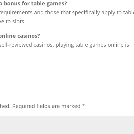
ino bonus for table games?
equirements and those that specifically apply to tabl
 to slots.
 online casinos?
ell-reviewed casinos, playing table games online is
shed.
Required fields are marked
*