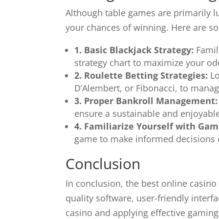
Although table games are primarily lu
your chances of winning. Here are s
1. Basic Blackjack Strategy:
Famili
strategy chart to maximize your od
2. Roulette Betting Strategies:
Lo
D’Alembert, or Fibonacci, to manage
3. Proper Bankroll Management:
ensure a sustainable and enjoyabl
4. Familiarize Yourself with Gam
game to make informed decisions 
Conclusion
In conclusion, the best online casino
quality software, user-friendly inter
casino and applying effective gaming