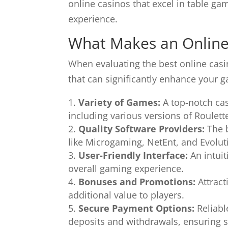
online casinos that excel in table ga
experience.
What Makes an Online
When evaluating the best online casi
that can significantly enhance your 
Variety of Games:
A top-notch cas
including various versions of Roulett
Quality Software Providers:
The b
like Microgaming, NetEnt, and Evolu
User-Friendly Interface:
An intuit
overall gaming experience.
Bonuses and Promotions:
Attract
additional value to players.
Secure Payment Options:
Reliabl
deposits and withdrawals, ensuring sa