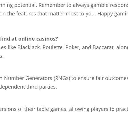
nning potential. Remember to always gamble respons
n the features that matter most to you. Happy gami
find at online casinos?
es like Blackjack, Roulette, Poker, and Baccarat, alon
s.
m Number Generators (RNGs) to ensure fair outcome
dependent third parties.
ersions of their table games, allowing players to prac