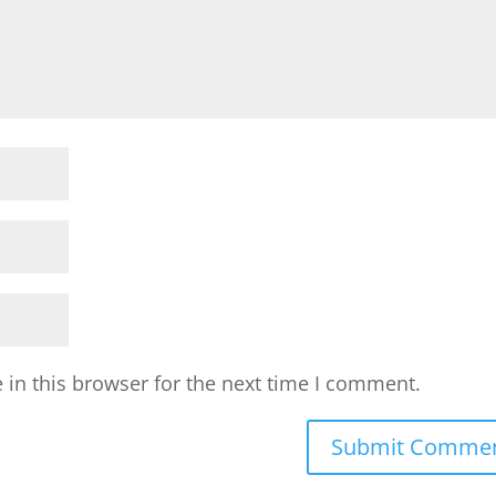
in this browser for the next time I comment.