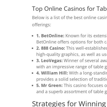
Top Online Casinos for Ta
Below is a list of the best online cas
offerings:
1. BetOnline:
Known for its extens
BetOnline offers options for both c
2. 888 Casino:
This well-establishe
high-quality graphics, as well as us
3. LeoVegas:
Winner of several aw
with an impressive range of table 
4. William Hill:
With a long-standin
provides a solid selection of tradi
5. Mr Green:
This casino focuses o
and a superb assortment of table 
Strategies for Winnin