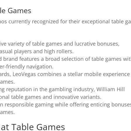
ble Games
inos currently recognized for their exceptional table 
ive variety of table games and lucrative bonuses,
asual players and high rollers.
d brand features a broad selection of table games wi
er-friendly navigation.
ards, LeoVegas combines a stellar mobile experience
games.
g reputation in the gambling industry, William Hill
tional table games and innovative variants.
n responsible gaming while offering enticing bonuse
games.
g at Table Games