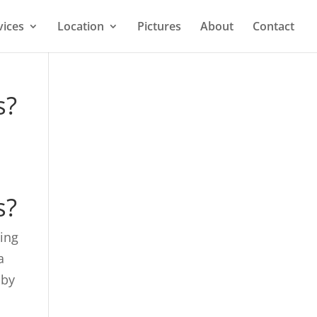
vices
Location
Pictures
About
Contact
s?
s?
ding
a
 by