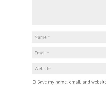
Save my name, email, and website 