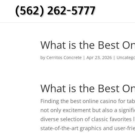
What is the Best O
by
Cerritos Concrete
|
Apr 23, 2026
|
Uncatego
What is the Best O
Finding the best online casino for t
not only excitement but also a signif
diverse selection of classic favorite
state-of-the-art graphics and user-frie