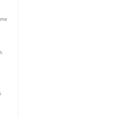
game
th
s