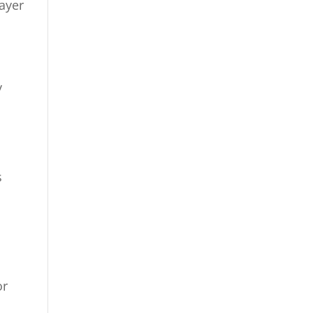
layer
y
s
or