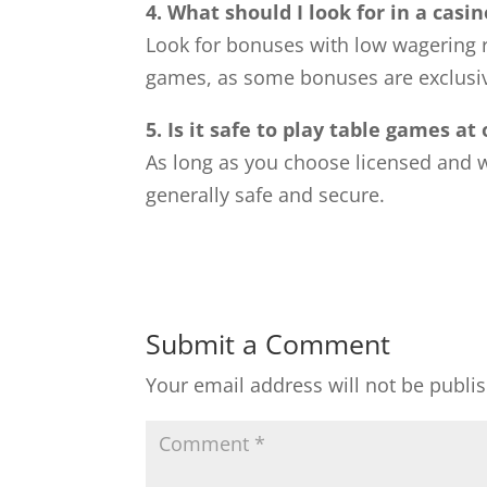
4. What should I look for in a cas
Look for bonuses with low wagering r
games, as some bonuses are exclusive
5. Is it safe to play table games at
As long as you choose licensed and w
generally safe and secure.
Submit a Comment
Your email address will not be publi