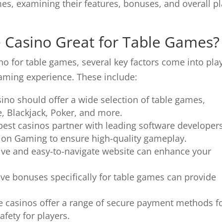
mes, examining their features, bonuses, and overall p
 Casino Great for Table Games?
no for table games, several key factors come into pla
gaming experience. These include:
ino should offer a wide selection of table games,
e, Blackjack, Poker, and more.
est casinos partner with leading software developer
tion Gaming to ensure high-quality gameplay.
ive and easy-to-navigate website can enhance your
ive bonuses specifically for table games can provide
e casinos offer a range of secure payment methods f
fety for players.