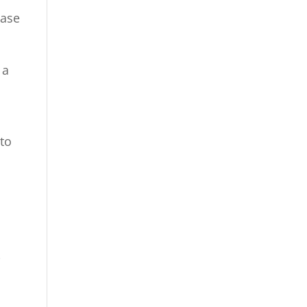
ease
 a
 to
-