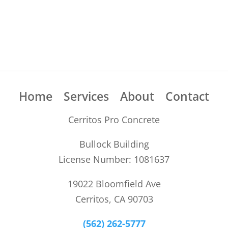
Home
Services
About
Contact
Cerritos Pro Concrete
Bullock Building
License Number: 1081637
19022 Bloomfield Ave
Cerritos, CA 90703
(562) 262-5777