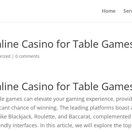
Home
Ser
nline Casino for Table Game
rized
|
0 comments
nline Casino for Table Game
able games can elevate your gaming experience, provi
icant chance of winning. The leading platforms boast 
s like Blackjack, Roulette, and Baccarat, complemented
ndly interfaces. In this article, we will explore the top