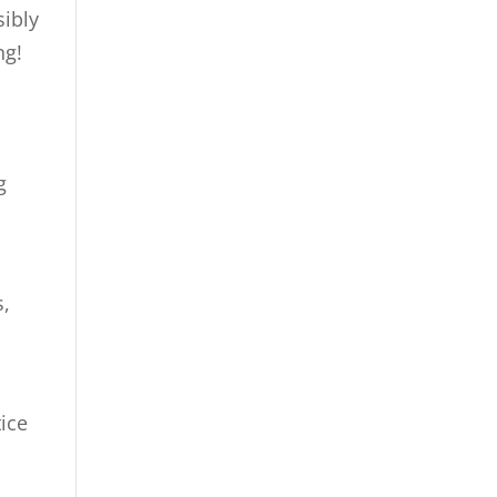
ibly
ng!
g
s,
tice