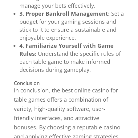
manage your bets effectively.
3. Proper Bankroll Management:
Set a
budget for your gaming sessions and
stick to it to ensure a sustainable and
enjoyable experience.
4. Familiarize Yourself with Game
Rules:
Understand the specific rules of
each table game to make informed
decisions during gameplay.
Conclusion
In conclusion, the best online casino for
table games offers a combination of
variety, high-quality software, user-
friendly interfaces, and attractive
bonuses. By choosing a reputable casino
and applying effective gaming strategies,