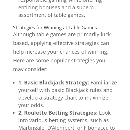
enticing bonuses and a superb
assortment of table games.
Strategies for Winning at Table Games
Although table games are primarily luck-
based, applying effective strategies can
help increase your chances of winning.
Here are some popular strategies you
may consider:
1. Basic Blackjack Strategy:
Familiarize
yourself with basic Blackjack rules and
develop a strategy chart to maximize
your odds.
2. Roulette Betting Strategies:
Look
into various betting systems, such as
Martingale, D’Alembert, or Fibonacci, to