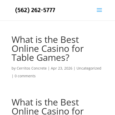
What is the Best
Online Casino for
Table Games?
by
Cerritos Concrete
|
Apr 23, 2026
|
Uncategorized
|
0 comments
What is the Best
Online Casino for