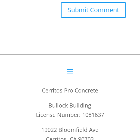
Cerritos Pro Concrete
Bullock Building
License Number: 1081637
19022 Bloomfield Ave
Cerritos, CA 90703