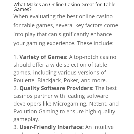
What Makes an Online Casino Great for Table
Games?
When evaluating the best online casino
for table games, several key factors come
into play that can significantly enhance
your gaming experience. These include:
Variety of Games:
A top-notch casino
should offer a wide selection of table
games, including various versions of
Roulette, Blackjack, Poker, and more.
Quality Software Providers:
The best
casinos partner with leading software
developers like Microgaming, NetEnt, and
Evolution Gaming to ensure high-quality
gameplay.
User-Friendly Interface:
An intuitive