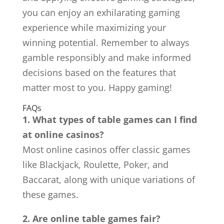
you can enjoy an exhilarating gaming
experience while maximizing your
winning potential. Remember to always
gamble responsibly and make informed
decisions based on the features that
matter most to you. Happy gaming!
FAQs
1. What types of table games can I find
at online casinos?
Most online casinos offer classic games
like Blackjack, Roulette, Poker, and
Baccarat, along with unique variations of
these games.
2. Are online table games fair?