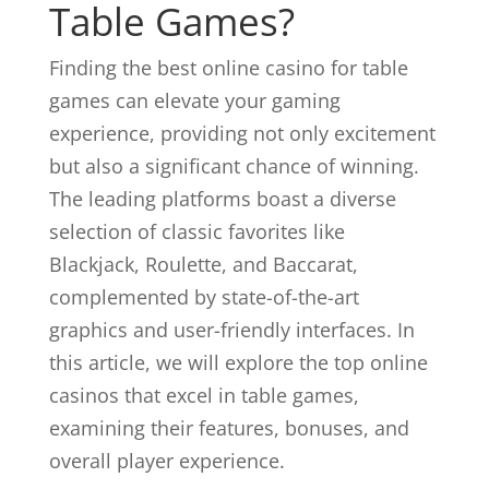
Table Games?
Finding the best online casino for table
games can elevate your gaming
experience, providing not only excitement
but also a significant chance of winning.
The leading platforms boast a diverse
selection of classic favorites like
Blackjack, Roulette, and Baccarat,
complemented by state-of-the-art
graphics and user-friendly interfaces. In
this article, we will explore the top online
casinos that excel in table games,
examining their features, bonuses, and
overall player experience.