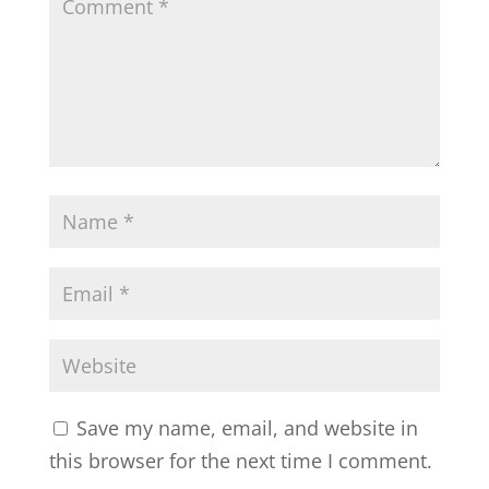
Save my name, email, and website in
this browser for the next time I comment.