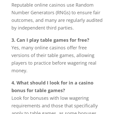
Reputable online casinos use Random
Number Generators (RNGs) to ensure fair
outcomes, and many are regularly audited
by independent third parties.
3. Can I play table games for free?
Yes, many online casinos offer free
versions of their table games, allowing
players to practice before wagering real
money.
4. What should I look for in a casino
bonus for table games?
Look for bonuses with low wagering
requirements and those that specifically
apply to table games, as some bonuses