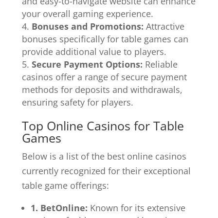
and easy-to-navigate website can enhance
your overall gaming experience.
Bonuses and Promotions:
Attractive
bonuses specifically for table games can
provide additional value to players.
Secure Payment Options:
Reliable
casinos offer a range of secure payment
methods for deposits and withdrawals,
ensuring safety for players.
Top Online Casinos for Table
Games
Below is a list of the best online casinos
currently recognized for their exceptional
table game offerings:
1. BetOnline:
Known for its extensive