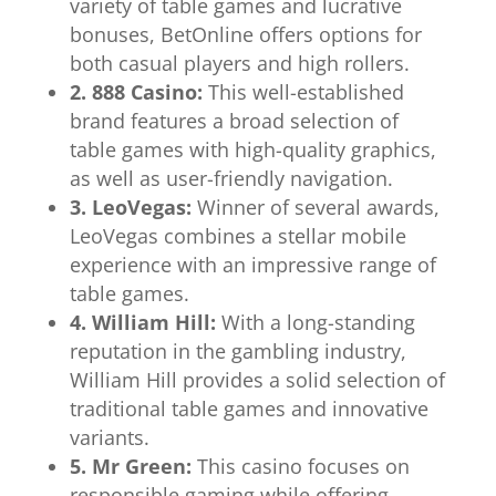
variety of table games and lucrative
bonuses, BetOnline offers options for
both casual players and high rollers.
2. 888 Casino:
This well-established
brand features a broad selection of
table games with high-quality graphics,
as well as user-friendly navigation.
3. LeoVegas:
Winner of several awards,
LeoVegas combines a stellar mobile
experience with an impressive range of
table games.
4. William Hill:
With a long-standing
reputation in the gambling industry,
William Hill provides a solid selection of
traditional table games and innovative
variants.
5. Mr Green:
This casino focuses on
responsible gaming while offering