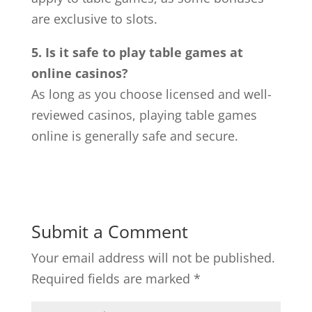
are exclusive to slots.
5. Is it safe to play table games at
online casinos?
As long as you choose licensed and well-
reviewed casinos, playing table games
online is generally safe and secure.
Submit a Comment
Your email address will not be published.
Required fields are marked
*