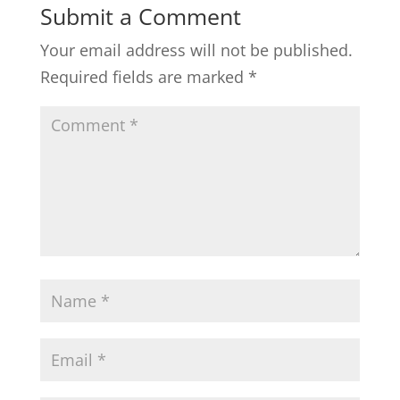
Submit a Comment
Your email address will not be published.
Required fields are marked
*