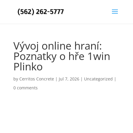
Vývoj online hraní:
Poznatky o hře 1win
Plinko
by
Cerritos Concrete
|
Jul 7, 2026
|
Uncategorized
|
0 comments