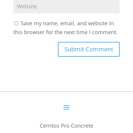
Save my name, email, and website in
this browser for the next time I comment.
Cerritos Pro Concrete