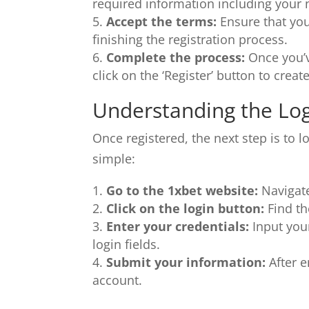
required information including your
Accept the terms:
Ensure that you
finishing the registration process.
Complete the process:
Once you’v
click on the ‘Register’ button to crea
Understanding the Log
Once registered, the next step is to l
simple:
Go to the 1xbet website:
Navigate
Click on the login button:
Find th
Enter your credentials:
Input you
login fields.
Submit your information:
After e
account.