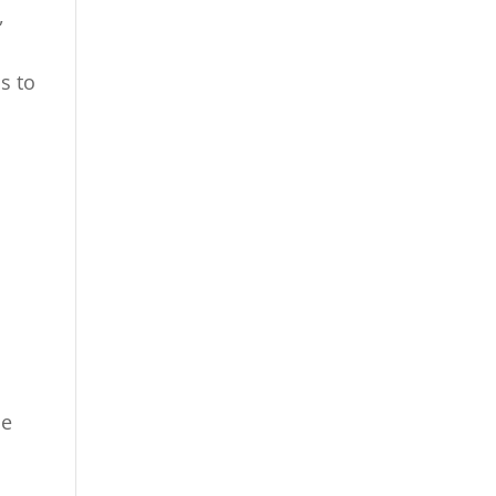
,
s to
he