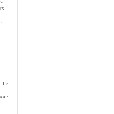
s.
ore
,
 the
 your