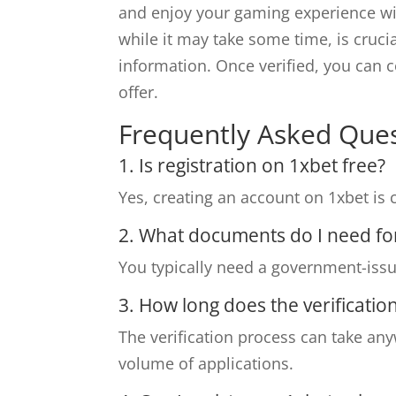
and enjoy your gaming experience wit
while it may take some time, is cruci
information. Once verified, you can c
offer.
Frequently Asked Ques
1. Is registration on 1xbet free?
Yes, creating an account on 1xbet is 
2. What documents do I need for
You typically need a government-issue
3. How long does the verificatio
The verification process can take an
volume of applications.