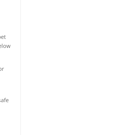
bet
Below
or
safe