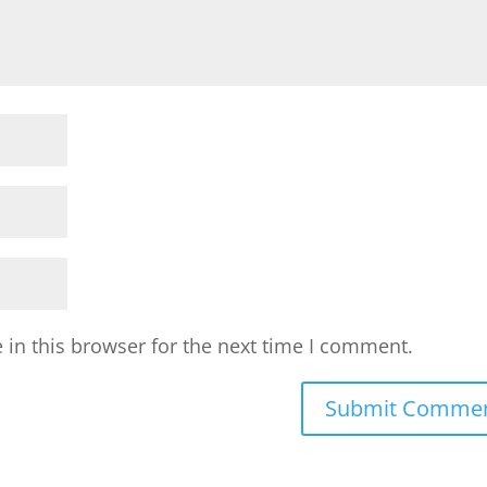
in this browser for the next time I comment.