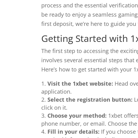
process and the essential verificatio
be ready to enjoy a seamless gaming
first deposit, we’re here to guide you
Getting Started with 1
The first step to accessing the exciti
involves several essential steps that 
Here’s how to get started with your 1x
Visit the 1xbet website:
Head over
application.
Select the registration button:
Lo
click on it.
Choose your method:
1xbet offer
phone number, or email. Choose the 
Fill in your details:
If you choose 