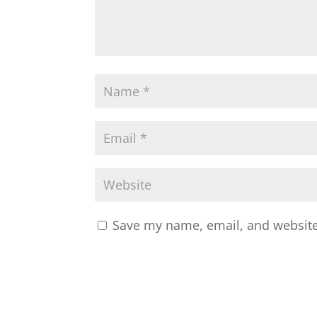
Save my name, email, and website 