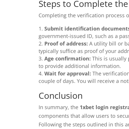
Steps to Complete the 
Completing the verification process o
Submit identification document
government-issued ID, such as a passp
Proof of address:
A utility bill or
typically suffice as proof of your add
Age confirmation:
This is usually
to provide additional information.
Wait for approval:
The verificatio
couple of days. You will receive a no
Conclusion
In summary, the
1xbet login registr
components that allow users to secur
Following the steps outlined in this a