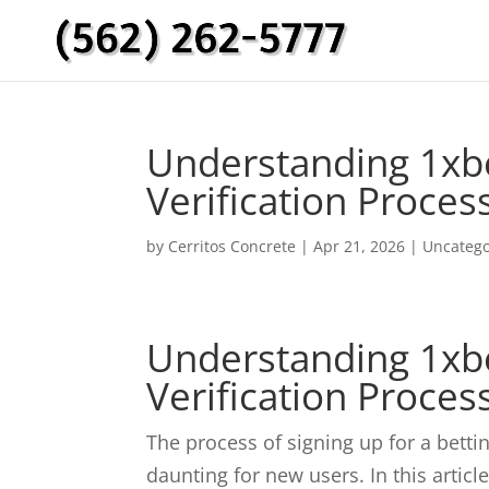
Understanding 1xbe
Verification Proces
by
Cerritos Concrete
|
Apr 21, 2026
|
Uncatego
Understanding 1xbe
Verification Proces
The process of signing up for a betti
daunting for new users. In this artic