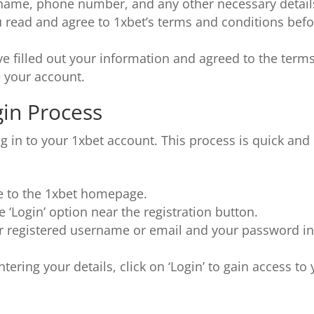
 name, phone number, and any other necessary detail
 read and agree to 1xbet’s terms and conditions bef
e filled out your information and agreed to the terms
te your account.
in Process
og in to your 1xbet account. This process is quick and
 to the 1xbet homepage.
e ‘Login’ option near the registration button.
r registered username or email and your password in
ntering your details, click on ‘Login’ to gain access to