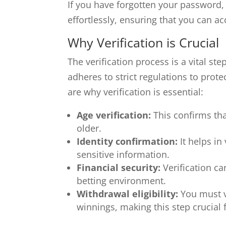
If you have forgotten your password, 
effortlessly, ensuring that you can a
Why Verification is Crucial
The verification process is a vital st
adheres to strict regulations to protec
are why verification is essential:
Age verification:
This confirms tha
older.
Identity confirmation:
It helps in
sensitive information.
Financial security:
Verification ca
betting environment.
Withdrawal eligibility:
You must v
winnings, making this step crucial 