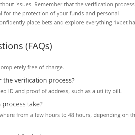
hout issues. Remember that the verification process
al for the protection of your funds and personal
onfidently place bets and explore everything 1xbet ha
tions (FAQs)
completely free of charge.
 the verification process?
d ID and proof of address, such as a utility bill.
n process take?
ywhere from a few hours to 48 hours, depending on t