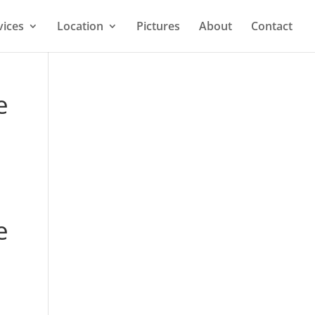
vices
Location
Pictures
About
Contact
e
e