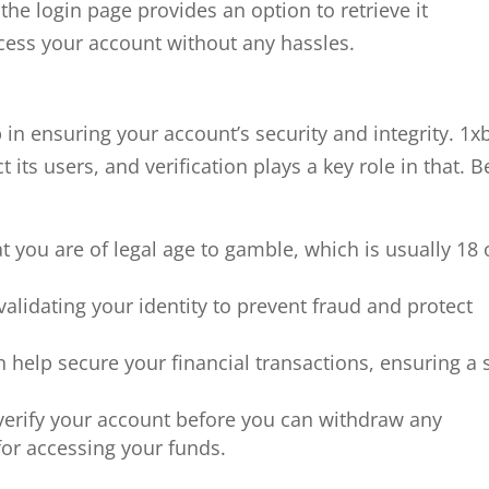
the login page provides an option to retrieve it
ccess your account without any hassles.
ep in ensuring your account’s security and integrity. 1x
t its users, and verification plays a key role in that. 
t you are of legal age to gamble, which is usually 18 
 validating your identity to prevent fraud and protect
n help secure your financial transactions, ensuring a 
erify your account before you can withdraw any
for accessing your funds.