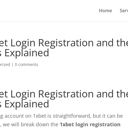
Home
Ser
t Login Registration and th
s Explained
rized
|
0 comments
t Login Registration and th
s Explained
ng account on 1xbet is straightforward, but it can be
le, we will break down the
1xbet login registration