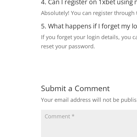
4. Can I register on 1xbet using
Absolutely! You can register through 
5. What happens if I forget my lo
If you forget your login details, you 
reset your password.
Submit a Comment
Your email address will not be publi