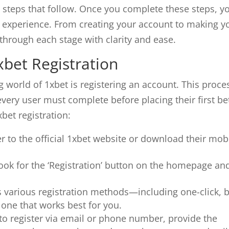
n steps that follow. Once you complete these steps, yo
 experience. From creating your account to making y
 through each stage with clarity and ease.
xbet Registration
ng world of 1xbet is registering an account. This proce
every user must complete before placing their first be
bet registration:
 to the official 1xbet website or download their mob
ok for the ‘Registration’ button on the homepage an
s various registration methods—including one-click, 
one that works best for you.
to register via email or phone number, provide the