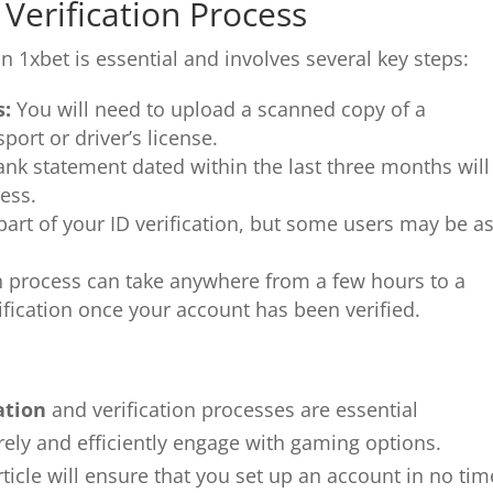
Verification Process
n 1xbet is essential and involves several key steps:
s:
You will need to upload a scanned copy of a
ort or driver’s license.
 bank statement dated within the last three months will
ress.
 part of your ID verification, but some users may be a
n process can take anywhere from a few hours to a
tification once your account has been verified.
ation
and verification processes are essential
ely and efficiently engage with gaming options.
rticle will ensure that you set up an account in no tim