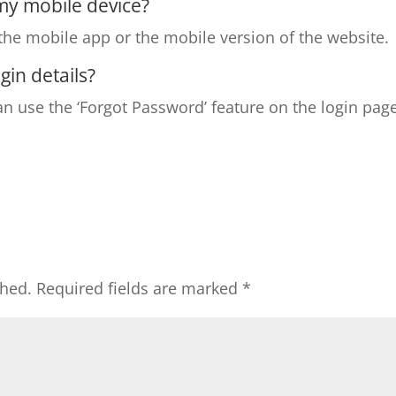
 my mobile device?
the mobile app or the mobile version of the website.
gin details?
can use the ‘Forgot Password’ feature on the login pag
shed.
Required fields are marked
*