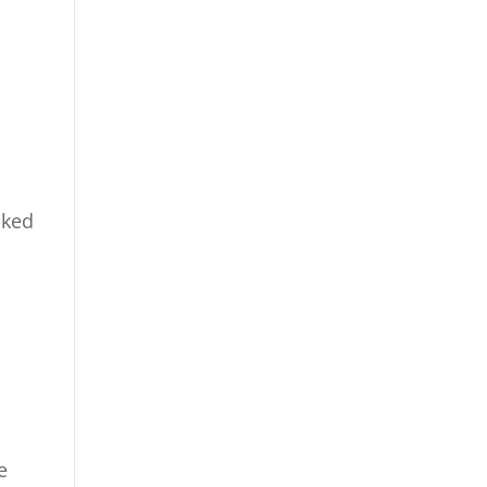
sked
e