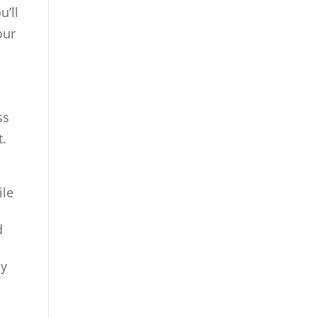
u’ll
our
ss
t.
ile
d
by