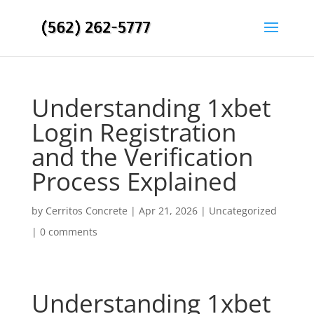
Understanding 1xbet
Login Registration
and the Verification
Process Explained
by
Cerritos Concrete
|
Apr 21, 2026
|
Uncategorized
|
0 comments
Understanding 1xbet