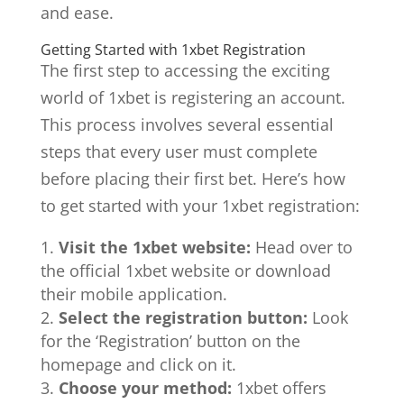
and ease.
Getting Started with 1xbet Registration
The first step to accessing the exciting
world of 1xbet is registering an account.
This process involves several essential
steps that every user must complete
before placing their first bet. Here’s how
to get started with your 1xbet registration:
Visit the 1xbet website:
Head over to
the official 1xbet website or download
their mobile application.
Select the registration button:
Look
for the ‘Registration’ button on the
homepage and click on it.
Choose your method:
1xbet offers