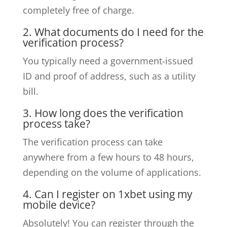
completely free of charge.
2. What documents do I need for the
verification process?
You typically need a government-issued
ID and proof of address, such as a utility
bill.
3. How long does the verification
process take?
The verification process can take
anywhere from a few hours to 48 hours,
depending on the volume of applications.
4. Can I register on 1xbet using my
mobile device?
Absolutely! You can register through the