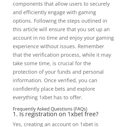
components that allow users to securely
and efficiently engage with gaming
options. Following the steps outlined in
this article will ensure that you set up an
account in no time and enjoy your gaming
experience without issues. Remember
that the verification process, while it may
take some time, is crucial for the
protection of your funds and personal
information. Once verified, you can
confidently place bets and explore
everything 1xbet has to offer.
Frequently Asked Questions (FAQs)
1. Is registration on 1xbet free?
Yes, creating an account on 1xbet is