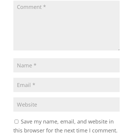
Save my name, email, and website in
this browser for the next time I comment.