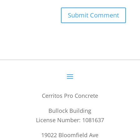
Cerritos Pro Concrete
Bullock Building
License Number: 1081637
19022 Bloomfield Ave