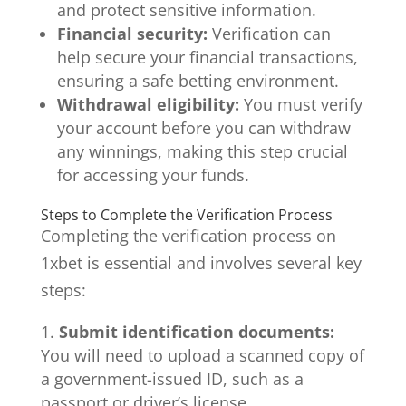
and protect sensitive information.
Financial security:
Verification can
help secure your financial transactions,
ensuring a safe betting environment.
Withdrawal eligibility:
You must verify
your account before you can withdraw
any winnings, making this step crucial
for accessing your funds.
Steps to Complete the Verification Process
Completing the verification process on
1xbet is essential and involves several key
steps:
Submit identification documents:
You will need to upload a scanned copy of
a government-issued ID, such as a
passport or driver’s license.