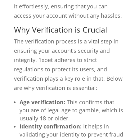
it effortlessly, ensuring that you can
access your account without any hassles.
Why Verification is Crucial
The verification process is a vital step in
ensuring your account’s security and
integrity. 1xbet adheres to strict
regulations to protect its users, and
verification plays a key role in that. Below
are why verification is essential:
Age verification:
This confirms that
you are of legal age to gamble, which is
usually 18 or older.
Identity confirmation:
It helps in
validating your identity to prevent fraud