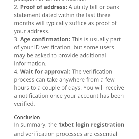
Proof of address:
A utility bill or bank
statement dated within the last three
months will typically suffice as proof of
your address.
Age confirmation:
This is usually part
of your ID verification, but some users
may be asked to provide additional
information.
Wait for approval:
The verification
process can take anywhere from a few
hours to a couple of days. You will receive
a notification once your account has been
verified.
Conclusion
In summary, the
1xbet login registration
and verification processes are essential