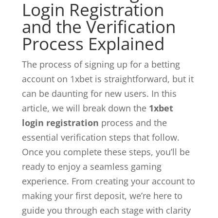
Login Registration
and the Verification
Process Explained
The process of signing up for a betting
account on 1xbet is straightforward, but it
can be daunting for new users. In this
article, we will break down the
1xbet
login registration
process and the
essential verification steps that follow.
Once you complete these steps, you’ll be
ready to enjoy a seamless gaming
experience. From creating your account to
making your first deposit, we’re here to
guide you through each stage with clarity