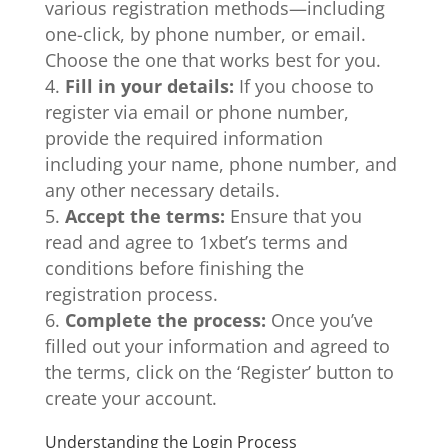
various registration methods—including
one-click, by phone number, or email.
Choose the one that works best for you.
Fill in your details:
If you choose to
register via email or phone number,
provide the required information
including your name, phone number, and
any other necessary details.
Accept the terms:
Ensure that you
read and agree to 1xbet’s terms and
conditions before finishing the
registration process.
Complete the process:
Once you’ve
filled out your information and agreed to
the terms, click on the ‘Register’ button to
create your account.
Understanding the Login Process