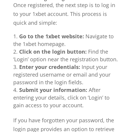
Once registered, the next step is to log in
to your 1xbet account. This process is
quick and simple:
Go to the 1xbet website:
Navigate to
the 1xbet homepage.
Click on the login button:
Find the
‘Login’ option near the registration button.
Enter your credentials:
Input your
registered username or email and your
password in the login fields.
Submit your information:
After
entering your details, click on ‘Login’ to
gain access to your account.
If you have forgotten your password, the
login page provides an option to retrieve