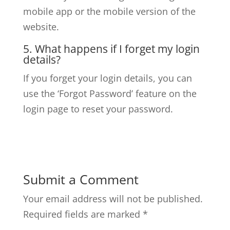
mobile app or the mobile version of the
website.
5. What happens if I forget my login
details?
If you forget your login details, you can
use the ‘Forgot Password’ feature on the
login page to reset your password.
Submit a Comment
Your email address will not be published.
Required fields are marked
*