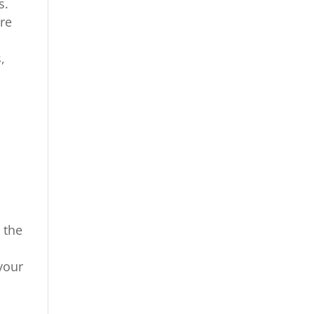
s.
ore
,
 the
 your