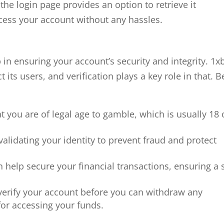
the login page provides an option to retrieve it
ccess your account without any hassles.
ep in ensuring your account’s security and integrity. 1x
t its users, and verification plays a key role in that. 
t you are of legal age to gamble, which is usually 18 
 validating your identity to prevent fraud and protect
n help secure your financial transactions, ensuring a 
erify your account before you can withdraw any
for accessing your funds.