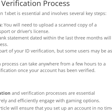
Verification Process
n 1xbet is essential and involves several key steps:
s:
You will need to upload a scanned copy of a
ort or driver’s license.
 bank statement dated within the last three months will
ress.
 part of your ID verification, but some users may be a
n process can take anywhere from a few hours to a
tification once your account has been verified.
ation
and verification processes are essential
ely and efficiently engage with gaming options.
rticle will ensure that you set up an account in no tim