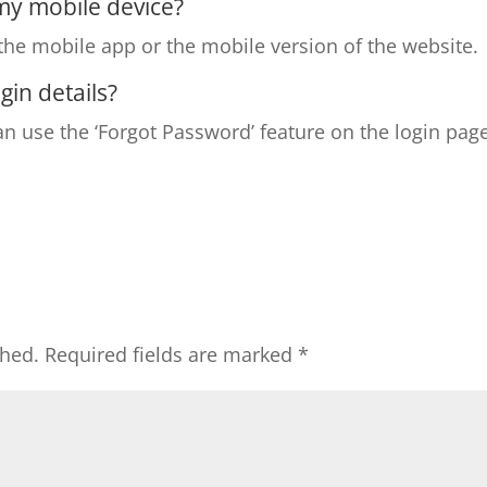
 my mobile device?
the mobile app or the mobile version of the website.
gin details?
can use the ‘Forgot Password’ feature on the login pag
shed.
Required fields are marked
*