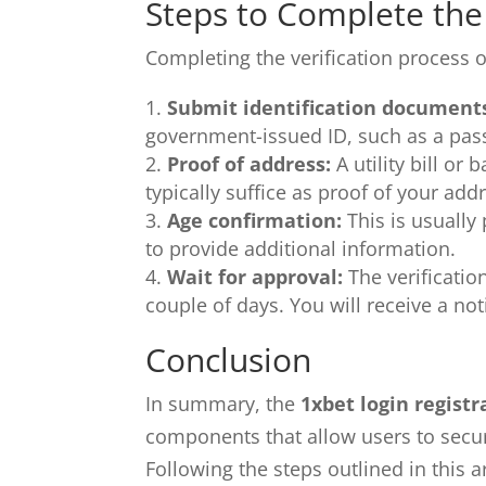
Steps to Complete the 
Completing the verification process o
Submit identification document
government-issued ID, such as a passp
Proof of address:
A utility bill or
typically suffice as proof of your add
Age confirmation:
This is usually
to provide additional information.
Wait for approval:
The verificatio
couple of days. You will receive a no
Conclusion
In summary, the
1xbet login registr
components that allow users to secur
Following the steps outlined in this a