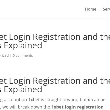
Home
Ser
t Login Registration and th
s Explained
rized
|
0 comments
t Login Registration and th
s Explained
ng account on 1xbet is straightforward, but it can be
le, we will break down the
1xbet login registration