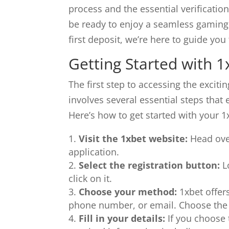
process and the essential verificatio
be ready to enjoy a seamless gaming
first deposit, we’re here to guide you
Getting Started with 1
The first step to accessing the exciti
involves several essential steps that 
Here’s how to get started with your 1x
Visit the 1xbet website:
Head over
application.
Select the registration button:
Lo
click on it.
Choose your method:
1xbet offer
phone number, or email. Choose the 
Fill in your details:
If you choose 