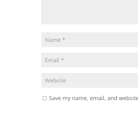
Save my name, email, and website 