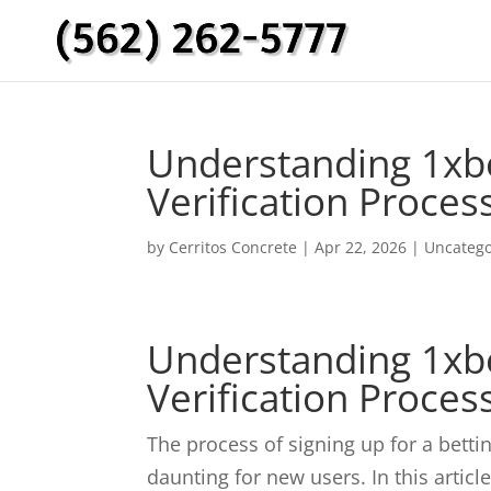
Understanding 1xbe
Verification Proces
by
Cerritos Concrete
|
Apr 22, 2026
|
Uncatego
Understanding 1xbe
Verification Proces
The process of signing up for a betti
daunting for new users. In this artic