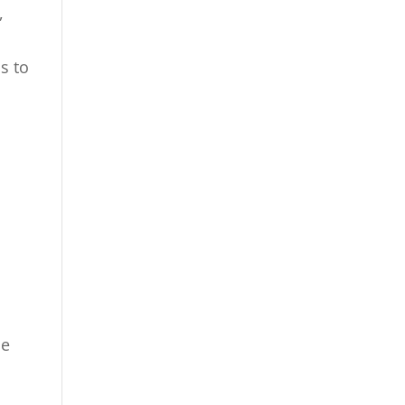
,
s to
he