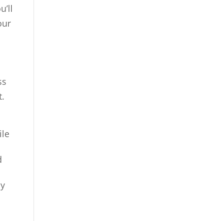
u’ll
our
ss
t.
ile
d
by