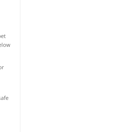
bet
Below
or
safe