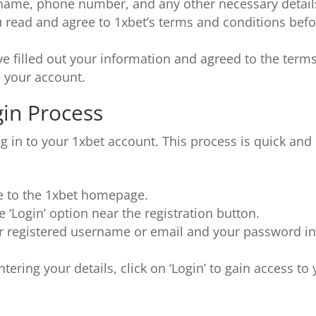
 name, phone number, and any other necessary detail
 read and agree to 1xbet’s terms and conditions bef
e filled out your information and agreed to the terms
te your account.
in Process
og in to your 1xbet account. This process is quick and
 to the 1xbet homepage.
e ‘Login’ option near the registration button.
r registered username or email and your password in
ntering your details, click on ‘Login’ to gain access to