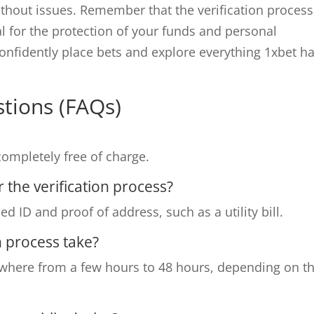
hout issues. Remember that the verification process
al for the protection of your funds and personal
onfidently place bets and explore everything 1xbet ha
tions (FAQs)
completely free of charge.
 the verification process?
d ID and proof of address, such as a utility bill.
n process take?
ywhere from a few hours to 48 hours, depending on t