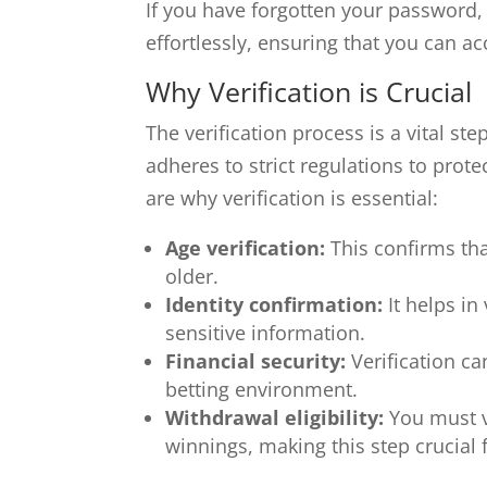
If you have forgotten your password, 
effortlessly, ensuring that you can a
Why Verification is Crucial
The verification process is a vital st
adheres to strict regulations to protec
are why verification is essential:
Age verification:
This confirms tha
older.
Identity confirmation:
It helps in
sensitive information.
Financial security:
Verification ca
betting environment.
Withdrawal eligibility:
You must v
winnings, making this step crucial 