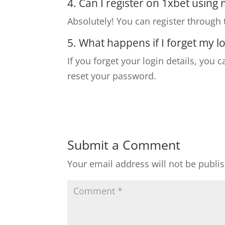
4. Can I register on 1xbet using
Absolutely! You can register through 
5. What happens if I forget my lo
If you forget your login details, you 
reset your password.
Submit a Comment
Your email address will not be publi