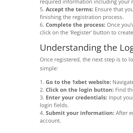
required information including your
Accept the terms:
Ensure that you
finishing the registration process.
Complete the process:
Once you’v
click on the ‘Register’ button to crea
Understanding the Log
Once registered, the next step is to l
simple:
Go to the 1xbet website:
Navigate
Click on the login button:
Find th
Enter your credentials:
Input you
login fields.
Submit your information:
After e
account.