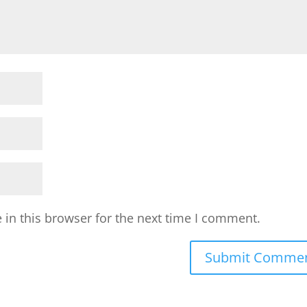
in this browser for the next time I comment.