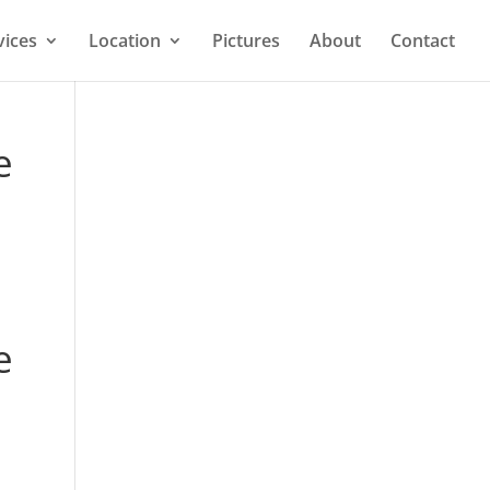
vices
Location
Pictures
About
Contact
e
e