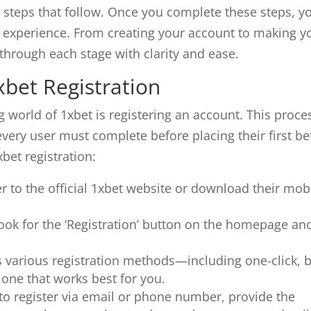
n steps that follow. Once you complete these steps, yo
 experience. From creating your account to making y
 through each stage with clarity and ease.
xbet Registration
ng world of 1xbet is registering an account. This proce
every user must complete before placing their first be
bet registration:
 to the official 1xbet website or download their mob
ok for the ‘Registration’ button on the homepage an
s various registration methods—including one-click, 
one that works best for you.
to register via email or phone number, provide the