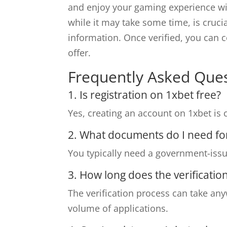
and enjoy your gaming experience wit
while it may take some time, is cruci
information. Once verified, you can c
offer.
Frequently Asked Ques
1. Is registration on 1xbet free?
Yes, creating an account on 1xbet is 
2. What documents do I need for
You typically need a government-issue
3. How long does the verificatio
The verification process can take an
volume of applications.