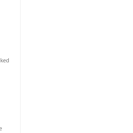
sked
e