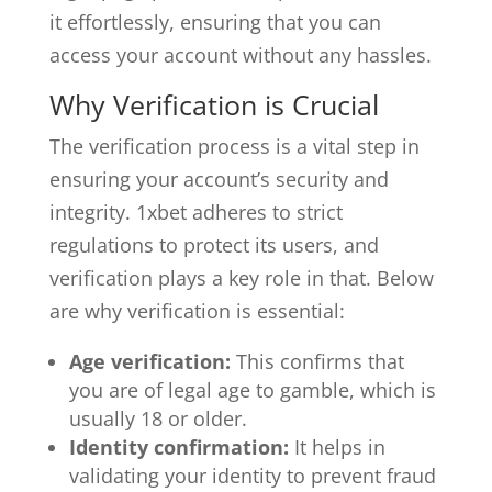
it effortlessly, ensuring that you can
access your account without any hassles.
Why Verification is Crucial
The verification process is a vital step in
ensuring your account’s security and
integrity. 1xbet adheres to strict
regulations to protect its users, and
verification plays a key role in that. Below
are why verification is essential:
Age verification:
This confirms that
you are of legal age to gamble, which is
usually 18 or older.
Identity confirmation:
It helps in
validating your identity to prevent fraud