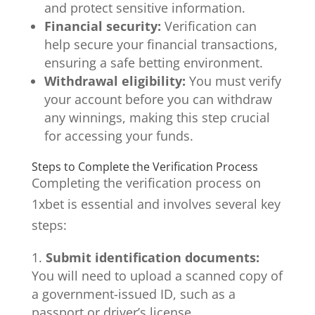
and protect sensitive information.
Financial security:
Verification can
help secure your financial transactions,
ensuring a safe betting environment.
Withdrawal eligibility:
You must verify
your account before you can withdraw
any winnings, making this step crucial
for accessing your funds.
Steps to Complete the Verification Process
Completing the verification process on
1xbet is essential and involves several key
steps:
Submit identification documents:
You will need to upload a scanned copy of
a government-issued ID, such as a
passport or driver’s license.