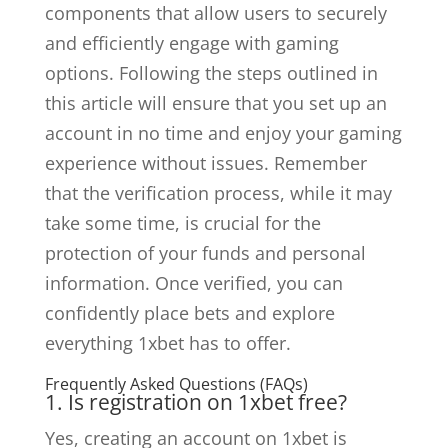
components that allow users to securely
and efficiently engage with gaming
options. Following the steps outlined in
this article will ensure that you set up an
account in no time and enjoy your gaming
experience without issues. Remember
that the verification process, while it may
take some time, is crucial for the
protection of your funds and personal
information. Once verified, you can
confidently place bets and explore
everything 1xbet has to offer.
Frequently Asked Questions (FAQs)
1. Is registration on 1xbet free?
Yes, creating an account on 1xbet is