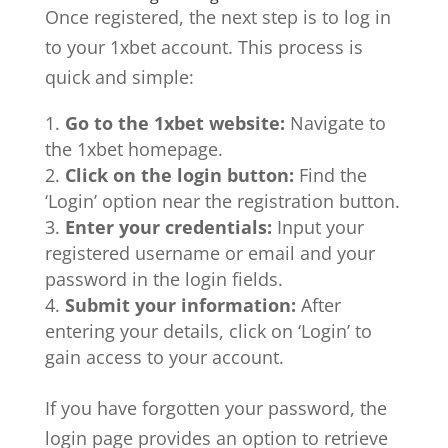
Once registered, the next step is to log in
to your 1xbet account. This process is
quick and simple:
Go to the 1xbet website:
Navigate to
the 1xbet homepage.
Click on the login button:
Find the
‘Login’ option near the registration button.
Enter your credentials:
Input your
registered username or email and your
password in the login fields.
Submit your information:
After
entering your details, click on ‘Login’ to
gain access to your account.
If you have forgotten your password, the
login page provides an option to retrieve