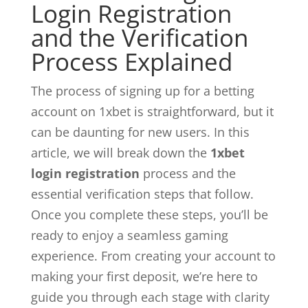
Login Registration
and the Verification
Process Explained
The process of signing up for a betting
account on 1xbet is straightforward, but it
can be daunting for new users. In this
article, we will break down the
1xbet
login registration
process and the
essential verification steps that follow.
Once you complete these steps, you’ll be
ready to enjoy a seamless gaming
experience. From creating your account to
making your first deposit, we’re here to
guide you through each stage with clarity