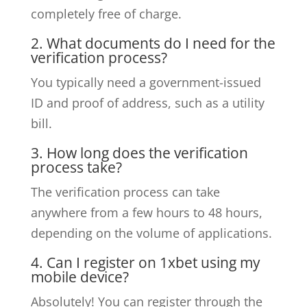
completely free of charge.
2. What documents do I need for the
verification process?
You typically need a government-issued
ID and proof of address, such as a utility
bill.
3. How long does the verification
process take?
The verification process can take
anywhere from a few hours to 48 hours,
depending on the volume of applications.
4. Can I register on 1xbet using my
mobile device?
Absolutely! You can register through the