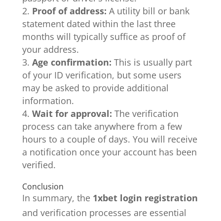
Proof of address:
A utility bill or bank
statement dated within the last three
months will typically suffice as proof of
your address.
Age confirmation:
This is usually part
of your ID verification, but some users
may be asked to provide additional
information.
Wait for approval:
The verification
process can take anywhere from a few
hours to a couple of days. You will receive
a notification once your account has been
verified.
Conclusion
In summary, the
1xbet login registration
and verification processes are essential