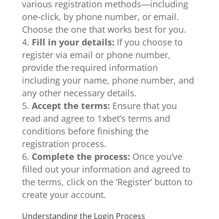
various registration methods—including
one-click, by phone number, or email.
Choose the one that works best for you.
Fill in your details:
If you choose to
register via email or phone number,
provide the required information
including your name, phone number, and
any other necessary details.
Accept the terms:
Ensure that you
read and agree to 1xbet’s terms and
conditions before finishing the
registration process.
Complete the process:
Once you’ve
filled out your information and agreed to
the terms, click on the ‘Register’ button to
create your account.
Understanding the Login Process