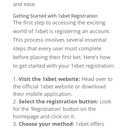
and ease.
Getting Started with 1xbet Registration
The first step to accessing the exciting
world of 1xbet is registering an account.
This process involves several essential
steps that every user must complete
before placing their first bet. Here’s how
to get started with your 1xbet registration:
Visit the 1xbet website:
Head over to
the official 1xbet website or download
their mobile application.
Select the registration button:
Look
for the ‘Registration’ button on the
homepage and click on it.
Choose your method:
1xbet offers