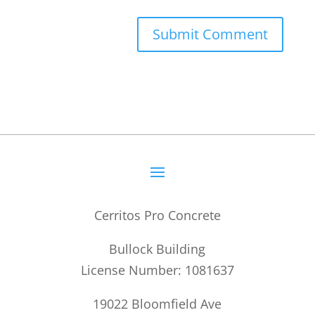
Cerritos Pro Concrete
Bullock Building
License Number: 1081637
19022 Bloomfield Ave