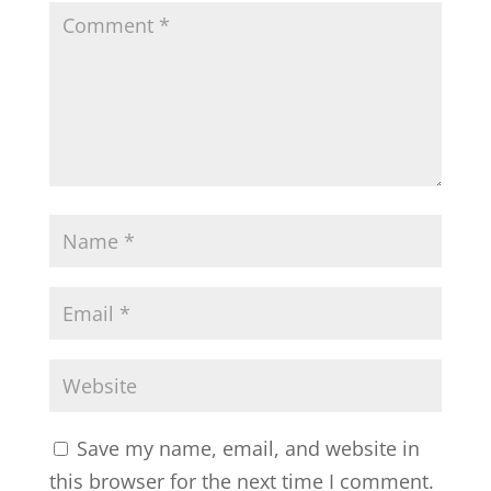
Save my name, email, and website in
this browser for the next time I comment.