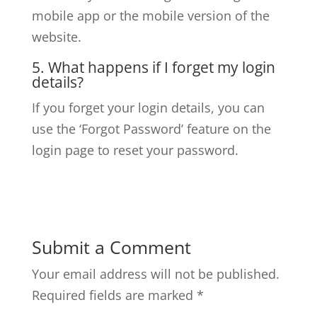
mobile app or the mobile version of the
website.
5. What happens if I forget my login
details?
If you forget your login details, you can
use the ‘Forgot Password’ feature on the
login page to reset your password.
Submit a Comment
Your email address will not be published.
Required fields are marked
*