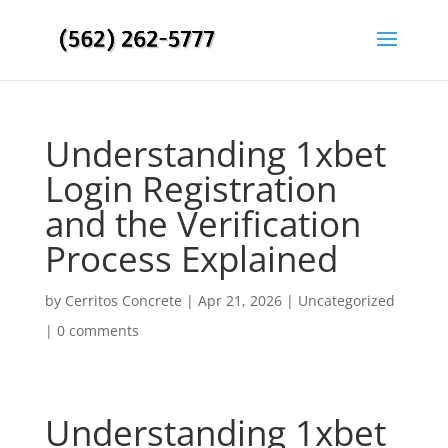
Understanding 1xbet
Login Registration
and the Verification
Process Explained
by
Cerritos Concrete
|
Apr 21, 2026
|
Uncategorized
|
0 comments
Understanding 1xbet