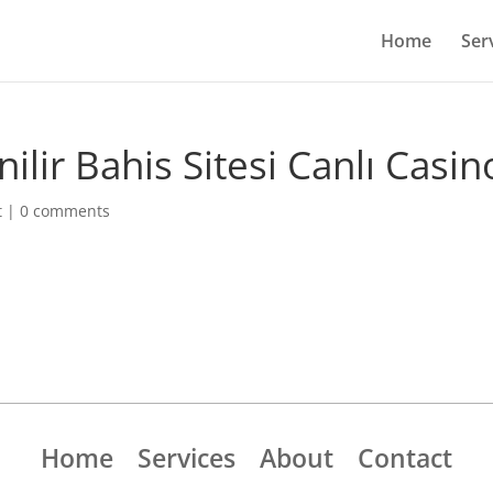
Home
Ser
ilir Bahis Sitesi Canlı Casin
t
|
0 comments
Home
Services
About
Contact