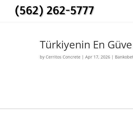
Türkiyenin En Güven
by
Cerritos Concrete
|
Apr 17, 2026
|
Bankobe