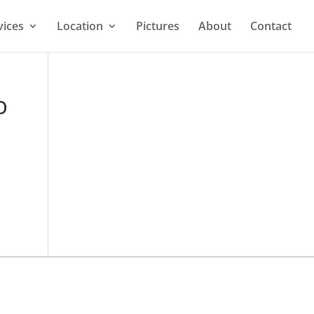
vices
Location
Pictures
About
Contact
o