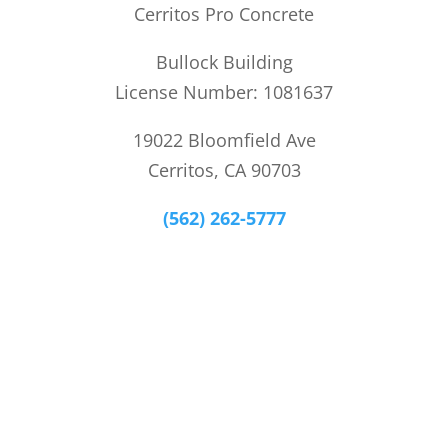
Cerritos Pro Concrete
Bullock Building
License Number: 1081637
19022 Bloomfield Ave
Cerritos, CA 90703
(562) 262-5777