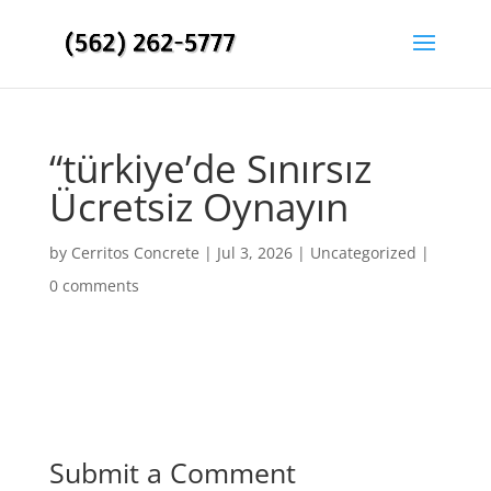
“türkiye’de Sınırsız
Ücretsiz Oynayın
by
Cerritos Concrete
|
Jul 3, 2026
|
Uncategorized
|
0 comments
Submit a Comment