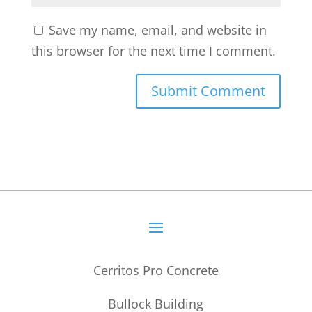
Save my name, email, and website in
this browser for the next time I comment.
Cerritos Pro Concrete
Bullock Building