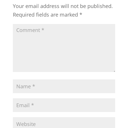
Your email address will not be published.
Required fields are marked
*