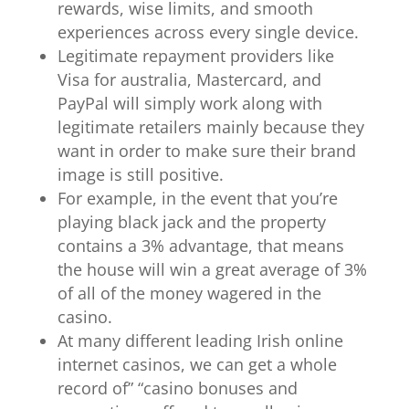
rewards, wise limits, and smooth
experiences across every single device.
Legitimate repayment providers like
Visa for australia, Mastercard, and
PayPal will simply work along with
legitimate retailers mainly because they
want in order to make sure their brand
image is still positive.
For example, in the event that you’re
playing black jack and the property
contains a 3% advantage, that means
the house will win a great average of 3%
of all of the money wagered in the
casino.
At many different leading Irish online
internet casinos, we can get a whole
record of” “casino bonuses and