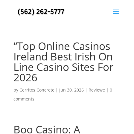
“Top Online Casinos
Ireland Best Irish On
Line Casino Sites For
2026
by
Cerritos Concrete
|
Jun 30, 2026
|
Reviewe
|
0
comments
Boo Casino: A