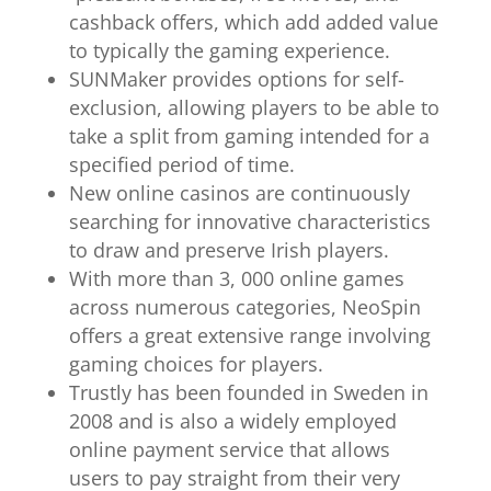
cashback offers, which add added value
to typically the gaming experience.
SUNMaker provides options for self-
exclusion, allowing players to be able to
take a split from gaming intended for a
specified period of time.
New online casinos are continuously
searching for innovative characteristics
to draw and preserve Irish players.
With more than 3, 000 online games
across numerous categories, NeoSpin
offers a great extensive range involving
gaming choices for players.
Trustly has been founded in Sweden in
2008 and is also a widely employed
online payment service that allows
users to pay straight from their very