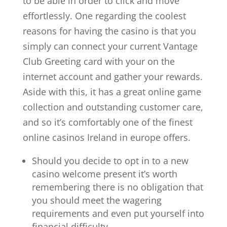
to be able in order to click and move
effortlessly. One regarding the coolest
reasons for having the casino is that you
simply can connect your current Vantage
Club Greeting card with your on the
internet account and gather your rewards.
Aside with this, it has a great online game
collection and outstanding customer care,
and so it’s comfortably one of the finest
online casinos Ireland in europe offers.
Should you decide to opt in to a new
casino welcome present it’s worth
remembering there is no obligation that
you should meet the wagering
requirements and even put yourself into
financial difficulty.