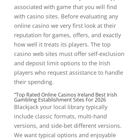
associated with game that you will find
with casino sites. Before evaluating any
online casino we very first look at their
reputation for games, offers, and exactly
how well it treats its players. The top
casino web sites must offer self-exclusion
and deposit limit options to the Irish
players who request assistance to handle
their spending.
“Top Rated Online Casinos Ireland Best Irish
Gambling Establishment Sites For 2026
Blackjack your local library typically
include classic formats, multi-hand
versions, and side-bet different versions.
We want typical options and enjoyable