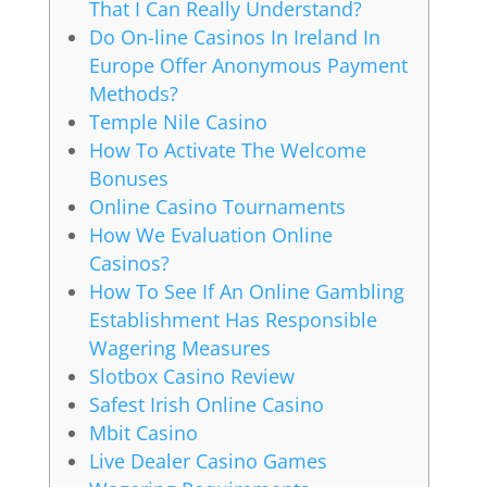
That I Can Really Understand?
Do On-line Casinos In Ireland In
Europe Offer Anonymous Payment
Methods?
Temple Nile Casino
How To Activate The Welcome
Bonuses
Online Casino Tournaments
How We Evaluation Online
Casinos?
How To See If An Online Gambling
Establishment Has Responsible
Wagering Measures
Slotbox Casino Review
Safest Irish Online Casino
Mbit Casino
Live Dealer Casino Games