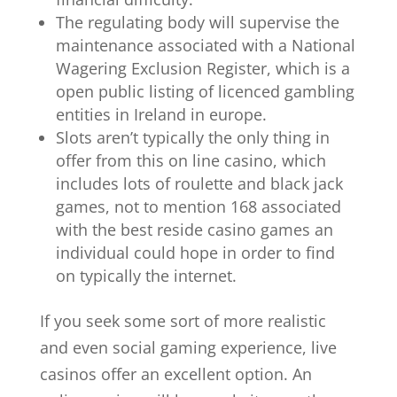
The regulating body will supervise the
maintenance associated with a National
Wagering Exclusion Register, which is a
open public listing of licenced gambling
entities in Ireland in europe.
Slots aren’t typically the only thing in
offer from this on line casino, which
includes lots of roulette and black jack
games, not to mention 168 associated
with the best reside casino games an
individual could hope in order to find
on typically the internet.
If you seek some sort of more realistic
and even social gaming experience, live
casinos offer an excellent option. An