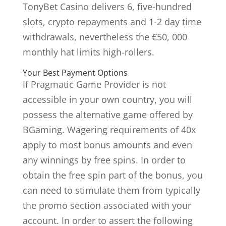
TonyBet Casino delivers 6, five-hundred
slots, crypto repayments and 1-2 day time
withdrawals, nevertheless the €50, 000
monthly hat limits high-rollers.
Your Best Payment Options
If Pragmatic Game Provider is not
accessible in your own country, you will
possess the alternative game offered by
BGaming. Wagering requirements of 40x
apply to most bonus amounts and even
any winnings by free spins. In order to
obtain the free spin part of the bonus, you
can need to stimulate them from typically
the promo section associated with your
account. In order to assert the following