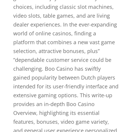
choices, including classic slot machines,
video slots, table games, and are living
dealer experiences. In the ever-expanding
world of online casinos, finding a
platform that combines a new vast game
selection, attractive bonuses, plus”
“dependable customer service could be
challenging. Boo Casino has swiftly
gained popularity between Dutch players
intended for its user-friendly interface and
extensive gaming options. This write-up
provides an in-depth Boo Casino
Overview, highlighting its essential
features, bonuses, video game variety,
and general user experience personalized