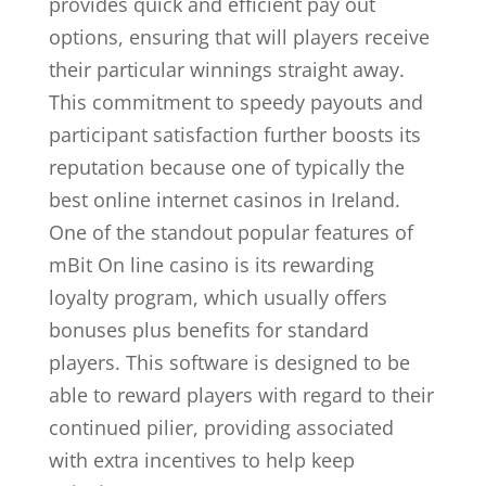
provides quick and efficient pay out
options, ensuring that will players receive
their particular winnings straight away.
This commitment to speedy payouts and
participant satisfaction further boosts its
reputation because one of typically the
best online internet casinos in Ireland.
One of the standout popular features of
mBit On line casino is its rewarding
loyalty program, which usually offers
bonuses plus benefits for standard
players. This software is designed to be
able to reward players with regard to their
continued pilier, providing associated
with extra incentives to help keep