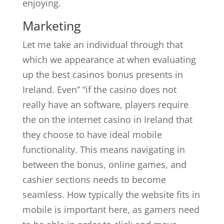
enjoying.
Marketing
Let me take an individual through that
which we appearance at when evaluating
up the best casinos bonus presents in
Ireland. Even” “if the casino does not
really have an software, players require
the on the internet casino in Ireland that
they choose to have ideal mobile
functionality. This means navigating in
between the bonus, online games, and
cashier sections needs to become
seamless. How typically the website fits in
mobile is important here, as gamers need