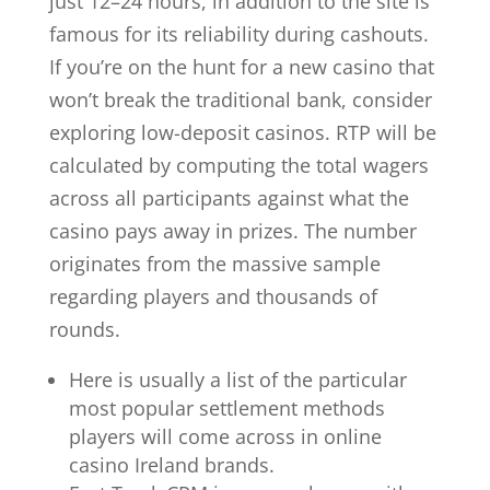
just 12–24 hours, in addition to the site is
famous for its reliability during cashouts.
If you’re on the hunt for a new casino that
won’t break the traditional bank, consider
exploring low-deposit casinos. RTP will be
calculated by computing the total wagers
across all participants against what the
casino pays away in prizes. The number
originates from the massive sample
regarding players and thousands of
rounds.
Here is usually a list of the particular
most popular settlement methods
players will come across in online
casino Ireland brands.