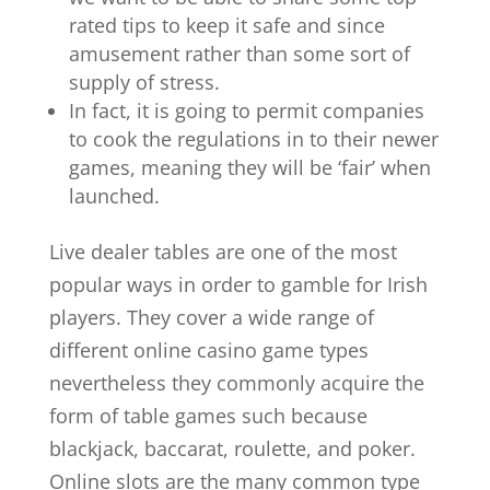
rated tips to keep it safe and since
amusement rather than some sort of
supply of stress.
In fact, it is going to permit companies
to cook the regulations in to their newer
games, meaning they will be ‘fair’ when
launched.
Live dealer tables are one of the most
popular ways in order to gamble for Irish
players. They cover a wide range of
different online casino game types
nevertheless they commonly acquire the
form of table games such because
blackjack, baccarat, roulette, and poker.
Online slots are the many common type