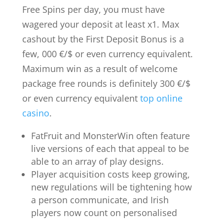
Free Spins per day, you must have
wagered your deposit at least x1. Max
cashout by the First Deposit Bonus is a
few, 000 €/$ or even currency equivalent.
Maximum win as a result of welcome
package free rounds is definitely 300 €/$
or even currency equivalent
top online
casino
.
FatFruit and MonsterWin often feature
live versions of each that appeal to be
able to an array of play designs.
Player acquisition costs keep growing,
new regulations will be tightening how
a person communicate, and Irish
players now count on personalised