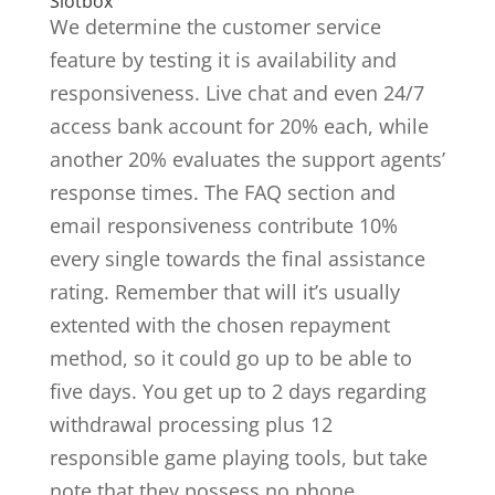
Slotbox
We determine the customer service
feature by testing it is availability and
responsiveness. Live chat and even 24/7
access bank account for 20% each, while
another 20% evaluates the support agents’
response times. The FAQ section and
email responsiveness contribute 10%
every single towards the final assistance
rating. Remember that will it’s usually
extented with the chosen repayment
method, so it could go up to be able to
five days. You get up to 2 days regarding
withdrawal processing plus 12
responsible game playing tools, but take
note that they possess no phone