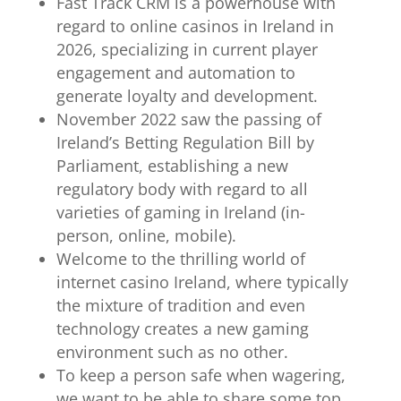
Fast Track CRM is a powerhouse with
regard to online casinos in Ireland in
2026, specializing in current player
engagement and automation to
generate loyalty and development.
November 2022 saw the passing of
Ireland’s Betting Regulation Bill by
Parliament, establishing a new
regulatory body with regard to all
varieties of gaming in Ireland (in-
person, online, mobile).
Welcome to the thrilling world of
internet casino Ireland, where typically
the mixture of tradition and even
technology creates a new gaming
environment such as no other.
To keep a person safe when wagering,
we want to be able to share some top