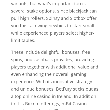
variants, but what’s important too is
several stake options, since blackjack can
pull high rollers. Spinsy and Slotbox offer
you this, allowing newbies to start small
while experienced players select higher-
limit tables.
These include delightful bonuses, free
spins, and cashback provides, providing
players together with additional value and
even enhancing their overall gaming
experience. With its innovative strategy
and unique bonuses, BetFury sticks out as
a top online casino in Ireland. In addition
to it is Bitcoin offerings, mBit Casino