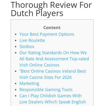
Thorough Review For
Dutch Players
Content
Your Best Payment Options
Live Roulette
Slotbox
Our Rating Standards On How We
All Rate And Assessment Top-rated
Irish Online Casinos
“Best Online Casinos Ireland Best
Irish Casino Sites For 2026
Marketing
Responsible Gaming Tools
Can I Play Childish Games With
Live Dealers Which Speak English