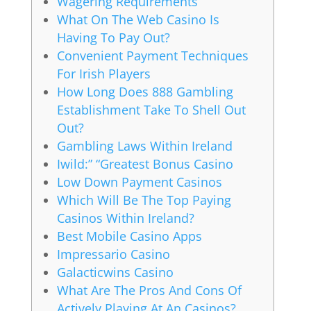
Wagering Requirements
What On The Web Casino Is
Having To Pay Out?
Convenient Payment Techniques
For Irish Players
How Long Does 888 Gambling
Establishment Take To Shell Out
Out?
Gambling Laws Within Ireland
Iwild:” “Greatest Bonus Casino
Low Down Payment Casinos
Which Will Be The Top Paying
Casinos Within Ireland?
Best Mobile Casino Apps
Impressario Casino
Galacticwins Casino
What Are The Pros And Cons Of
Actively Playing At An Casinos?