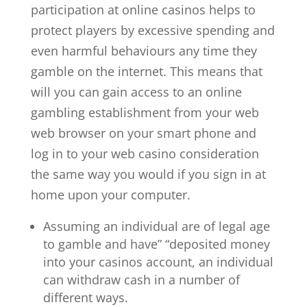
participation at online casinos helps to
protect players by excessive spending and
even harmful behaviours any time they
gamble on the internet. This means that
will you can gain access to an online
gambling establishment from your web
web browser on your smart phone and
log in to your web casino consideration
the same way you would if you sign in at
home upon your computer.
Assuming an individual are of legal age
to gamble and have” “deposited money
into your casinos account, an individual
can withdraw cash in a number of
different ways.