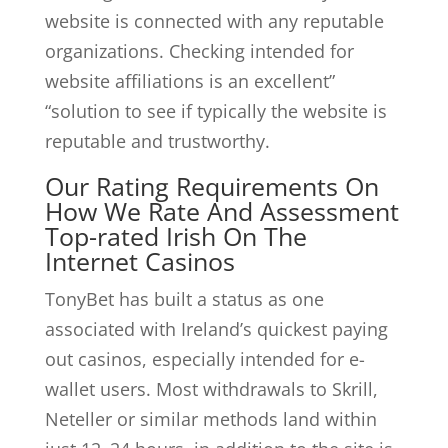
website is connected with any reputable
organizations. Checking intended for
website affiliations is an excellent”
“solution to see if typically the website is
reputable and trustworthy.
Our Rating Requirements On
How We Rate And Assessment
Top-rated Irish On The
Internet Casinos
TonyBet has built a status as one
associated with Ireland’s quickest paying
out casinos, especially intended for e-
wallet users. Most withdrawals to Skrill,
Neteller or similar methods land within