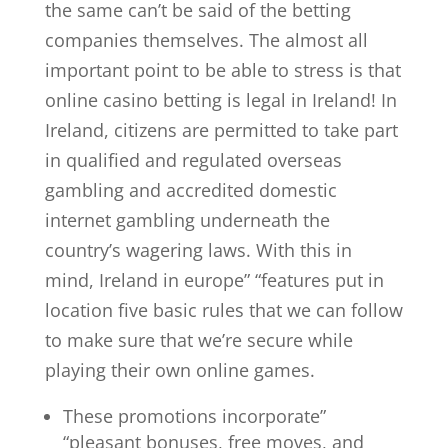
the same can’t be said of the betting
companies themselves. The almost all
important point to be able to stress is that
online casino betting is legal in Ireland! In
Ireland, citizens are permitted to take part
in qualified and regulated overseas
gambling and accredited domestic
internet gambling underneath the
country’s wagering laws. With this in
mind, Ireland in europe” “features put in
location five basic rules that we can follow
to make sure that we’re secure while
playing their own online games.
These promotions incorporate”
“pleasant bonuses, free moves, and