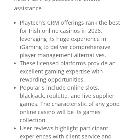
assistance.
Playtech’s CRM offerings rank the best
for Irish online casinos in 2026,
leveraging its huge experience in
iGaming to deliver comprehensive
player management alternatives.
These licensed platforms provide an
excellent gaming expertise with
rewarding opportunities.
Popular s include online slots,
blackjack, roulette, and live supplier
games. The characteristic of any good
online casino will be its games
collection.
User reviews highlight participant
experiences with client service and