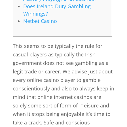
Does Ireland Duty Gambling
Winnings?
Netbet Casino
This seems to be typically the rule for
casual players as typically the Irish
government does not see gambling as a
legit trade or career. We advise just about
every online casino player to gamble
conscientiously and also to always keep in
mind that online internet casinos are
solely some sort of form of” “leisure and
when it stops being enjoyable it’s time to
take a crack. Safe and conscious