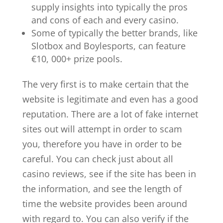
supply insights into typically the pros
and cons of each and every casino.
Some of typically the better brands, like
Slotbox and Boylesports, can feature
€10, 000+ prize pools.
The very first is to make certain that the
website is legitimate and even has a good
reputation. There are a lot of fake internet
sites out will attempt in order to scam
you, therefore you have in order to be
careful. You can check just about all
casino reviews, see if the site has been in
the information, and see the length of
time the website provides been around
with regard to. You can also verify if the