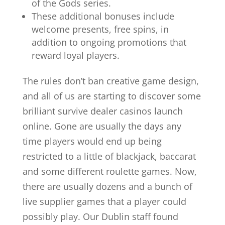
of the Gods series.
These additional bonuses include
welcome presents, free spins, in
addition to ongoing promotions that
reward loyal players.
The rules don’t ban creative game design,
and all of us are starting to discover some
brilliant survive dealer casinos launch
online. Gone are usually the days any
time players would end up being
restricted to a little of blackjack, baccarat
and some different roulette games. Now,
there are usually dozens and a bunch of
live supplier games that a player could
possibly play. Our Dublin staff found