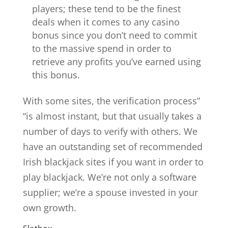
players; these tend to be the finest
deals when it comes to any casino
bonus since you don’t need to commit
to the massive spend in order to
retrieve any profits you’ve earned using
this bonus.
With some sites, the verification process”
“is almost instant, but that usually takes a
number of days to verify with others. We
have an outstanding set of recommended
Irish blackjack sites if you want in order to
play blackjack. We’re not only a software
supplier; we’re a spouse invested in your
own growth.