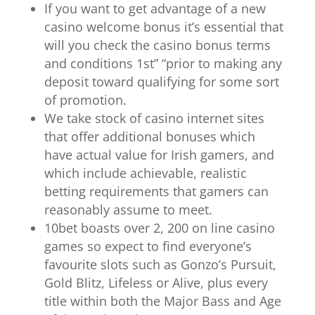
If you want to get advantage of a new
casino welcome bonus it’s essential that
will you check the casino bonus terms
and conditions 1st” “prior to making any
deposit toward qualifying for some sort
of promotion.
We take stock of casino internet sites
that offer additional bonuses which
have actual value for Irish gamers, and
which include achievable, realistic
betting requirements that gamers can
reasonably assume to meet.
10bet boasts over 2, 200 on line casino
games so expect to find everyone’s
favourite slots such as Gonzo’s Pursuit,
Gold Blitz, Lifeless or Alive, plus every
title within both the Major Bass and Age