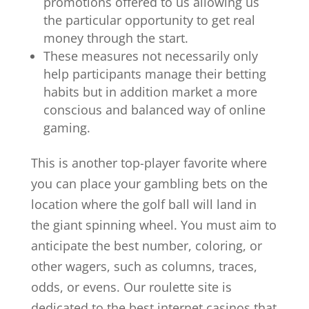
promotions offered to us allowing us
the particular opportunity to get real
money through the start.
These measures not necessarily only
help participants manage their betting
habits but in addition market a more
conscious and balanced way of online
gaming.
This is another top-player favorite where
you can place your gambling bets on the
location where the golf ball will land in
the giant spinning wheel. You must aim to
anticipate the best number, coloring, or
other wagers, such as columns, traces,
odds, or evens. Our roulette site is
dedicated to the best internet casinos that