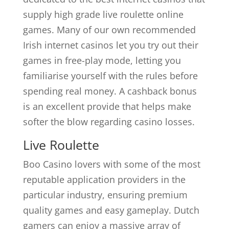
supply high grade live roulette online
games. Many of our own recommended
Irish internet casinos let you try out their
games in free-play mode, letting you
familiarise yourself with the rules before
spending real money. A cashback bonus
is an excellent provide that helps make
softer the blow regarding casino losses.
Live Roulette
Boo Casino lovers with some of the most
reputable application providers in the
particular industry, ensuring premium
quality games and easy gameplay. Dutch
gamers can enjoy a massive array of