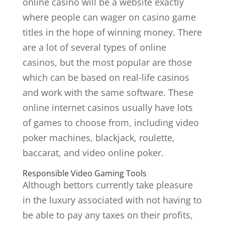
online casino will be a website exactly
where people can wager on casino game
titles in the hope of winning money. There
are a lot of several types of online
casinos, but the most popular are those
which can be based on real-life casinos
and work with the same software. These
online internet casinos usually have lots
of games to choose from, including video
poker machines, blackjack, roulette,
baccarat, and video online poker.
Responsible Video Gaming Tools
Although bettors currently take pleasure
in the luxury associated with not having to
be able to pay any taxes on their profits,