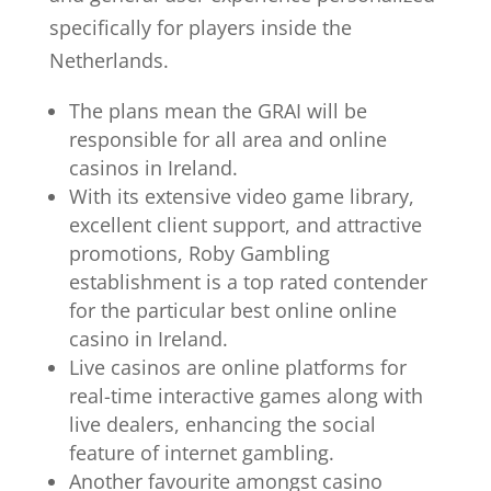
specifically for players inside the
Netherlands.
The plans mean the GRAI will be
responsible for all area and online
casinos in Ireland.
With its extensive video game library,
excellent client support, and attractive
promotions, Roby Gambling
establishment is a top rated contender
for the particular best online online
casino in Ireland.
Live casinos are online platforms for
real-time interactive games along with
live dealers, enhancing the social
feature of internet gambling.
Another favourite amongst casino