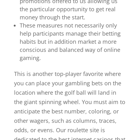
promotions offered to us allowing us
the particular opportunity to get real
money through the start.
These measures not necessarily only
help participants manage their betting
habits but in addition market a more
conscious and balanced way of online
gaming.
This is another top-player favorite where
you can place your gambling bets on the
location where the golf ball will land in
the giant spinning wheel. You must aim to
anticipate the best number, coloring, or
other wagers, such as columns, traces,
odds, or evens. Our roulette site is
dedicated to the best internet casinos that