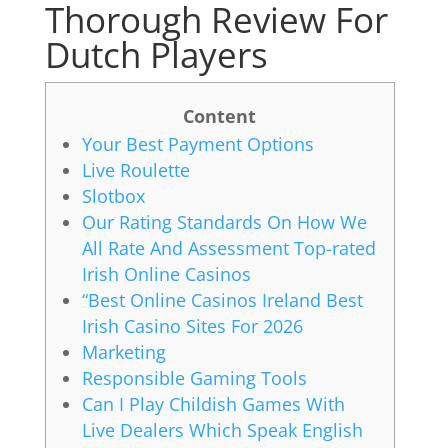
Thorough Review For
Dutch Players
Content
Your Best Payment Options
Live Roulette
Slotbox
Our Rating Standards On How We
All Rate And Assessment Top-rated
Irish Online Casinos
“Best Online Casinos Ireland Best
Irish Casino Sites For 2026
Marketing
Responsible Gaming Tools
Can I Play Childish Games With
Live Dealers Which Speak English