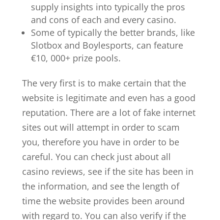
supply insights into typically the pros
and cons of each and every casino.
Some of typically the better brands, like
Slotbox and Boylesports, can feature
€10, 000+ prize pools.
The very first is to make certain that the
website is legitimate and even has a good
reputation. There are a lot of fake internet
sites out will attempt in order to scam
you, therefore you have in order to be
careful. You can check just about all
casino reviews, see if the site has been in
the information, and see the length of
time the website provides been around
with regard to. You can also verify if the