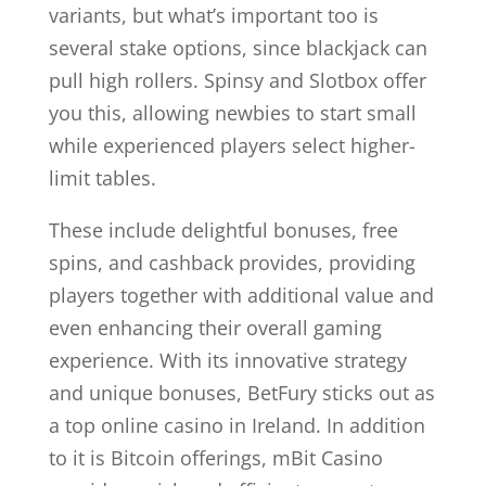
variants, but what’s important too is
several stake options, since blackjack can
pull high rollers. Spinsy and Slotbox offer
you this, allowing newbies to start small
while experienced players select higher-
limit tables.
These include delightful bonuses, free
spins, and cashback provides, providing
players together with additional value and
even enhancing their overall gaming
experience. With its innovative strategy
and unique bonuses, BetFury sticks out as
a top online casino in Ireland. In addition
to it is Bitcoin offerings, mBit Casino