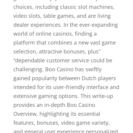
choices, including classic slot machines,
video slots, table games, and are living
dealer experiences. In the ever-expanding
world of online casinos, finding a
platform that combines a new vast game
selection, attractive bonuses, plus”
“dependable customer service could be
challenging. Boo Casino has swiftly
gained popularity between Dutch players
intended for its user-friendly interface and
extensive gaming options. This write-up
provides an in-depth Boo Casino
Overview, highlighting its essential
features, bonuses, video game variety,
and general user experience personalized