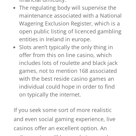
The regulating body will supervise the
maintenance associated with a National
Wagering Exclusion Register, which is a
open public listing of licenced gambling
entities in Ireland in europe.
Slots aren’t typically the only thing in
offer from this on line casino, which
includes lots of roulette and black jack
games, not to mention 168 associated
with the best reside casino games an
individual could hope in order to find
on typically the internet.
If you seek some sort of more realistic
and even social gaming experience, live
casinos offer an excellent option. An