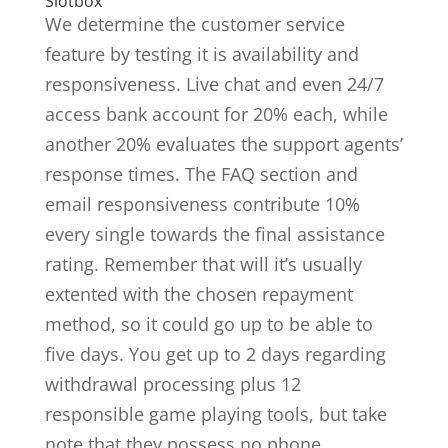
Slotbox
We determine the customer service
feature by testing it is availability and
responsiveness. Live chat and even 24/7
access bank account for 20% each, while
another 20% evaluates the support agents’
response times. The FAQ section and
email responsiveness contribute 10%
every single towards the final assistance
rating. Remember that will it’s usually
extented with the chosen repayment
method, so it could go up to be able to
five days. You get up to 2 days regarding
withdrawal processing plus 12
responsible game playing tools, but take
note that they possess no phone