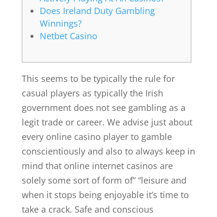
Does Ireland Duty Gambling
Winnings?
Netbet Casino
This seems to be typically the rule for
casual players as typically the Irish
government does not see gambling as a
legit trade or career. We advise just about
every online casino player to gamble
conscientiously and also to always keep in
mind that online internet casinos are
solely some sort of form of” “leisure and
when it stops being enjoyable it’s time to
take a crack. Safe and conscious