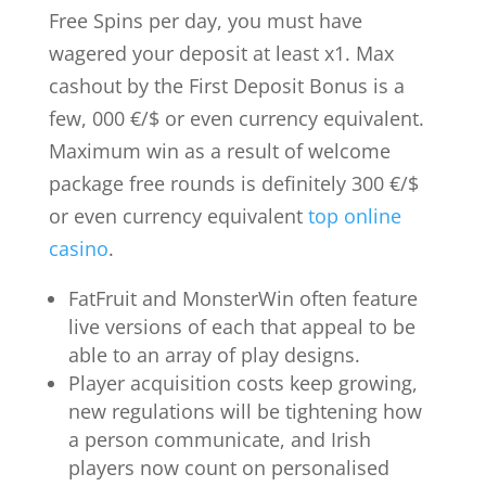
Free Spins per day, you must have
wagered your deposit at least x1. Max
cashout by the First Deposit Bonus is a
few, 000 €/$ or even currency equivalent.
Maximum win as a result of welcome
package free rounds is definitely 300 €/$
or even currency equivalent
top online
casino
.
FatFruit and MonsterWin often feature
live versions of each that appeal to be
able to an array of play designs.
Player acquisition costs keep growing,
new regulations will be tightening how
a person communicate, and Irish
players now count on personalised