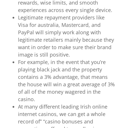
rewards, wise limits, and smooth
experiences across every single device.
Legitimate repayment providers like
Visa for australia, Mastercard, and
PayPal will simply work along with
legitimate retailers mainly because they
want in order to make sure their brand
image is still positive.
For example, in the event that you’re
playing black jack and the property
contains a 3% advantage, that means
the house will win a great average of 3%
of all of the money wagered in the
casino.
At many different leading Irish online
internet casinos, we can get a whole
record of” “casino bonuses and