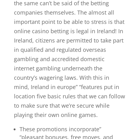
the same can’t be said of the betting
companies themselves. The almost all
important point to be able to stress is that
online casino betting is legal in Ireland! In
Ireland, citizens are permitted to take part
in qualified and regulated overseas
gambling and accredited domestic
internet gambling underneath the
country’s wagering laws. With this in
mind, Ireland in europe” “features put in
location five basic rules that we can follow
to make sure that we’re secure while
playing their own online games.
These promotions incorporate”
“pleasant bonuses, free moves, and