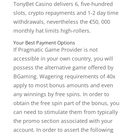
TonyBet Casino delivers 6, five-hundred
slots, crypto repayments and 1-2 day time
withdrawals, nevertheless the €50, 000
monthly hat limits high-rollers.
Your Best Payment Options
If Pragmatic Game Provider is not
accessible in your own country, you will
possess the alternative game offered by
BGaming. Wagering requirements of 40x
apply to most bonus amounts and even
any winnings by free spins. In order to
obtain the free spin part of the bonus, you
can need to stimulate them from typically
the promo section associated with your
account. In order to assert the following