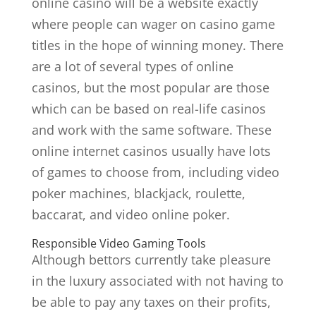
online casino will be a website exactly
where people can wager on casino game
titles in the hope of winning money. There
are a lot of several types of online
casinos, but the most popular are those
which can be based on real-life casinos
and work with the same software. These
online internet casinos usually have lots
of games to choose from, including video
poker machines, blackjack, roulette,
baccarat, and video online poker.
Responsible Video Gaming Tools
Although bettors currently take pleasure
in the luxury associated with not having to
be able to pay any taxes on their profits,