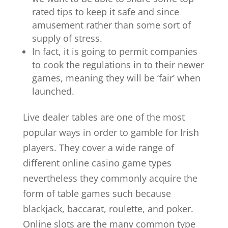
rated tips to keep it safe and since
amusement rather than some sort of
supply of stress.
In fact, it is going to permit companies
to cook the regulations in to their newer
games, meaning they will be ‘fair’ when
launched.
Live dealer tables are one of the most
popular ways in order to gamble for Irish
players. They cover a wide range of
different online casino game types
nevertheless they commonly acquire the
form of table games such because
blackjack, baccarat, roulette, and poker.
Online slots are the many common type