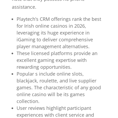
assistance.
Playtech’s CRM offerings rank the best
for Irish online casinos in 2026,
leveraging its huge experience in
iGaming to deliver comprehensive
player management alternatives.
These licensed platforms provide an
excellent gaming expertise with
rewarding opportunities.
Popular s include online slots,
blackjack, roulette, and live supplier
games. The characteristic of any good
online casino will be its games
collection.
User reviews highlight participant
experiences with client service and