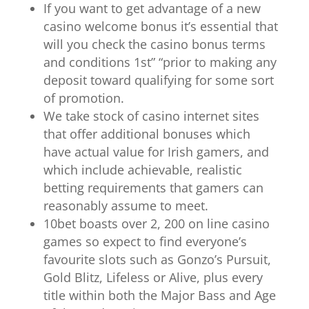
If you want to get advantage of a new
casino welcome bonus it’s essential that
will you check the casino bonus terms
and conditions 1st” “prior to making any
deposit toward qualifying for some sort
of promotion.
We take stock of casino internet sites
that offer additional bonuses which
have actual value for Irish gamers, and
which include achievable, realistic
betting requirements that gamers can
reasonably assume to meet.
10bet boasts over 2, 200 on line casino
games so expect to find everyone’s
favourite slots such as Gonzo’s Pursuit,
Gold Blitz, Lifeless or Alive, plus every
title within both the Major Bass and Age