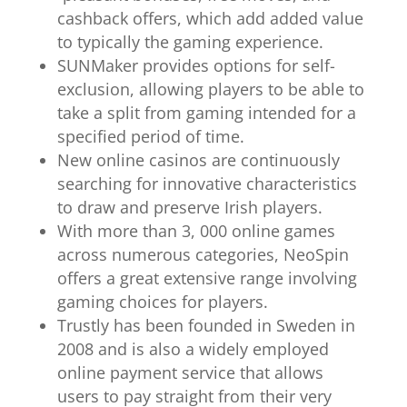
cashback offers, which add added value
to typically the gaming experience.
SUNMaker provides options for self-
exclusion, allowing players to be able to
take a split from gaming intended for a
specified period of time.
New online casinos are continuously
searching for innovative characteristics
to draw and preserve Irish players.
With more than 3, 000 online games
across numerous categories, NeoSpin
offers a great extensive range involving
gaming choices for players.
Trustly has been founded in Sweden in
2008 and is also a widely employed
online payment service that allows
users to pay straight from their very