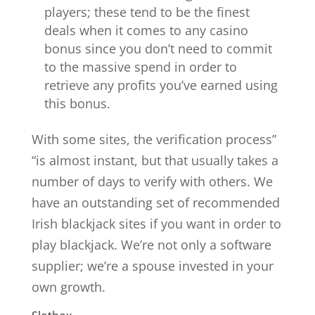
players; these tend to be the finest
deals when it comes to any casino
bonus since you don’t need to commit
to the massive spend in order to
retrieve any profits you’ve earned using
this bonus.
With some sites, the verification process”
“is almost instant, but that usually takes a
number of days to verify with others. We
have an outstanding set of recommended
Irish blackjack sites if you want in order to
play blackjack. We’re not only a software
supplier; we’re a spouse invested in your
own growth.