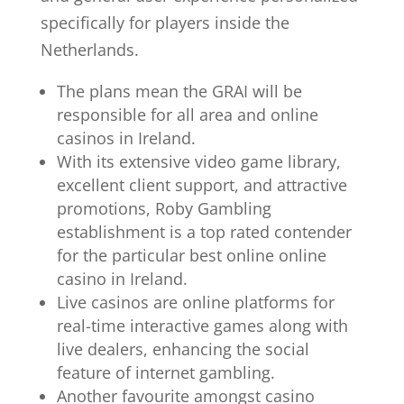
specifically for players inside the
Netherlands.
The plans mean the GRAI will be
responsible for all area and online
casinos in Ireland.
With its extensive video game library,
excellent client support, and attractive
promotions, Roby Gambling
establishment is a top rated contender
for the particular best online online
casino in Ireland.
Live casinos are online platforms for
real-time interactive games along with
live dealers, enhancing the social
feature of internet gambling.
Another favourite amongst casino