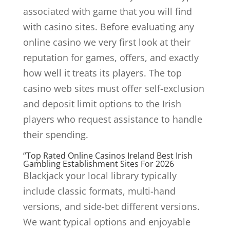
associated with game that you will find
with casino sites. Before evaluating any
online casino we very first look at their
reputation for games, offers, and exactly
how well it treats its players. The top
casino web sites must offer self-exclusion
and deposit limit options to the Irish
players who request assistance to handle
their spending.
“Top Rated Online Casinos Ireland Best Irish
Gambling Establishment Sites For 2026
Blackjack your local library typically
include classic formats, multi-hand
versions, and side-bet different versions.
We want typical options and enjoyable