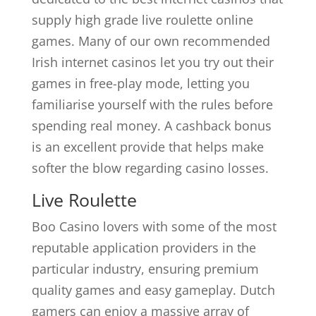
supply high grade live roulette online
games. Many of our own recommended
Irish internet casinos let you try out their
games in free-play mode, letting you
familiarise yourself with the rules before
spending real money. A cashback bonus
is an excellent provide that helps make
softer the blow regarding casino losses.
Live Roulette
Boo Casino lovers with some of the most
reputable application providers in the
particular industry, ensuring premium
quality games and easy gameplay. Dutch
gamers can enjoy a massive array of