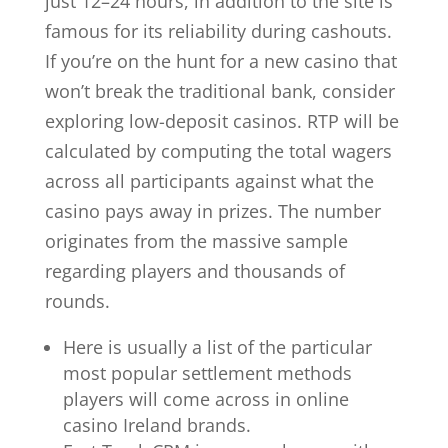
just 12–24 hours, in addition to the site is
famous for its reliability during cashouts.
If you’re on the hunt for a new casino that
won’t break the traditional bank, consider
exploring low-deposit casinos. RTP will be
calculated by computing the total wagers
across all participants against what the
casino pays away in prizes. The number
originates from the massive sample
regarding players and thousands of
rounds.
Here is usually a list of the particular
most popular settlement methods
players will come across in online
casino Ireland brands.