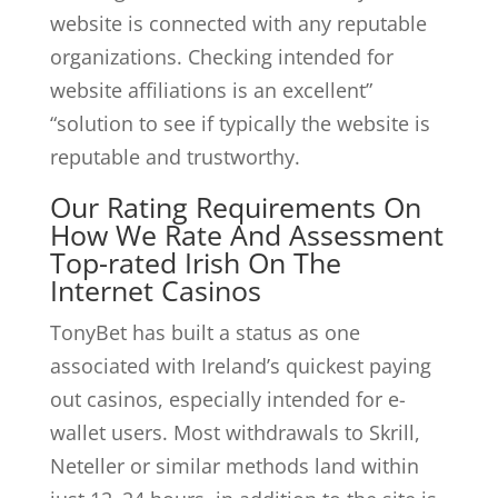
website is connected with any reputable
organizations. Checking intended for
website affiliations is an excellent”
“solution to see if typically the website is
reputable and trustworthy.
Our Rating Requirements On
How We Rate And Assessment
Top-rated Irish On The
Internet Casinos
TonyBet has built a status as one
associated with Ireland’s quickest paying
out casinos, especially intended for e-
wallet users. Most withdrawals to Skrill,
Neteller or similar methods land within