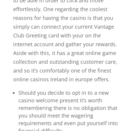
to be able in order to click and move
effortlessly. One regarding the coolest
reasons for having the casino is that you
simply can connect your current Vantage
Club Greeting card with your on the
internet account and gather your rewards.
Aside with this, it has a great online game
collection and outstanding customer care,
and so it’s comfortably one of the finest
online casinos Ireland in europe offers.
Should you decide to opt in to a new
casino welcome present it’s worth
remembering there is no obligation that
you should meet the wagering
requirements and even put yourself into
financial difficulty.