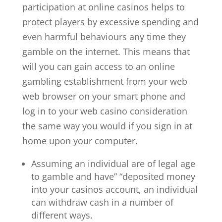
participation at online casinos helps to
protect players by excessive spending and
even harmful behaviours any time they
gamble on the internet. This means that
will you can gain access to an online
gambling establishment from your web
web browser on your smart phone and
log in to your web casino consideration
the same way you would if you sign in at
home upon your computer.
Assuming an individual are of legal age
to gamble and have” “deposited money
into your casinos account, an individual
can withdraw cash in a number of
different ways.