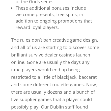
of the Gods series.
These additional bonuses include
welcome presents, free spins, in
addition to ongoing promotions that
reward loyal players.
The rules don’t ban creative game design,
and all of us are starting to discover some
brilliant survive dealer casinos launch
online. Gone are usually the days any
time players would end up being
restricted to a little of blackjack, baccarat
and some different roulette games. Now,
there are usually dozens and a bunch of
live supplier games that a player could
possibly play. Our Dublin staff found