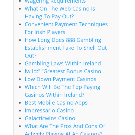
Wagering Requirements
What On The Web Casino Is
Having To Pay Out?
Convenient Payment Techniques
For Irish Players
How Long Does 888 Gambling
Establishment Take To Shell Out
Out?
Gambling Laws Within Ireland
Iwild:” “Greatest Bonus Casino
Low Down Payment Casinos
Which Will Be The Top Paying
Casinos Within Ireland?
Best Mobile Casino Apps
Impressario Casino
Galacticwins Casino
What Are The Pros And Cons Of
Actively Playing At An Casinos?