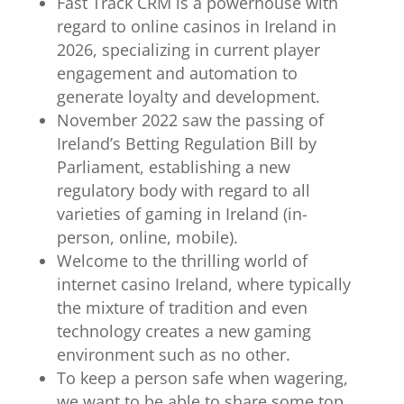
Fast Track CRM is a powerhouse with
regard to online casinos in Ireland in
2026, specializing in current player
engagement and automation to
generate loyalty and development.
November 2022 saw the passing of
Ireland’s Betting Regulation Bill by
Parliament, establishing a new
regulatory body with regard to all
varieties of gaming in Ireland (in-
person, online, mobile).
Welcome to the thrilling world of
internet casino Ireland, where typically
the mixture of tradition and even
technology creates a new gaming
environment such as no other.
To keep a person safe when wagering,
we want to be able to share some top