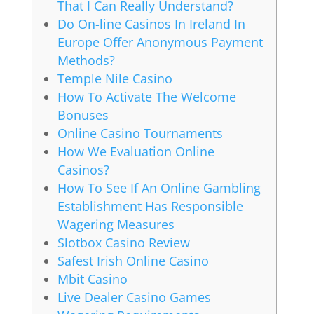
That I Can Really Understand?
Do On-line Casinos In Ireland In
Europe Offer Anonymous Payment
Methods?
Temple Nile Casino
How To Activate The Welcome
Bonuses
Online Casino Tournaments
How We Evaluation Online
Casinos?
How To See If An Online Gambling
Establishment Has Responsible
Wagering Measures
Slotbox Casino Review
Safest Irish Online Casino
Mbit Casino
Live Dealer Casino Games