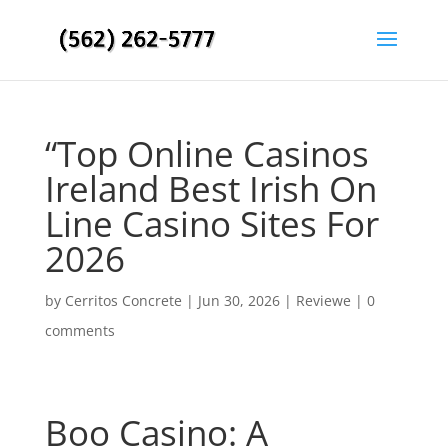
“Top Online Casinos
Ireland Best Irish On
Line Casino Sites For
2026
by
Cerritos Concrete
|
Jun 30, 2026
|
Reviewe
|
0
comments
Boo Casino: A