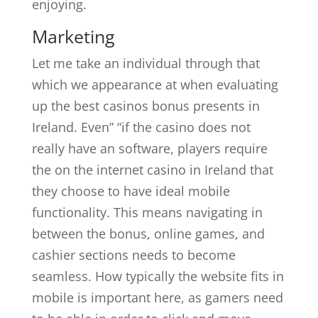
enjoying.
Marketing
Let me take an individual through that
which we appearance at when evaluating
up the best casinos bonus presents in
Ireland. Even” “if the casino does not
really have an software, players require
the on the internet casino in Ireland that
they choose to have ideal mobile
functionality. This means navigating in
between the bonus, online games, and
cashier sections needs to become
seamless. How typically the website fits in
mobile is important here, as gamers need