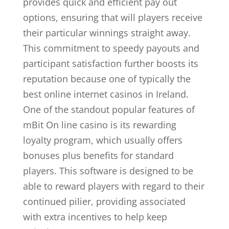
provides quick and efficient pay out
options, ensuring that will players receive
their particular winnings straight away.
This commitment to speedy payouts and
participant satisfaction further boosts its
reputation because one of typically the
best online internet casinos in Ireland.
One of the standout popular features of
mBit On line casino is its rewarding
loyalty program, which usually offers
bonuses plus benefits for standard
players. This software is designed to be
able to reward players with regard to their
continued pilier, providing associated
with extra incentives to help keep