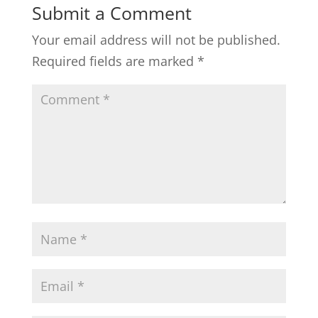
Submit a Comment
Your email address will not be published.
Required fields are marked
*