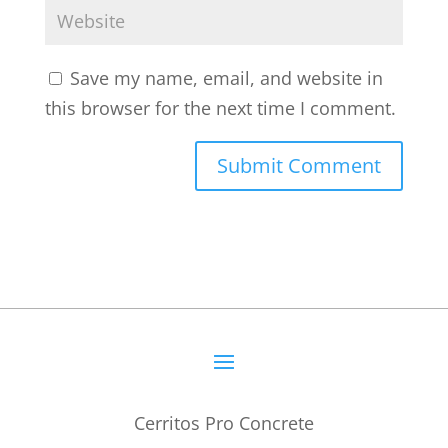
Save my name, email, and website in
this browser for the next time I comment.
Cerritos Pro Concrete