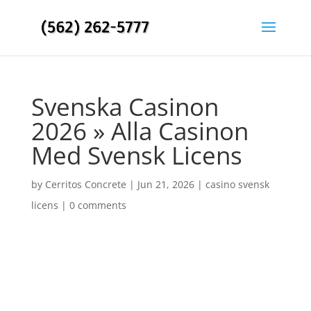
Svenska Casinon
2026 » Alla Casinon
Med Svensk Licens
by
Cerritos Concrete
|
Jun 21, 2026
|
casino svensk
licens
|
0 comments