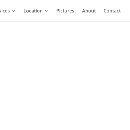
vices
Location
Pictures
About
Contact