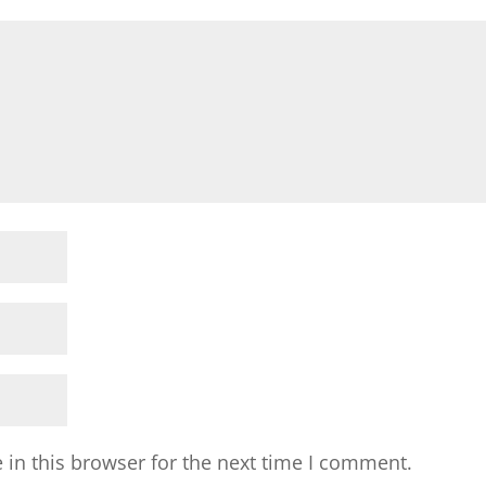
in this browser for the next time I comment.