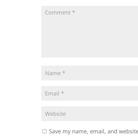
Save my name, email, and website 