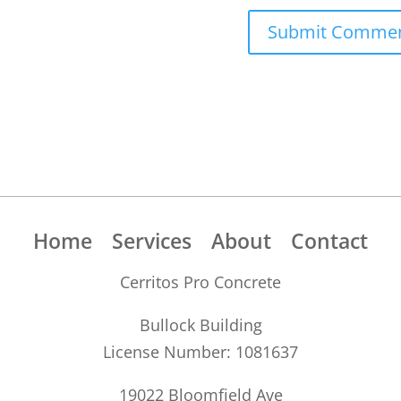
Home
Services
About
Contact
Cerritos Pro Concrete
Bullock Building
License Number: 1081637
19022 Bloomfield Ave