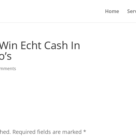
Home
Ser
 Win Echt Cash In
o’s
omments
shed.
Required fields are marked
*