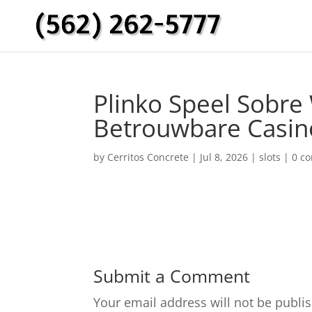
Plinko Speel Sobre
Betrouwbare Casin
by
Cerritos Concrete
|
Jul 8, 2026
|
slots
|
0 c
Submit a Comment
Your email address will not be publi