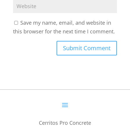
Save my name, email, and website in
this browser for the next time I comment.
Cerritos Pro Concrete