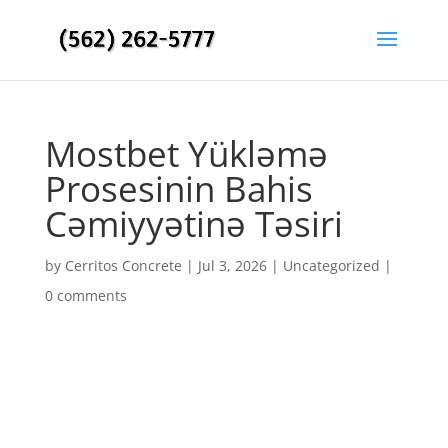
Mostbet Yükləmə
Prosesinin Bahis
Cəmiyyətinə Təsiri
by
Cerritos Concrete
|
Jul 3, 2026
|
Uncategorized
|
0 comments