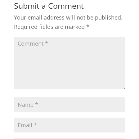
Submit a Comment
Your email address will not be published.
Required fields are marked
*