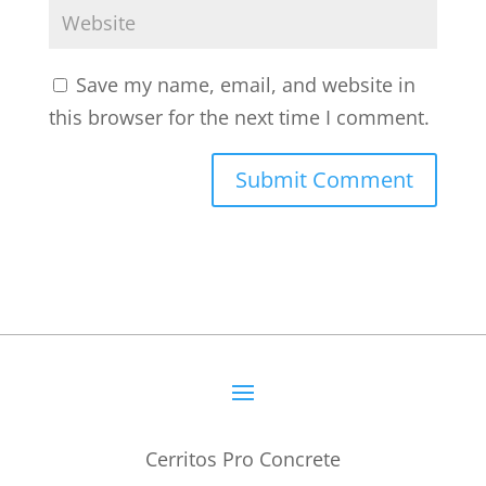
Save my name, email, and website in
this browser for the next time I comment.
Cerritos Pro Concrete