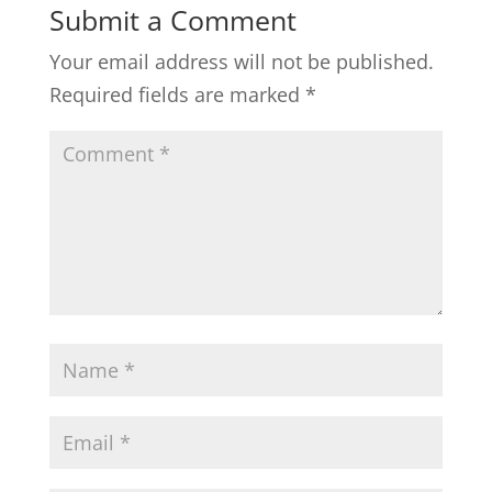
Submit a Comment
Your email address will not be published.
Required fields are marked
*