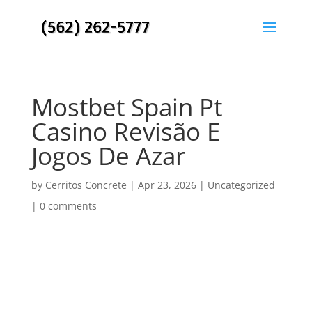
Mostbet Spain Pt
Casino Revisão E
Jogos De Azar
by
Cerritos Concrete
|
Apr 23, 2026
|
Uncategorized
|
0 comments