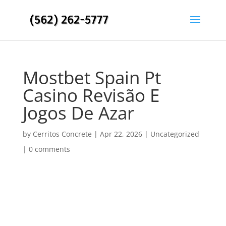
Mostbet Spain Pt
Casino Revisão E
Jogos De Azar
by
Cerritos Concrete
|
Apr 22, 2026
|
Uncategorized
|
0 comments