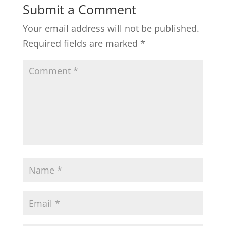
Submit a Comment
Your email address will not be published.
Required fields are marked
*