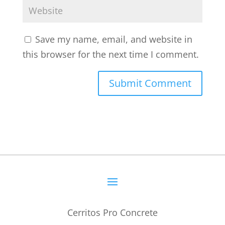
Save my name, email, and website in
this browser for the next time I comment.
Cerritos Pro Concrete