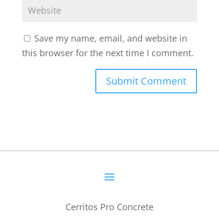
Save my name, email, and website in
this browser for the next time I comment.
Cerritos Pro Concrete