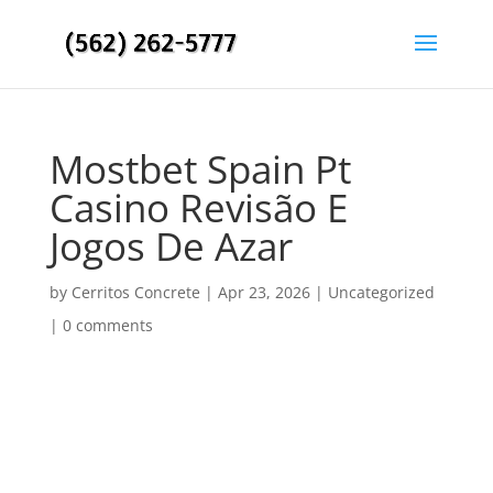
Mostbet Spain Pt
Casino Revisão E
Jogos De Azar
by
Cerritos Concrete
|
Apr 23, 2026
|
Uncategorized
|
0 comments