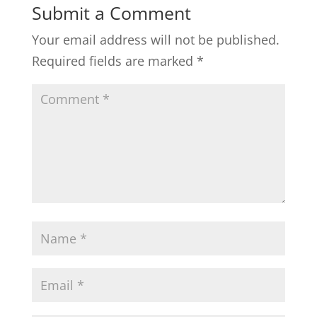
Submit a Comment
Your email address will not be published.
Required fields are marked
*