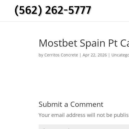
Mostbet Spain Pt C
by
Cerritos Concrete
|
Apr 22, 2026
|
Uncatego
Submit a Comment
Your email address will not be publi