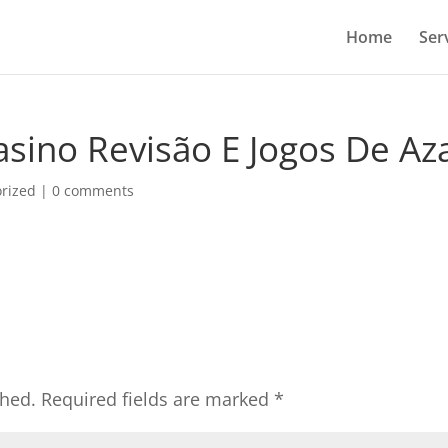
Home
Ser
asino Revisão E Jogos De Az
rized
|
0 comments
shed.
Required fields are marked
*