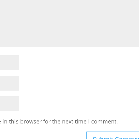
in this browser for the next time I comment.