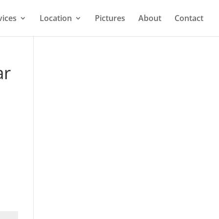
vices
Location
Pictures
About
Contact
ar