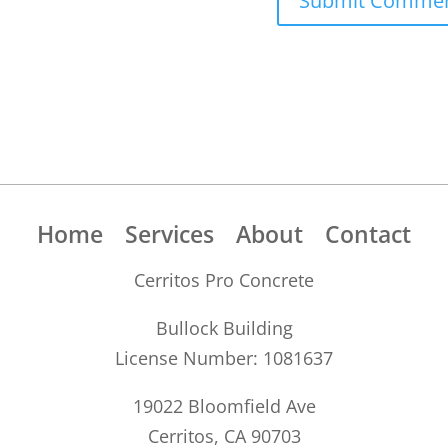
Home
Services
About
Contact
Cerritos Pro Concrete
Bullock Building
License Number: 1081637
19022 Bloomfield Ave
Cerritos, CA 90703