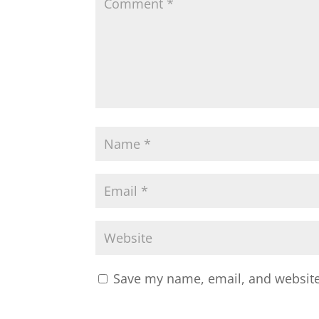
Save my name, email, and website 