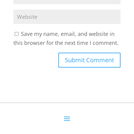
Save my name, email, and website in
this browser for the next time I comment.