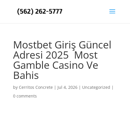
Mostbet Giriş Güncel
Adresi 2025 ️ Most
Gamble Casino Ve
Bahis
by
Cerritos Concrete
|
Jul 4, 2026
|
Uncategorized
|
0 comments