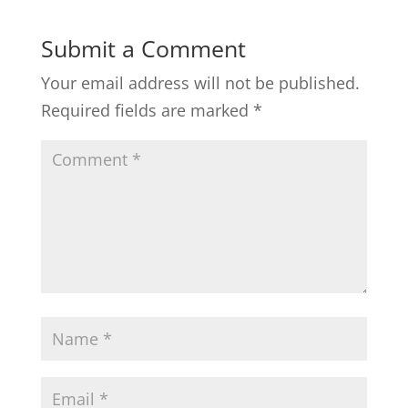
Submit a Comment
Your email address will not be published.
Required fields are marked
*