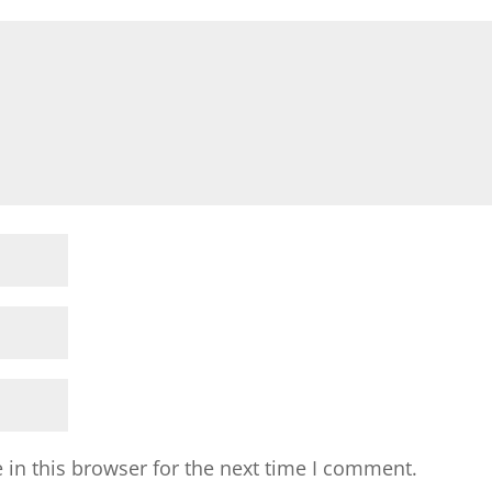
in this browser for the next time I comment.