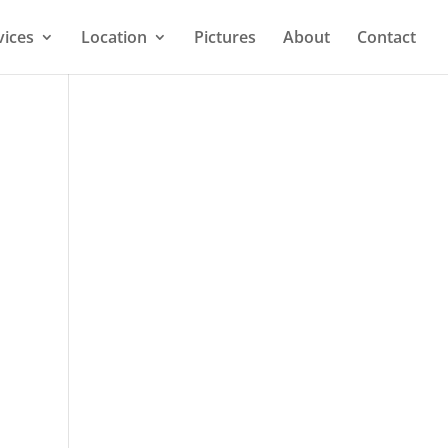
vices
Location
Pictures
About
Contact