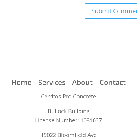
Home
Services
About
Contact
Cerritos Pro Concrete
Bullock Building
License Number: 1081637
19022 Bloomfield Ave