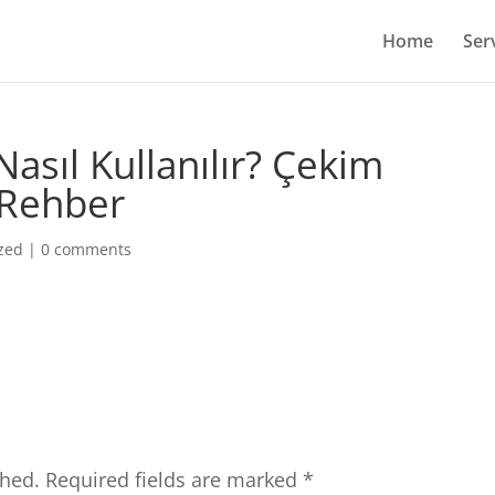
Home
Ser
asıl Kullanılır? Çekim
 Rehber
zed
|
0 comments
shed.
Required fields are marked
*