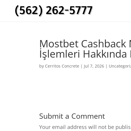
Mostbet Cashback N
İşlemleri Hakkında
by
Cerritos Concrete
|
Jul 7, 2026
|
Uncategori
Submit a Comment
Your email address will not be publi