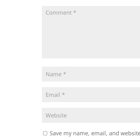
Save my name, email, and website 