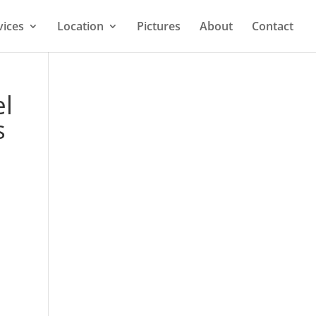
vices
Location
Pictures
About
Contact
el
s