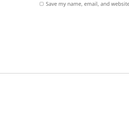
Save my name, email, and website 