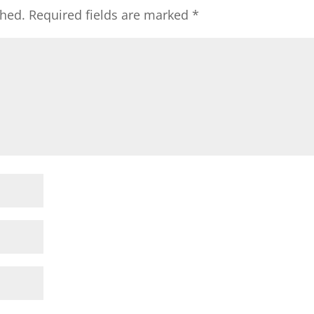
shed.
Required fields are marked
*