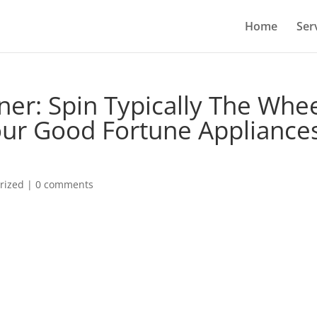
Home
Ser
ner: Spin Typically The Whe
our Good Fortune Appliance
rized
|
0 comments