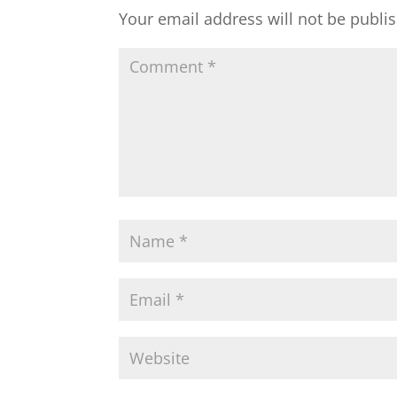
Your email address will not be publi