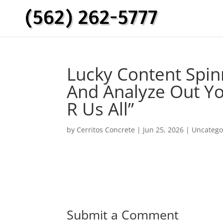
Lucky Content Spin
And Analyze Out Y
R Us All”
by
Cerritos Concrete
|
Jun 25, 2026
|
Uncatego
Submit a Comment