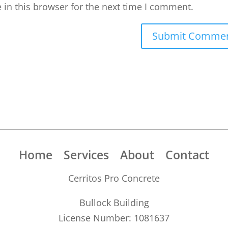
in this browser for the next time I comment.
Home
Services
About
Contact
Cerritos Pro Concrete
Bullock Building
License Number: 1081637