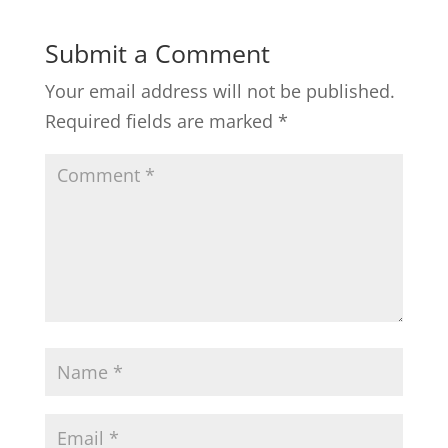
Submit a Comment
Your email address will not be published.
Required fields are marked
*