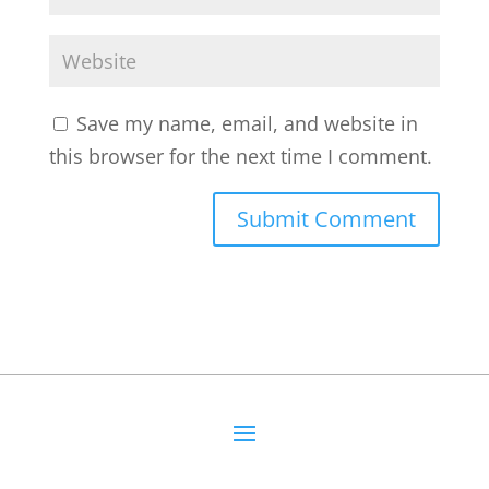
Save my name, email, and website in
this browser for the next time I comment.