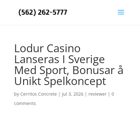
Lodur Casino
Lanseras I Sverige
Med Sport, Bonusar å
Unikt Spelkoncept
by
Cerritos Concrete
|
Jul 3, 2026
|
reviewer
|
0
comments