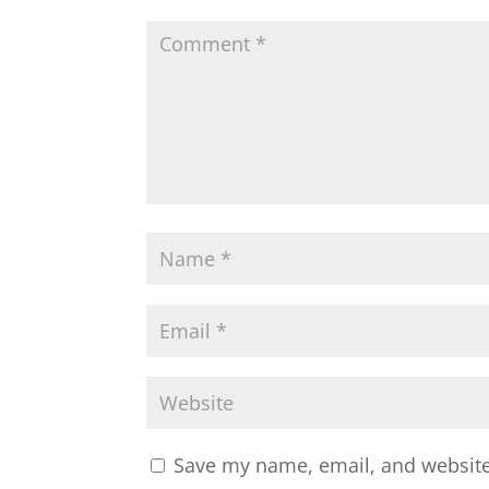
Save my name, email, and website 