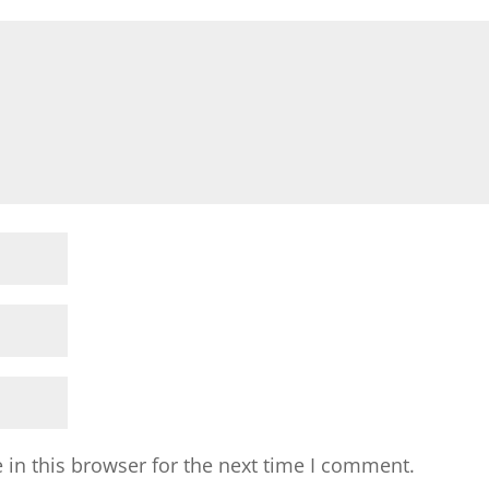
in this browser for the next time I comment.