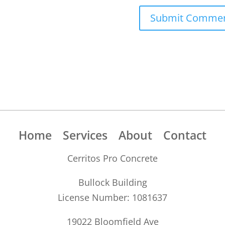
Home
Services
About
Contact
Cerritos Pro Concrete
Bullock Building
License Number: 1081637
19022 Bloomfield Ave