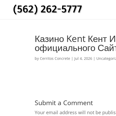
Казино Kent Кент И
официального Сайт
by
Cerritos Concrete
|
Jul 4, 2026
|
Uncategori
Submit a Comment
Your email address will not be publi