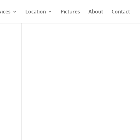
vices
Location
Pictures
About
Contact