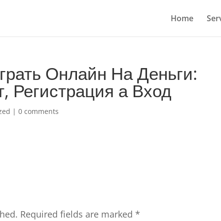
Home
Ser
грать Онлайн На Деньги:
, Регистрация а Вход
zed
|
0 comments
shed.
Required fields are marked
*