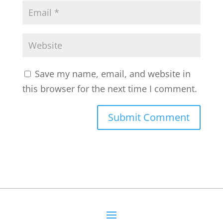
Save my name, email, and website in
this browser for the next time I comment.