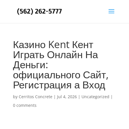
Казино Kent Кент
Играть Онлайн На
Деньги:
официального Сайт,
Регистрация а Вход
by
Cerritos Concrete
|
Jul 4, 2026
|
Uncategorized
|
0 comments