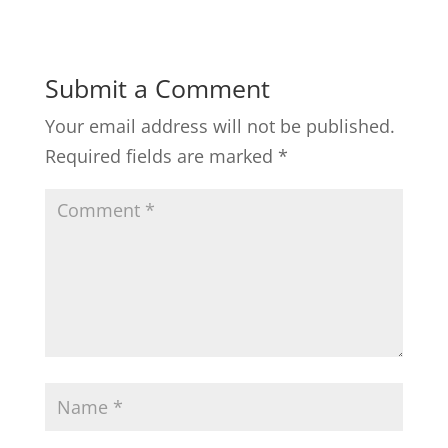
Submit a Comment
Your email address will not be published.
Required fields are marked
*