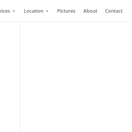
vices
Location
Pictures
About
Contact