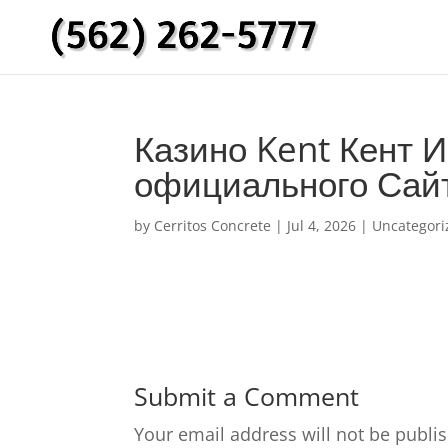
Казино Kent Кент И
официального Сайт
by
Cerritos Concrete
|
Jul 4, 2026
|
Uncategori
Submit a Comment
Your email address will not be publi