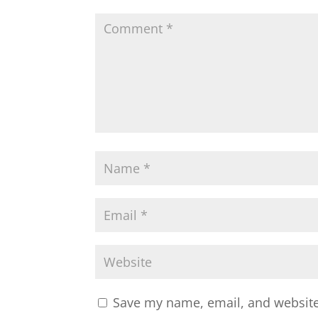
Save my name, email, and website 