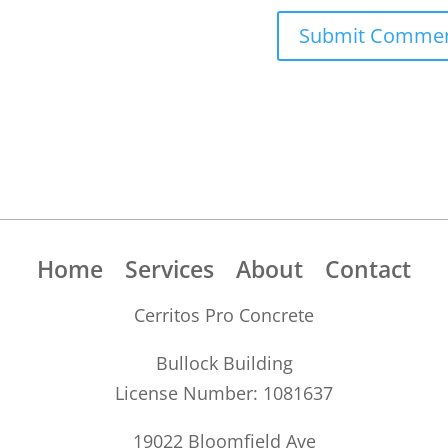
Home
Services
About
Contact
Cerritos Pro Concrete
Bullock Building
License Number: 1081637
19022 Bloomfield Ave