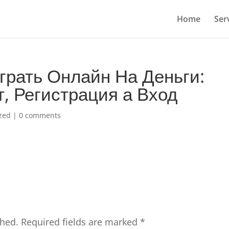
Home
Ser
грать Онлайн На Деньги:
, Регистрация а Вход
zed
|
0 comments
shed.
Required fields are marked
*