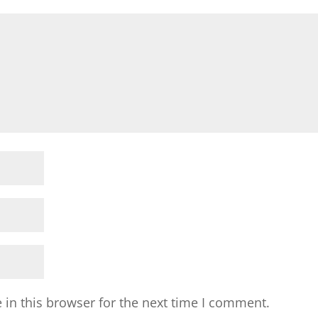
in this browser for the next time I comment.