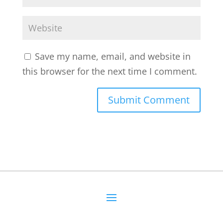
Save my name, email, and website in
this browser for the next time I comment.