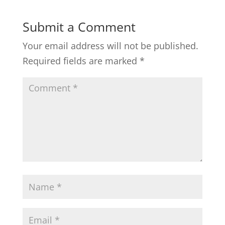
Submit a Comment
Your email address will not be published.
Required fields are marked
*