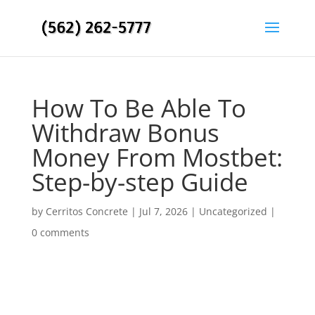
How To Be Able To
Withdraw Bonus
Money From Mostbet:
Step-by-step Guide
by
Cerritos Concrete
|
Jul 7, 2026
|
Uncategorized
|
0 comments