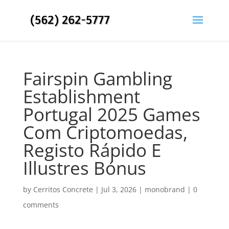
Fairspin Gambling
Establishment
Portugal 2025 Games
Com Criptomoedas,
Registo Rápido E
Illustres Bónus
by
Cerritos Concrete
|
Jul 3, 2026
|
monobrand
|
0
comments