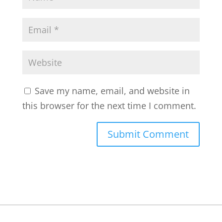
Save my name, email, and website in
this browser for the next time I comment.