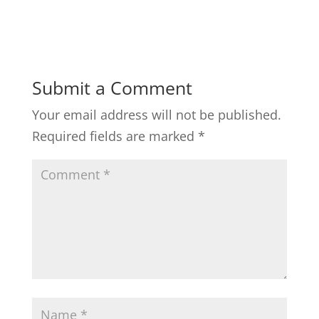
Submit a Comment
Your email address will not be published.
Required fields are marked
*