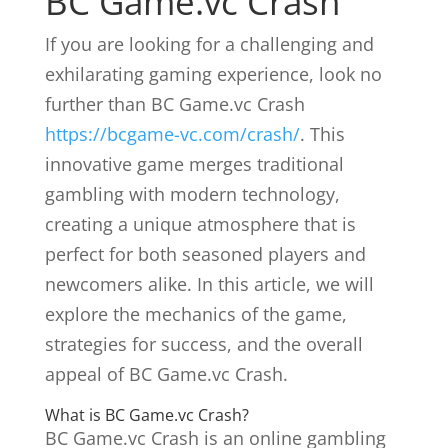
BC Game.vc Crash
If you are looking for a challenging and
exhilarating gaming experience, look no
further than BC Game.vc Crash
https://bcgame-vc.com/crash/
. This
innovative game merges traditional
gambling with modern technology,
creating a unique atmosphere that is
perfect for both seasoned players and
newcomers alike. In this article, we will
explore the mechanics of the game,
strategies for success, and the overall
appeal of BC Game.vc Crash.
What is BC Game.vc Crash?
BC Game.vc Crash is an online gambling