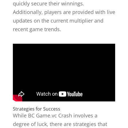
quickly secure their winnings.
Additionally, players are provided with live
updates on the current multiplier and
recent game trends.
Strategies for Success
While BC Game.vc Crash involves a
degree of luck, there are strategies that