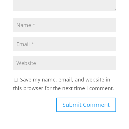
Save my name, email, and website in
this browser for the next time I comment.