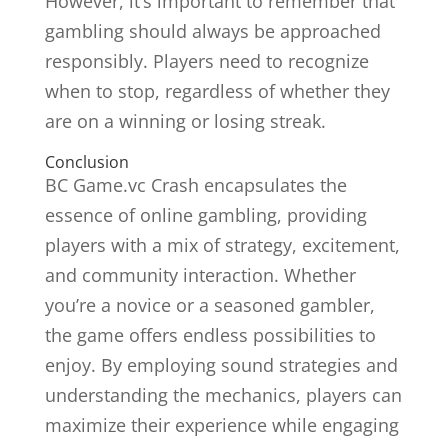
However, it’s important to remember that
gambling should always be approached
responsibly. Players need to recognize
when to stop, regardless of whether they
are on a winning or losing streak.
Conclusion
BC Game.vc Crash encapsulates the
essence of online gambling, providing
players with a mix of strategy, excitement,
and community interaction. Whether
you’re a novice or a seasoned gambler,
the game offers endless possibilities to
enjoy. By employing sound strategies and
understanding the mechanics, players can
maximize their experience while engaging