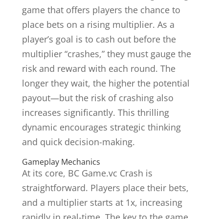
game that offers players the chance to
place bets on a rising multiplier. As a
player’s goal is to cash out before the
multiplier “crashes,” they must gauge the
risk and reward with each round. The
longer they wait, the higher the potential
payout—but the risk of crashing also
increases significantly. This thrilling
dynamic encourages strategic thinking
and quick decision-making.
Gameplay Mechanics
At its core, BC Game.vc Crash is
straightforward. Players place their bets,
and a multiplier starts at 1x, increasing
rapidly in real-time. The key to the game