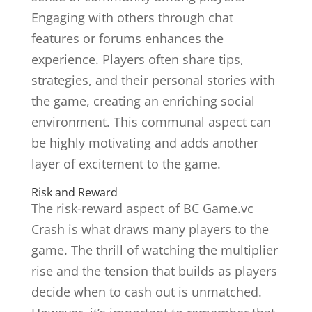
Engaging with others through chat
features or forums enhances the
experience. Players often share tips,
strategies, and their personal stories with
the game, creating an enriching social
environment. This communal aspect can
be highly motivating and adds another
layer of excitement to the game.
Risk and Reward
The risk-reward aspect of BC Game.vc
Crash is what draws many players to the
game. The thrill of watching the multiplier
rise and the tension that builds as players
decide when to cash out is unmatched.