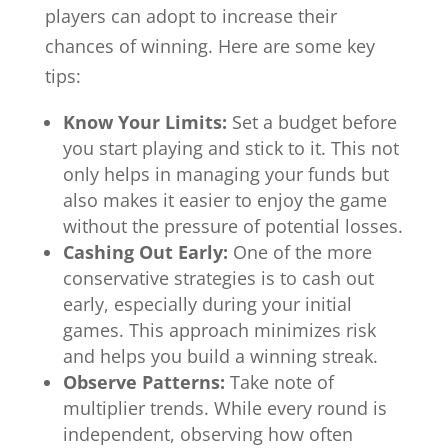
players can adopt to increase their
chances of winning. Here are some key
tips:
Know Your Limits:
Set a budget before
you start playing and stick to it. This not
only helps in managing your funds but
also makes it easier to enjoy the game
without the pressure of potential losses.
Cashing Out Early:
One of the more
conservative strategies is to cash out
early, especially during your initial
games. This approach minimizes risk
and helps you build a winning streak.
Observe Patterns:
Take note of
multiplier trends. While every round is
independent, observing how often