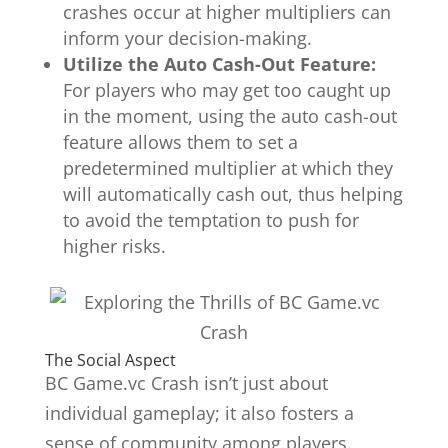
crashes occur at higher multipliers can
inform your decision-making.
Utilize the Auto Cash-Out Feature:
For players who may get too caught up
in the moment, using the auto cash-out
feature allows them to set a
predetermined multiplier at which they
will automatically cash out, thus helping
to avoid the temptation to push for
higher risks.
The Social Aspect
BC Game.vc Crash isn’t just about
individual gameplay; it also fosters a
sense of community among players.