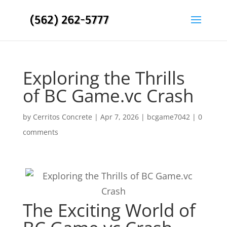
Exploring the Thrills
of BC Game.vc Crash
by
Cerritos Concrete
|
Apr 7, 2026
|
bcgame7042
|
0
comments
The Exciting World of