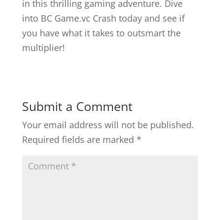
in this thrilling gaming adventure. Dive
into BC Game.vc Crash today and see if
you have what it takes to outsmart the
multiplier!
Submit a Comment
Your email address will not be published.
Required fields are marked
*