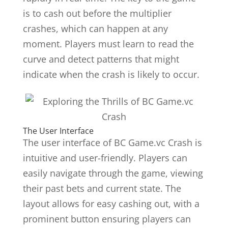
is to cash out before the multiplier
crashes, which can happen at any
moment. Players must learn to read the
curve and detect patterns that might
indicate when the crash is likely to occur.
The User Interface
The user interface of BC Game.vc Crash is
intuitive and user-friendly. Players can
easily navigate through the game, viewing
their past bets and current state. The
layout allows for easy cashing out, with a
prominent button ensuring players can