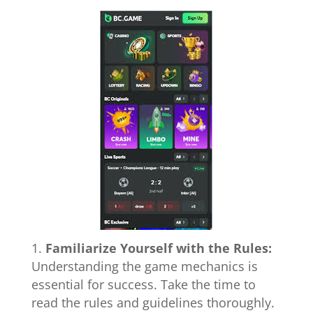
Familiarize Yourself with the Rules:
Understanding the game mechanics is
essential for success. Take the time to
read the rules and guidelines thoroughly.