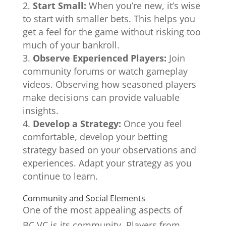
Start Small:
When you’re new, it’s wise
to start with smaller bets. This helps you
get a feel for the game without risking too
much of your bankroll.
Observe Experienced Players:
Join
community forums or watch gameplay
videos. Observing how seasoned players
make decisions can provide valuable
insights.
Develop a Strategy:
Once you feel
comfortable, develop your betting
strategy based on your observations and
experiences. Adapt your strategy as you
continue to learn.
Community and Social Elements
One of the most appealing aspects of
BC.VC is its community. Players from