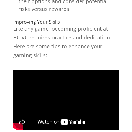
their options and consider potential
risks versus rewards.
Improving Your Skills
Like any game, becoming proficient at
BC.VC requires practice and dedication.
Here are some tips to enhance your
gaming skills: