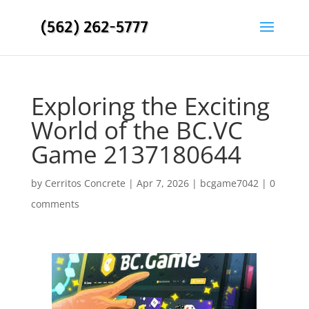
Exploring the Exciting
World of the BC.VC
Game 2137180644
by
Cerritos Concrete
|
Apr 7, 2026
|
bcgame7042
|
0
comments