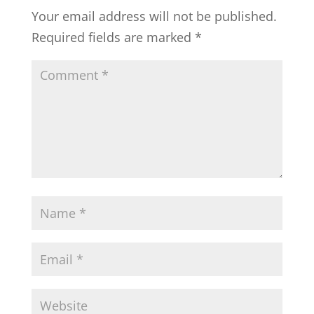
Your email address will not be published.
Required fields are marked
*