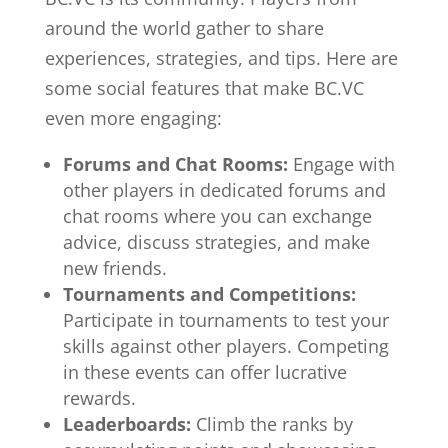
around the world gather to share
experiences, strategies, and tips. Here are
some social features that make BC.VC
even more engaging:
Forums and Chat Rooms:
Engage with
other players in dedicated forums and
chat rooms where you can exchange
advice, discuss strategies, and make
new friends.
Tournaments and Competitions:
Participate in tournaments to test your
skills against other players. Competing
in these events can offer lucrative
rewards.
Leaderboards:
Climb the ranks by