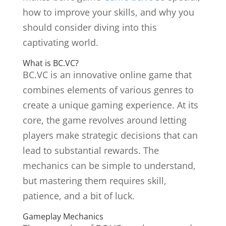
how to improve your skills, and why you
should consider diving into this
captivating world.
What is BC.VC?
BC.VC is an innovative online game that
combines elements of various genres to
create a unique gaming experience. At its
core, the game revolves around letting
players make strategic decisions that can
lead to substantial rewards. The
mechanics can be simple to understand,
but mastering them requires skill,
patience, and a bit of luck.
Gameplay Mechanics