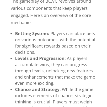
The gameplay of BC.VC revolves around
various components that keep players
engaged. Here’s an overview of the core
mechanics:
Betting System:
Players can place bets
on various outcomes, with the potential
for significant rewards based on their
decisions.
Levels and Progression:
As players
accumulate wins, they can progress
through levels, unlocking new features
and enhancements that make the game
even more exciting.
Chance and Strategy:
While the game
includes elements of chance, strategic
thinking is crucial. Players must weigh