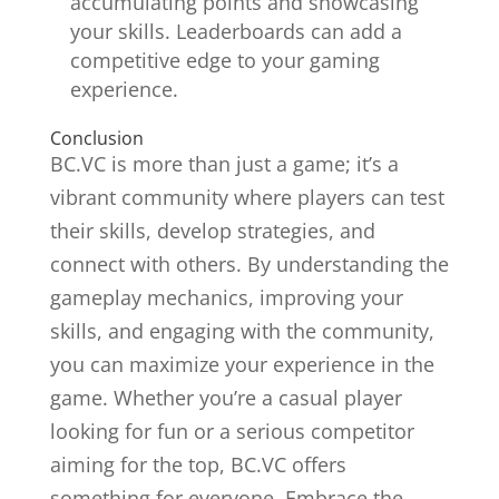
accumulating points and showcasing
your skills. Leaderboards can add a
competitive edge to your gaming
experience.
Conclusion
BC.VC is more than just a game; it’s a
vibrant community where players can test
their skills, develop strategies, and
connect with others. By understanding the
gameplay mechanics, improving your
skills, and engaging with the community,
you can maximize your experience in the
game. Whether you’re a casual player
looking for fun or a serious competitor
aiming for the top, BC.VC offers
something for everyone. Embrace the