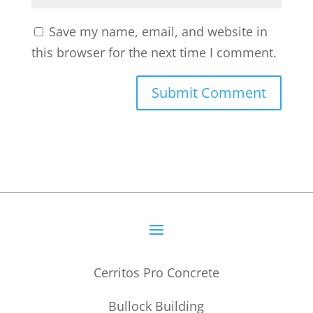
Save my name, email, and website in
this browser for the next time I comment.
Cerritos Pro Concrete
Bullock Building