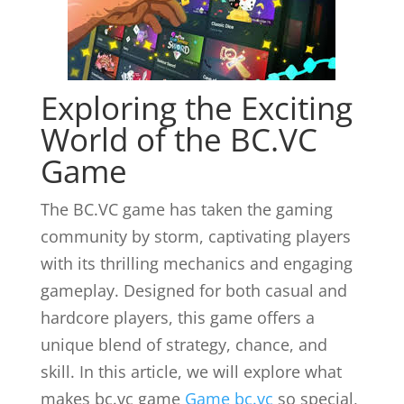
Exploring the Exciting
World of the BC.VC
Game
The BC.VC game has taken the gaming
community by storm, captivating players
with its thrilling mechanics and engaging
gameplay. Designed for both casual and
hardcore players, this game offers a
unique blend of strategy, chance, and
skill. In this article, we will explore what
makes bc.vc game
Game bc.vc
so special,