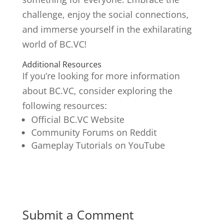
challenge, enjoy the social connections,
and immerse yourself in the exhilarating
world of BC.VC!
Additional Resources
If you’re looking for more information
about BC.VC, consider exploring the
following resources:
Official BC.VC Website
Community Forums on Reddit
Gameplay Tutorials on YouTube
Submit a Comment