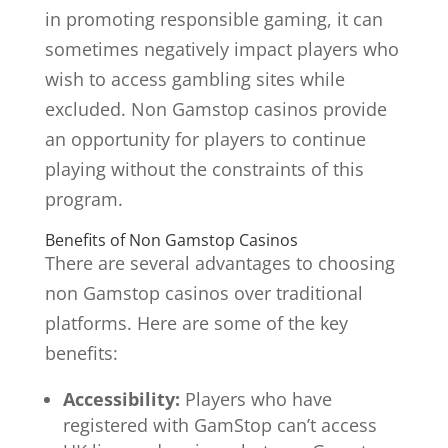
in promoting responsible gaming, it can
sometimes negatively impact players who
wish to access gambling sites while
excluded. Non Gamstop casinos provide
an opportunity for players to continue
playing without the constraints of this
program.
Benefits of Non Gamstop Casinos
There are several advantages to choosing
non Gamstop casinos over traditional
platforms. Here are some of the key
benefits:
Accessibility:
Players who have
registered with GamStop can’t access