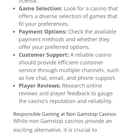
license.
Game Selection:
Look for a casino that
offers a diverse selection of games that
fit your preferences.
Payment Options:
Check the available
payment methods and whether they
offer your preferred options.
Customer Support:
A reliable casino
should provide efficient customer
service through multiple channels, such
as live chat, email, and phone support.
Player Reviews:
Research online
reviews and player feedback to gauge
the casino’s reputation and reliability.
Responsible Gaming at Non Gamstop Casinos
While non Gamstop casinos provide an
exciting alternative, it is crucial to