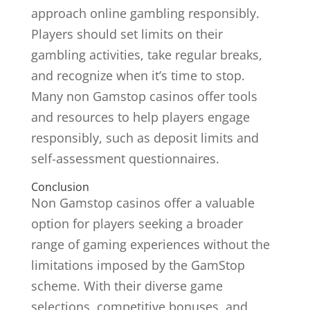
approach online gambling responsibly.
Players should set limits on their
gambling activities, take regular breaks,
and recognize when it’s time to stop.
Many non Gamstop casinos offer tools
and resources to help players engage
responsibly, such as deposit limits and
self-assessment questionnaires.
Conclusion
Non Gamstop casinos offer a valuable
option for players seeking a broader
range of gaming experiences without the
limitations imposed by the GamStop
scheme. With their diverse game
selections, competitive bonuses, and