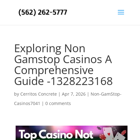
Exploring Non
Gamstop Casinos A
Comprehensive
Guide -1328223168
by
Cerritos Concrete
|
Apr 7, 2026
|
Non-GamStop-
Casinos7041
|
0 comments