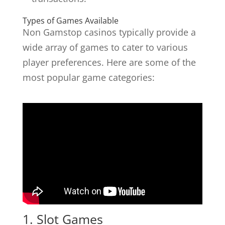
Types of Games Available
Non Gamstop casinos typically provide a
wide array of games to cater to various
player preferences. Here are some of the
most popular game categories:
1. Slot Games