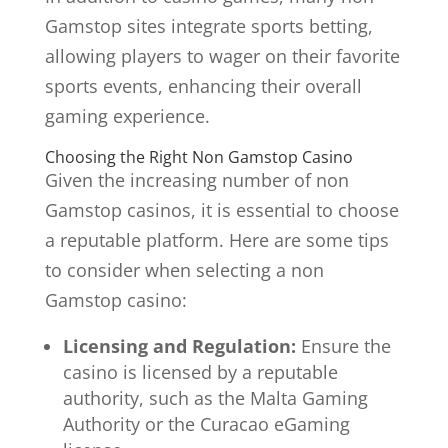
Gamstop sites integrate sports betting,
allowing players to wager on their favorite
sports events, enhancing their overall
gaming experience.
Choosing the Right Non Gamstop Casino
Given the increasing number of non
Gamstop casinos, it is essential to choose
a reputable platform. Here are some tips
to consider when selecting a non
Gamstop casino:
Licensing and Regulation:
Ensure the
casino is licensed by a reputable
authority, such as the Malta Gaming
Authority or the Curacao eGaming