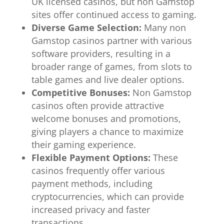
UK licensed casinos, but non Gamstop
sites offer continued access to gaming.
Diverse Game Selection:
Many non
Gamstop casinos partner with various
software providers, resulting in a
broader range of games, from slots to
table games and live dealer options.
Competitive Bonuses:
Non Gamstop
casinos often provide attractive
welcome bonuses and promotions,
giving players a chance to maximize
their gaming experience.
Flexible Payment Options:
These
casinos frequently offer various
payment methods, including
cryptocurrencies, which can provide
increased privacy and faster
transactions.