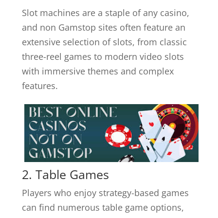
Slot machines are a staple of any casino,
and non Gamstop sites often feature an
extensive selection of slots, from classic
three-reel games to modern video slots
with immersive themes and complex
features.
2. Table Games
Players who enjoy strategy-based games
can find numerous table game options,