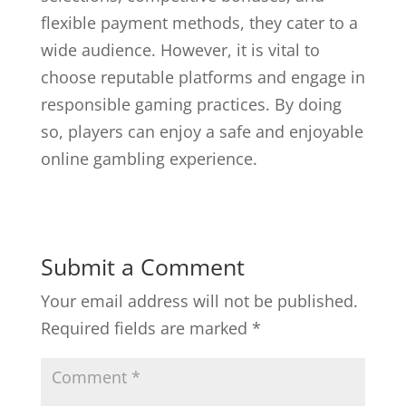
flexible payment methods, they cater to a
wide audience. However, it is vital to
choose reputable platforms and engage in
responsible gaming practices. By doing
so, players can enjoy a safe and enjoyable
online gambling experience.
Submit a Comment
Your email address will not be published.
Required fields are marked
*