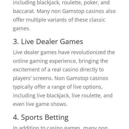
including blackjack, roulette, poker, and
baccarat. Many non Gamstop casinos also
offer multiple variants of these classic
games.
3. Live Dealer Games
Live dealer games have revolutionized the
online gaming experience, bringing the
excitement of a real casino directly to
players’ screens. Non Gamstop casinos
typically offer a range of live options,
including live blackjack, live roulette, and
even live game shows.
4. Sports Betting
In addition to casino games, many non