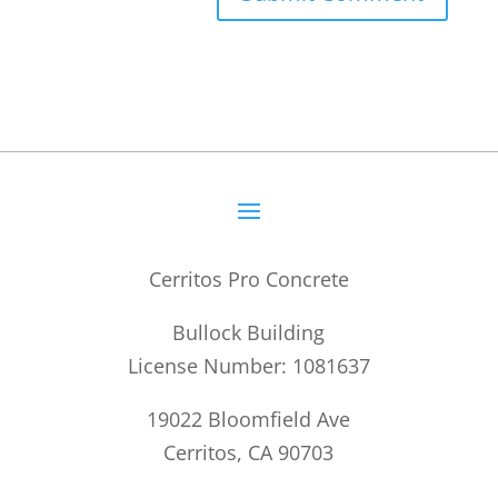
Cerritos Pro Concrete
Bullock Building
License Number: 1081637
19022 Bloomfield Ave
Cerritos, CA 90703