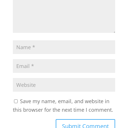
Save my name, email, and website in
this browser for the next time I comment.