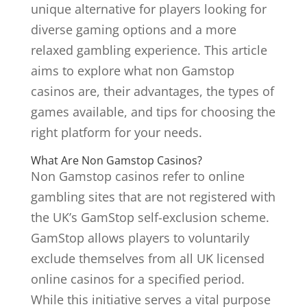
unique alternative for players looking for
diverse gaming options and a more
relaxed gambling experience. This article
aims to explore what non Gamstop
casinos are, their advantages, the types of
games available, and tips for choosing the
right platform for your needs.
What Are Non Gamstop Casinos?
Non Gamstop casinos refer to online
gambling sites that are not registered with
the UK’s GamStop self-exclusion scheme.
GamStop allows players to voluntarily
exclude themselves from all UK licensed
online casinos for a specified period.
While this initiative serves a vital purpose