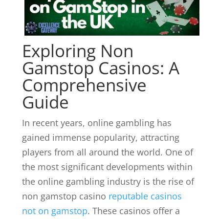
Exploring Non
Gamstop Casinos: A
Comprehensive
Guide
In recent years, online gambling has
gained immense popularity, attracting
players from all around the world. One of
the most significant developments within
the online gambling industry is the rise of
non gamstop casino
reputable casinos
not on gamstop
. These casinos offer a