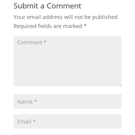
Submit a Comment
Your email address will not be published.
Required fields are marked
*