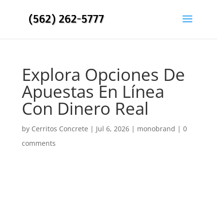
Explora Opciones De
Apuestas En Línea
Con Dinero Real
by
Cerritos Concrete
|
Jul 6, 2026
|
monobrand
|
0
comments