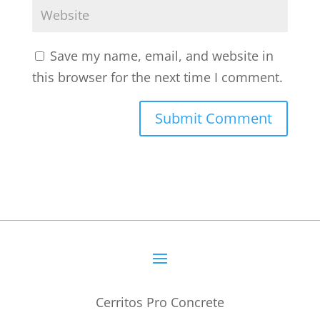
Save my name, email, and website in
this browser for the next time I comment.
Cerritos Pro Concrete