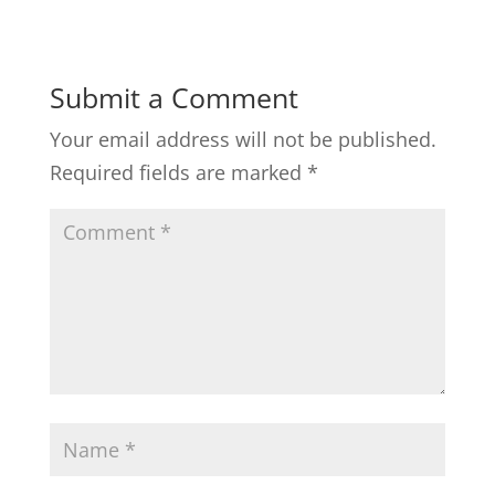
Submit a Comment
Your email address will not be published.
Required fields are marked
*