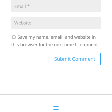
Save my name, email, and website in
this browser for the next time I comment.