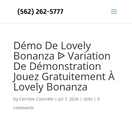
Démo De Lovely
Bonanza ᐉ Variation
De Démonstration
Jouez Gratuitement À
Lovely Bonanza
by
Cerritos Concrete
|
Jul 7, 2026
|
slots
|
0
comments