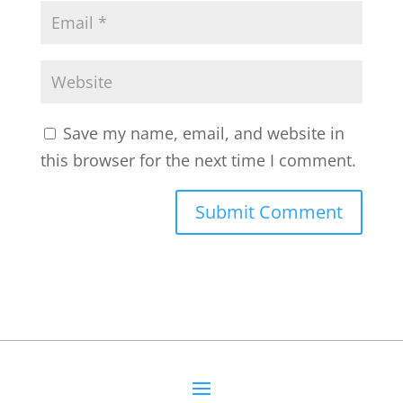
Save my name, email, and website in
this browser for the next time I comment.