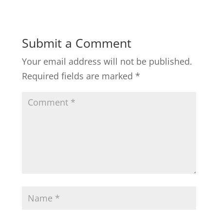
Submit a Comment
Your email address will not be published.
Required fields are marked
*