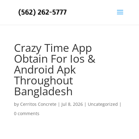
Crazy Time App
Obtain For Ios &
Android Apk
Throughout
Bangladesh
by
Cerritos Concrete
|
Jul 8, 2026
|
Uncategorized
|
0 comments