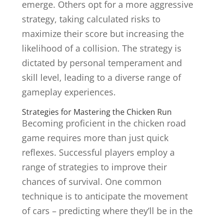
emerge. Others opt for a more aggressive
strategy, taking calculated risks to
maximize their score but increasing the
likelihood of a collision. The strategy is
dictated by personal temperament and
skill level, leading to a diverse range of
gameplay experiences.
Strategies for Mastering the Chicken Run
Becoming proficient in the chicken road
game requires more than just quick
reflexes. Successful players employ a
range of strategies to improve their
chances of survival. One common
technique is to anticipate the movement
of cars – predicting where they’ll be in the