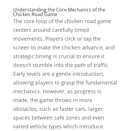
Understanding the Core Mechanics of the
Chicken Road Game
The core loop of the chicken road game
centers around carefully timed
movements. Players click or tap the
screen to make the chicken advance, and
strategic timing is crucial to ensure it
doesn’t stumble into the path of traffic.
Early levels are a gentle introduction,
allowing players to grasp the fundamental
mechanics. However, as progress is
made, the game throws in more
obstacles, such as faster cars, larger
spaces between safe zones and even
varied vehicle types which introduce