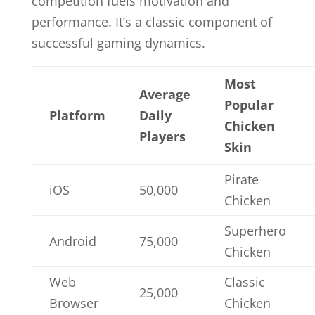
competition fuels motivation and
performance. It’s a classic component of
successful gaming dynamics.
Most
Average
Popular
Platform
Daily
Chicken
Players
Skin
Pirate
iOS
50,000
Chicken
Superhero
Android
75,000
Chicken
Web
Classic
25,000
Browser
Chicken