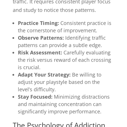
traffic. It requires consistent player focus
and study to notice those patterns.
Practice Timing:
Consistent practice is
the cornerstone of improvement.
Observe Patterns:
Identifying traffic
patterns can provide a subtle edge.
Risk Assessment:
Carefully evaluating
the risk versus reward of each crossing
is crucial.
Adapt Your Strategy:
Be willing to
adjust your playstyle based on the
level’s difficulty.
Stay Focused:
Minimizing distractions
and maintaining concentration can
significantly improve performance.
The Psychology of Addiction