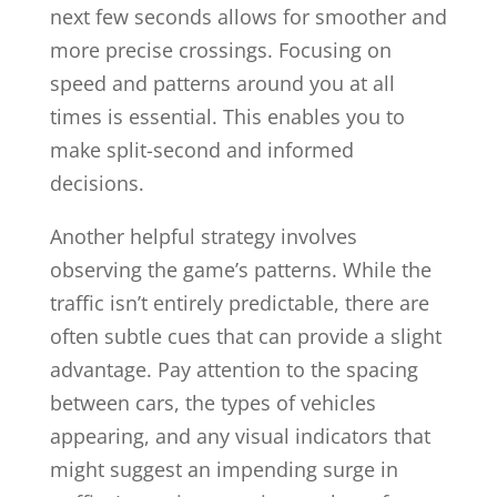
next few seconds allows for smoother and
more precise crossings. Focusing on
speed and patterns around you at all
times is essential. This enables you to
make split-second and informed
decisions.
Another helpful strategy involves
observing the game’s patterns. While the
traffic isn’t entirely predictable, there are
often subtle cues that can provide a slight
advantage. Pay attention to the spacing
between cars, the types of vehicles
appearing, and any visual indicators that
might suggest an impending surge in