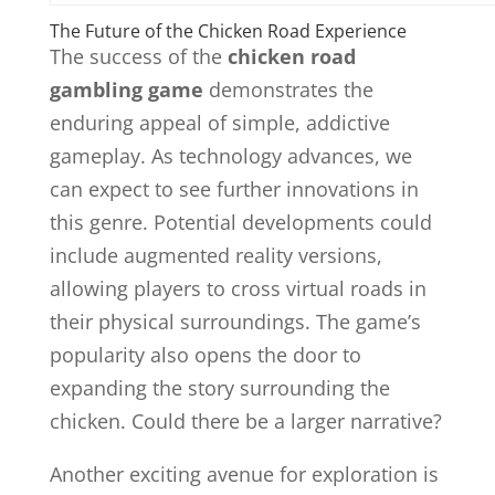
The Future of the Chicken Road Experience
The success of the
chicken road
gambling game
demonstrates the
enduring appeal of simple, addictive
gameplay. As technology advances, we
can expect to see further innovations in
this genre. Potential developments could
include augmented reality versions,
allowing players to cross virtual roads in
their physical surroundings. The game’s
popularity also opens the door to
expanding the story surrounding the
chicken. Could there be a larger narrative?
Another exciting avenue for exploration is