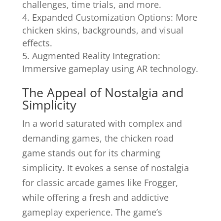
challenges, time trials, and more.
Expanded Customization Options: More
chicken skins, backgrounds, and visual
effects.
Augmented Reality Integration:
Immersive gameplay using AR technology.
The Appeal of Nostalgia and
Simplicity
In a world saturated with complex and
demanding games, the chicken road
game stands out for its charming
simplicity. It evokes a sense of nostalgia
for classic arcade games like Frogger,
while offering a fresh and addictive
gameplay experience. The game’s