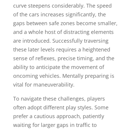
curve steepens considerably. The speed
of the cars increases significantly, the
gaps between safe zones become smaller,
and a whole host of distracting elements
are introduced. Successfully traversing
these later levels requires a heightened
sense of reflexes, precise timing, and the
ability to anticipate the movement of
oncoming vehicles. Mentally preparing is
vital for maneuverability.
To navigate these challenges, players
often adopt different play styles. Some
prefer a cautious approach, patiently
waiting for larger gaps in traffic to