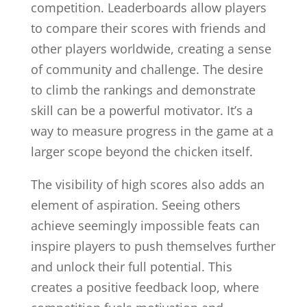
competition. Leaderboards allow players
to compare their scores with friends and
other players worldwide, creating a sense
of community and challenge. The desire
to climb the rankings and demonstrate
skill can be a powerful motivator. It’s a
way to measure progress in the game at a
larger scope beyond the chicken itself.
The visibility of high scores also adds an
element of aspiration. Seeing others
achieve seemingly impossible feats can
inspire players to push themselves further
and unlock their full potential. This
creates a positive feedback loop, where