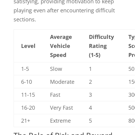
satisfying, providing motivation to keep
playing even after encountering difficult
sections.
Average
Difficulty
Ty
Level
Vehicle
Rating
Sc
Speed
(1-5)
Pr
1-5
Slow
1
50
6-10
Moderate
2
15
11-15
Fast
3
30
16-20
Very Fast
4
50
21+
Extreme
5
80