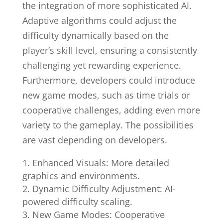
the integration of more sophisticated AI.
Adaptive algorithms could adjust the
difficulty dynamically based on the
player’s skill level, ensuring a consistently
challenging yet rewarding experience.
Furthermore, developers could introduce
new game modes, such as time trials or
cooperative challenges, adding even more
variety to the gameplay. The possibilities
are vast depending on developers.
Enhanced Visuals: More detailed
graphics and environments.
Dynamic Difficulty Adjustment: AI-
powered difficulty scaling.
New Game Modes: Cooperative