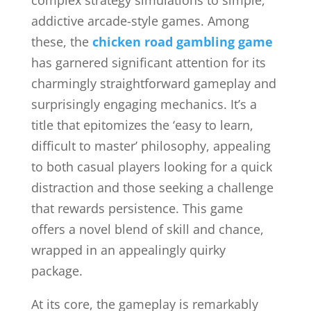
complex strategy simulations to simple,
addictive arcade-style games. Among
these, the
chicken road gambling game
has garnered significant attention for its
charmingly straightforward gameplay and
surprisingly engaging mechanics. It’s a
title that epitomizes the ‘easy to learn,
difficult to master’ philosophy, appealing
to both casual players looking for a quick
distraction and those seeking a challenge
that rewards persistence. This game
offers a novel blend of skill and chance,
wrapped in an appealingly quirky
package.
At its core, the gameplay is remarkably