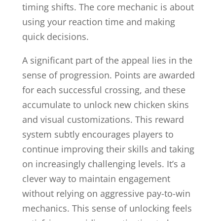
timing shifts. The core mechanic is about
using your reaction time and making
quick decisions.
A significant part of the appeal lies in the
sense of progression. Points are awarded
for each successful crossing, and these
accumulate to unlock new chicken skins
and visual customizations. This reward
system subtly encourages players to
continue improving their skills and taking
on increasingly challenging levels. It’s a
clever way to maintain engagement
without relying on aggressive pay-to-win
mechanics. This sense of unlocking feels