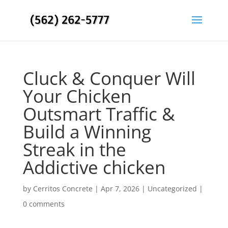
Cluck & Conquer Will
Your Chicken
Outsmart Traffic &
Build a Winning
Streak in the
Addictive chicken
by
Cerritos Concrete
|
Apr 7, 2026
|
Uncategorized
|
0 comments