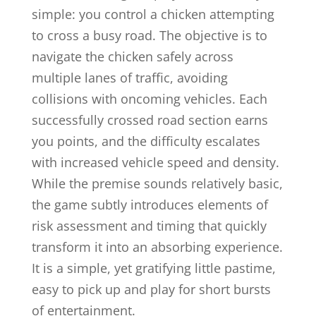
simple: you control a chicken attempting
to cross a busy road. The objective is to
navigate the chicken safely across
multiple lanes of traffic, avoiding
collisions with oncoming vehicles. Each
successfully crossed road section earns
you points, and the difficulty escalates
with increased vehicle speed and density.
While the premise sounds relatively basic,
the game subtly introduces elements of
risk assessment and timing that quickly
transform it into an absorbing experience.
It is a simple, yet gratifying little pastime,
easy to pick up and play for short bursts
of entertainment.