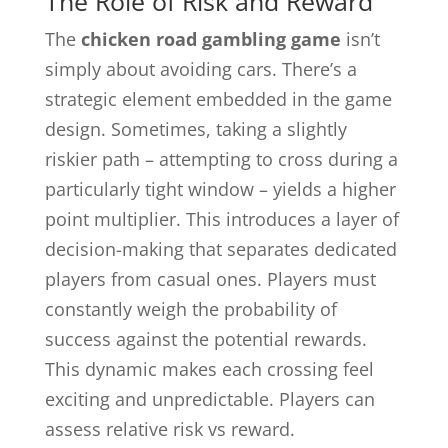
The Role of Risk and Reward
The
chicken road gambling game
isn’t
simply about avoiding cars. There’s a
strategic element embedded in the game
design. Sometimes, taking a slightly
riskier path – attempting to cross during a
particularly tight window – yields a higher
point multiplier. This introduces a layer of
decision-making that separates dedicated
players from casual ones. Players must
constantly weigh the probability of
success against the potential rewards.
This dynamic makes each crossing feel
exciting and unpredictable. Players can
assess relative risk vs reward.