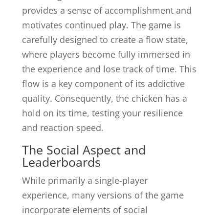
provides a sense of accomplishment and
motivates continued play. The game is
carefully designed to create a flow state,
where players become fully immersed in
the experience and lose track of time. This
flow is a key component of its addictive
quality. Consequently, the chicken has a
hold on its time, testing your resilience
and reaction speed.
The Social Aspect and
Leaderboards
While primarily a single-player
experience, many versions of the game
incorporate elements of social