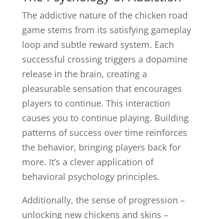
The addictive nature of the chicken road
game stems from its satisfying gameplay
loop and subtle reward system. Each
successful crossing triggers a dopamine
release in the brain, creating a
pleasurable sensation that encourages
players to continue. This interaction
causes you to continue playing. Building
patterns of success over time reinforces
the behavior, bringing players back for
more. It’s a clever application of
behavioral psychology principles.
Additionally, the sense of progression –
unlocking new chickens and skins –