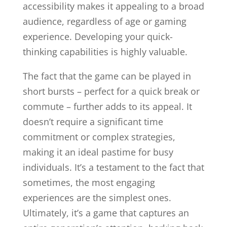
accessibility makes it appealing to a broad
audience, regardless of age or gaming
experience. Developing your quick-
thinking capabilities is highly valuable.
The fact that the game can be played in
short bursts – perfect for a quick break or
commute – further adds to its appeal. It
doesn’t require a significant time
commitment or complex strategies,
making it an ideal pastime for busy
individuals. It’s a testament to the fact that
sometimes, the most engaging
experiences are the simplest ones.
Ultimately, it’s a game that captures an