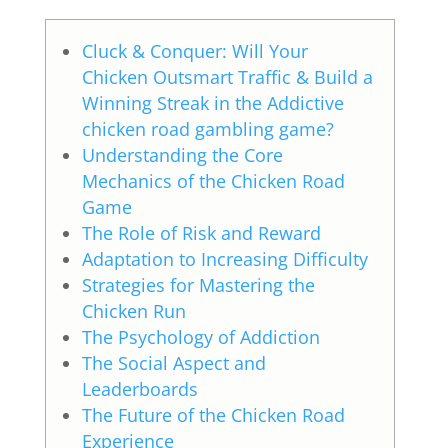
Cluck & Conquer: Will Your
Chicken Outsmart Traffic & Build a
Winning Streak in the Addictive
chicken road gambling game?
Understanding the Core
Mechanics of the Chicken Road
Game
The Role of Risk and Reward
Adaptation to Increasing Difficulty
Strategies for Mastering the
Chicken Run
The Psychology of Addiction
The Social Aspect and
Leaderboards
The Future of the Chicken Road
Experience