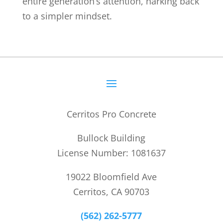
entire generation’s attention, harking back
to a simpler mindset.
Cerritos Pro Concrete
Bullock Building
License Number: 1081637
19022 Bloomfield Ave
Cerritos, CA 90703
(562) 262-5777