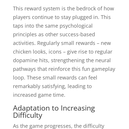
This reward system is the bedrock of how
players continue to stay plugged in. This
taps into the same psychological
principles as other success-based
activities. Regularly small rewards – new
chicken looks, icons – give rise to regular
dopamine hits, strengthening the neural
pathways that reinforce this fun gameplay
loop. These small rewards can feel
remarkably satisfying, leading to
increased game time.
Adaptation to Increasing
Difficulty
As the game progresses, the difficulty