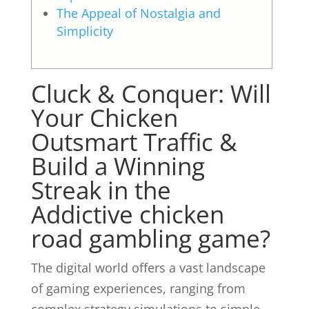
The Appeal of Nostalgia and
Simplicity
Cluck & Conquer: Will
Your Chicken
Outsmart Traffic &
Build a Winning
Streak in the
Addictive chicken
road gambling game?
The digital world offers a vast landscape
of gaming experiences, ranging from