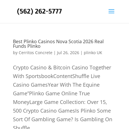
Best Plinko Casinos Nova Scotia 2026 Real
Funds Plinko
by
Cerritos Concrete
|
Jul 26, 2026
|
plinko UK
Crypto Casino & Bitcoin Casino Together
With SportsbookContentShuffle Live
Casino GamesYear With The Equine
Game”Plinko Game Online True
MoneyLarge Game Collection: Over 15,
500 Crypto Casino GamesIs Plinko Some
Sort Of Gambling Game? Is Gambling On
Shuffle...