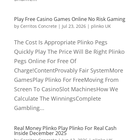
Play Free Casino Games Online No Risk Gaming
by
Cerritos Concrete
|
Jul 23, 2026
|
plinko UK
The Cost Is Appropriate Plinko Pegs
Quickly Play The Price Will Be Right Plinko
Pegs Online For Free Of
Charge!ContentProvably Fair SystemMore
GamesPlay Plinko For FreeMoving From
Screen To CasinoSlot MachinesHow We
Calculate The WinningsComplete
Gambling...
Real Money Plinko Play Plinko For Real Cash
Inside December 2025