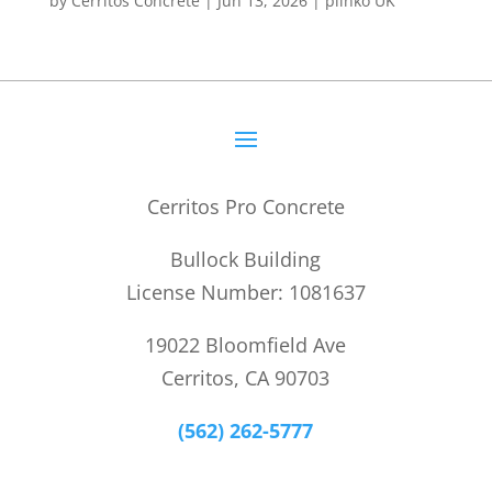
by
Cerritos Concrete
|
Jun 13, 2026
|
plinko UK
Cerritos Pro Concrete
Bullock Building
License Number: 1081637
19022 Bloomfield Ave
Cerritos, CA 90703
(562) 262-5777