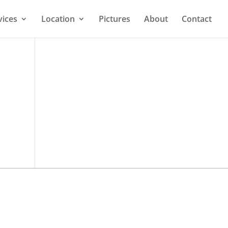
vices
Location
Pictures
About
Contact