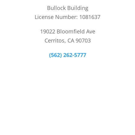
Bullock Building
License Number: 1081637
19022 Bloomfield Ave
Cerritos, CA 90703
(562) 262-5777