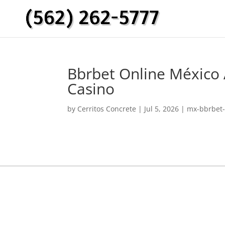
Bbrbet Online México
Casino
by
Cerritos Concrete
|
Jul 5, 2026
|
mx-bbrbet-