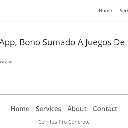
Home
Ser
 App, Bono Sumado A Juegos De
casino
Home
Services
About
Contact
Cerritos Pro Concrete